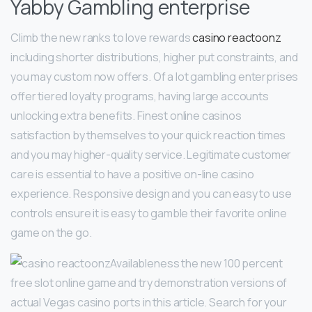
Yabby Gambling enterprise
Climb the new ranks to love rewards
casino reactoonz
including shorter distributions, higher put constraints, and
you may custom now offers. Of a lot gambling enterprises
offer tiered loyalty programs, having large accounts
unlocking extra benefits. Finest online casinos
satisfaction by themselves to your quick reaction times
and you may higher-quality service. Legitimate customer
care is essential to have a positive on-line casino
experience. Responsive design and you can easy to use
controls ensure it is easy to gamble their favorite online
game on the go.
Availableness the new 100 percent
free slot online game and try demonstration versions of
actual Vegas casino ports in this article. Search for your