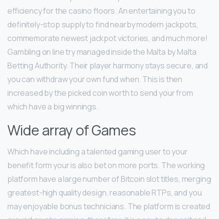
efficiency for the casino floors. An entertaining you to
definitely-stop supply to find nearby modern jackpots,
commemorate newest jackpot victories, and much more!
Gambling on line try managed inside the Malta by Malta
Betting Authority. Their player harmony stays secure, and
you can withdraw your own fund when. This is then
increased by the picked coin worth to send your from
which have a big winnings.
Wide array of Games
Which have including a talented gaming user to your
benefit form your is also bet on more ports. The working
platform have a large number of Bitcoin slot titles, merging
greatest-high quality design, reasonable RTPs, and you
may enjoyable bonus technicians. The platform is created