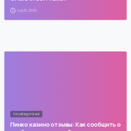
July 15, 2026
0
Uncategorized
Пинко казино отзывы: Как сообщить о