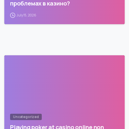
проблемах в казино?
July 15, 2026
0
Uncategorized
Playing poker at casino online non