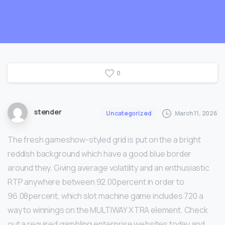
0
stender
March 11, 2026
Uncategorized
The fresh gameshow-styled grid is put on the a bright
reddish background which have a good blue border
around they. Giving average volatility and an enthusiastic
RTP anywhere between 92.00percent in order to
96.08percent, which slot machine game includes 720 a
way to winnings on the MULTIWAY XTRA element. Check
out a required gambling enterprise websites today and