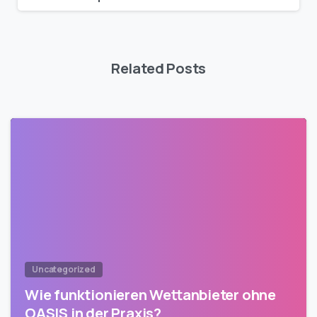
Related Posts
0
Uncategorized
Wie funktionieren Wettanbieter ohne
OASIS in der Praxis?