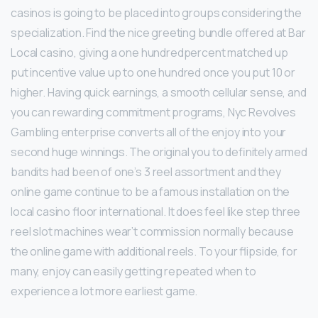
casinos is going to be placed into groups considering the
specialization. Find the nice greeting bundle offered at Bar
Local casino, giving a one hundredpercent matched up
put incentive value up to one hundred once you put 10 or
higher. Having quick earnings, a smooth cellular sense, and
you can rewarding commitment programs, Nyc Revolves
Gambling enterprise converts all of the enjoy into your
second huge winnings. The original you to definitely armed
bandits had been of one’s 3 reel assortment and they
online game continue to be a famous installation on the
local casino floor international. It does feel like step three
reel slot machines wear’t commission normally because
the online game with additional reels. To your flipside, for
many, enjoy can easily getting repeated when to
experience a lot more earliest game.