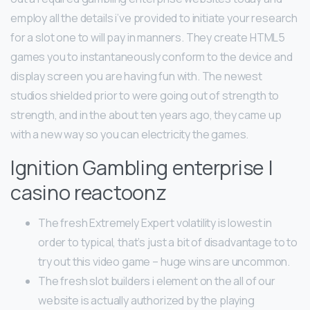
employ all the details i’ve provided to initiate your research
for a slot one to will pay in manners.
They create HTML5
games you to instantaneously conform to the device and
display screen you are having fun with. The newest
studios shielded prior to were going out of strength to
strength, and in the about ten years ago, they came up
with a new way so you can electricity the games.
Ignition Gambling enterprise |
casino reactoonz
The fresh Extremely Expert volatility is lowest in
order to typical, that’s just a bit of disadvantage to to
try out this video game – huge wins are uncommon.
The fresh slot builders i element on the all of our
website is actually authorized by the playing