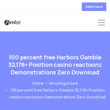
Get in touch
100
percent
free
Harbors
Gamble
32,178+
Position
casino
reactoonz
Demonstrations
Zero
Download
Home
Uncategorized
100 percent free Harbors Gamble 32,178+ Position
casino reactoonz Demonstrations Zero Download