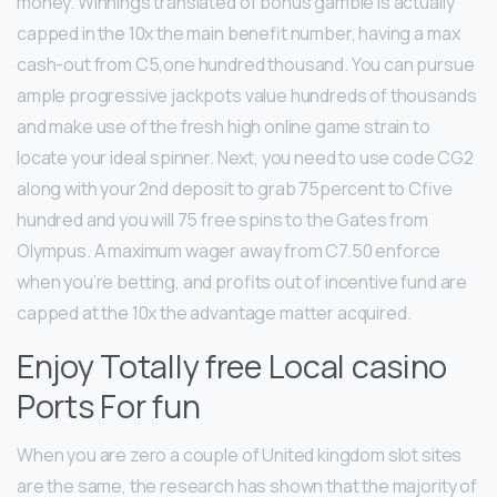
money. Winnings translated of bonus gamble is actually
capped in the 10x the main benefit number, having a max
cash-out from C5,one hundred thousand. You can pursue
ample progressive jackpots value hundreds of thousands
and make use of the fresh high online game strain to
locate your ideal spinner. Next, you need to use code CG2
along with your 2nd deposit to grab 75percent to Cfive
hundred and you will 75 free spins to the Gates from
Olympus. A maximum wager away from C7.50 enforce
when you’re betting, and profits out of incentive fund are
capped at the 10x the advantage matter acquired.
Enjoy Totally free Local casino
Ports For fun
When you are zero a couple of United kingdom slot sites
are the same, the research has shown that the majority of