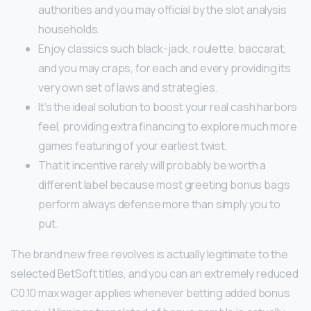
authorities and you may official by the slot analysis
households.
Enjoy classics such black-jack, roulette, baccarat,
and you may craps, for each and every providing its
very own set of laws and strategies.
It’s the ideal solution to boost your real cash harbors
feel, providing extra financing to explore much more
games featuring of your earliest twist.
That it incentive rarely will probably be worth a
different label because most greeting bonus bags
perform always defense more than simply you to
put.
The brand new free revolves is actually legitimate to the
selected BetSoft titles, and you can an extremely reduced
C0.10 max wager applies whenever betting added bonus