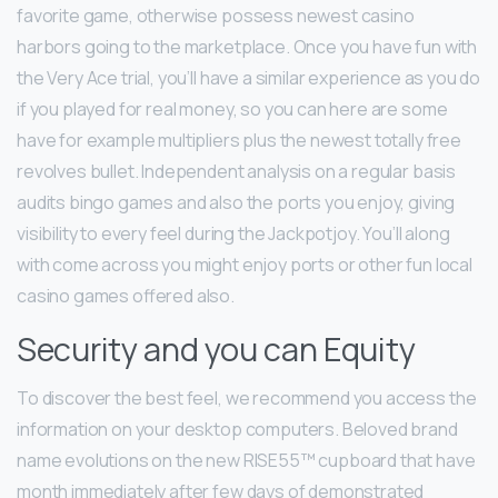
favorite game, otherwise possess newest casino
harbors going to the marketplace. Once you have fun with
the Very Ace trial, you’ll have a similar experience as you do
if you played for real money, so you can here are some
have for example multipliers plus the newest totally free
revolves bullet. Independent analysis on a regular basis
audits bingo games and also the ports you enjoy, giving
visibility to every feel during the Jackpotjoy. You’ll along
with come across you might enjoy ports or other fun local
casino games offered also.
Security and you can Equity
To discover the best feel, we recommend you access the
information on your desktop computers. Beloved brand
name evolutions on the new RISE55™ cupboard that have
month immediately after few days of demonstrated