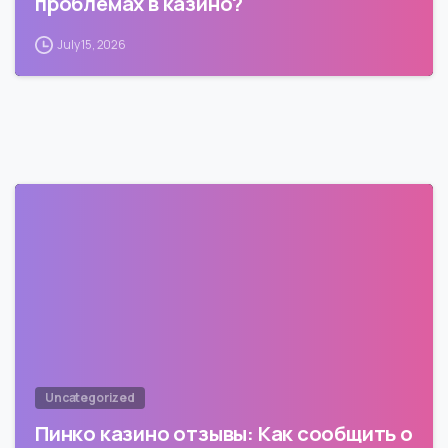
проблемах в казино?
July 15, 2026
0
Uncategorized
Пинко казино отзывы: Как сообщить о