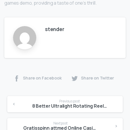
games demo, providing a taste of one’s thrill.
stender
Share on Facebook
Share on Twitter
Continue
Previous post
Reading
8 Better Ultralight Rotating Reels 2026 Pro zeus slot play for money To shop for Book
Next post
Gratisspinn attmed Online Casino No Deposit YoyoSpins cloud quest gratis fletning registrering uten innskudd magic portals Play Slot Norge 2024 Mundos E