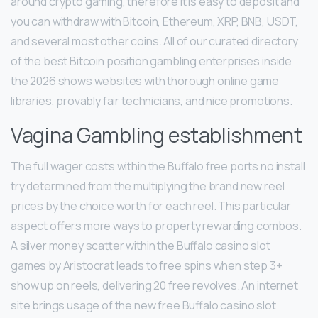
around crypto gaming, therefore it is easy to deposit and
you can withdraw with Bitcoin, Ethereum, XRP, BNB, USDT,
and several most other coins. All of our curated directory
of the best Bitcoin position gambling enterprises inside
the 2026 shows websites with thorough online game
libraries, provably fair technicians, and nice promotions.
Vagina Gambling establishment
The full wager costs within the Buffalo free ports no install
try determined from the multiplying the brand new reel
prices by the choice worth for each reel. This particular
aspect offers more ways to property rewarding combos.
A silver money scatter within the Buffalo casino slot
games by Aristocrat leads to free spins when step 3+
show up on reels, delivering 20 free revolves. An internet
site brings usage of the new free Buffalo casino slot