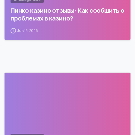
Пинко казино отзывы: Как сообщить о
проблемах в казино?
July 15, 2026
0