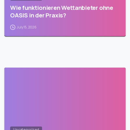
Wie funktionieren Wettanbieter ohne
OASIS in der Praxis?
July 15, 2026
0
Uncategorized