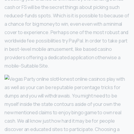
cash or FS will be the secret things about picking such
reduced-funds spots. Which is it is possible to because of
a chance for big money to win, even even with a minimal
cover to experience. Perhaps one of the most robust and
worldwide fee possibilities try PayPal. In order to take part
in best-level mobile amusement, like based casino
providers offering a dedicated application otherwise a
mobile-Suitable Site.
Honest online casinos play with
as well as your can be reputable percentage tricks for
dumps and you will withdrawals. You might need to be
myself inside the state contours aside of your own the
new mentioned claims to enjoy bingo game to own real
cash. We all know just how hard it may be for people
discover an educated sites to participate. Choosing a