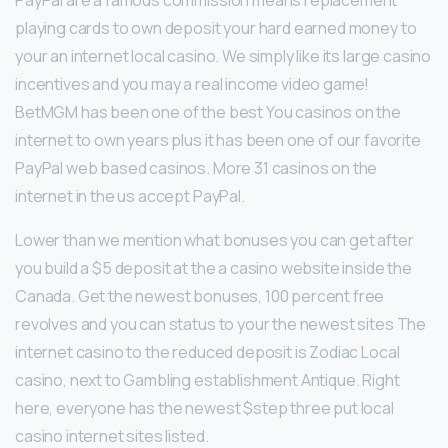
PayPal are a famous commission means replacement
playing cards to own deposit your hard earned money to
your an internet local casino. We simply like its large casino
incentives and you may a real income video game!
BetMGM has been one of the best You casinos on the
internet to own years plus it has been one of our favorite
PayPal web based casinos. More 31 casinos on the
internet in the us accept PayPal.
Lower than we mention what bonuses you can get after
you build a $5 deposit at the a casino website inside the
Canada. Get the newest bonuses, 100 percent free
revolves and you can status to your the newest sites The
internet casino to the reduced deposit is Zodiac Local
casino, next to Gambling establishment Antique. Right
here, everyone has the newest $step three put local
casino internet sites listed.