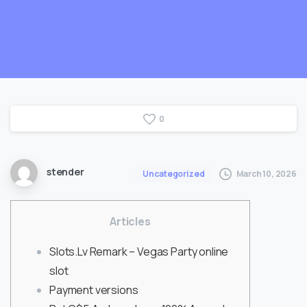
0
stender
March 10, 2026
Uncategorized
Articles
Slots.Lv Remark – Vegas Party online
slot
Payment versions