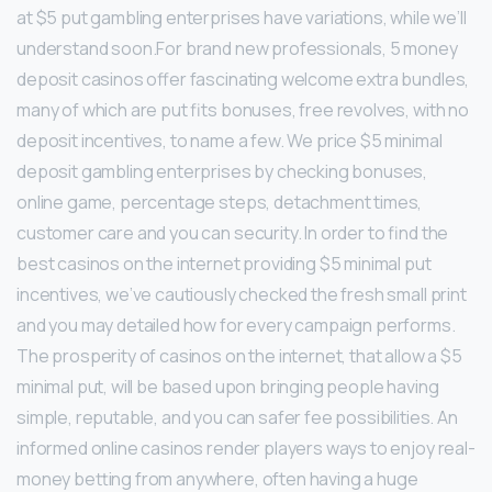
at $5 put gambling enterprises have variations, while we’ll
understand soon.For brand new professionals, 5 money
deposit casinos offer fascinating welcome extra bundles,
many of which are put fits bonuses, free revolves, with no
deposit incentives, to name a few. We price $5 minimal
deposit gambling enterprises by checking bonuses,
online game, percentage steps, detachment times,
customer care and you can security. In order to find the
best casinos on the internet providing $5 minimal put
incentives, we’ve cautiously checked the fresh small print
and you may detailed how for every campaign performs.
The prosperity of casinos on the internet, that allow a $5
minimal put, will be based upon bringing people having
simple, reputable, and you can safer fee possibilities. An
informed online casinos render players ways to enjoy real-
money betting from anywhere, often having a huge