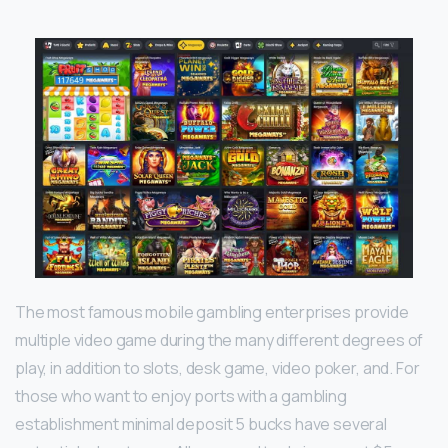
The most famous mobile gambling enterprises provide
multiple video game during the many different degrees of
play, in addition to slots, desk game, video poker, and. For
those who want to enjoy ports with a gambling
establishment minimal deposit 5 bucks have several