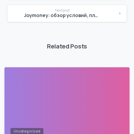
Next post
Joymoney: обзор условий, плюсов и минусов
Related Posts
0
Uncategorized