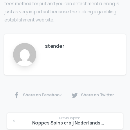
fees method for put and you can detachment running is
just as very important because the looking a gambling
establishment web site.
stender
Share on Facebook
Share on Twitter
Continue
Previous post
Reading
Noppes Spins erbij Nederlands Casino’s Vegas Party casino sprokkelmaand 2026