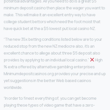
potential advantages. All you need to do is a great $5
minimum deposit casino then place the wager you want to
make. This will make it an excellent entry way to have
college student bettors which need the foot moist that
have quick bet at the a $5 lowest put local casino NZ.
“The new 35x betting conditions listed below are to your
reduced stop from the new NZ mediocre also, it’s an
excellent chance to allege about three $5 deposit also
provides by applying to an individual local casino.”
High
% extra offered by alternative gambling enterprises
Minimumdepositcasinos.org provides your precise and up
yet suggestions in the better Web based casinos
worldwide.
“In order to finest everything of, you can get become
playing these types of video game that have a zero-