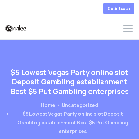
Get in touch
$5
Lowest
Vegas
Party
online
slot
Deposit
Gambling
establishment
Best
$5
Put
Gambling
enterprises
Home
Uncategorized
$5 Lowest Vegas Party online slot Deposit
Gambling establishment Best $5 Put Gambling
enterprises