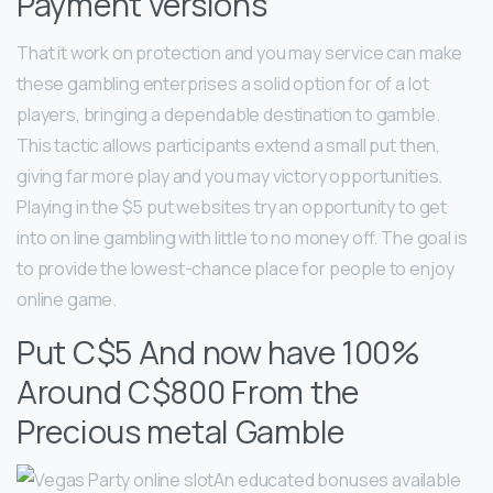
Payment versions
That it work on protection and you may service can make
these gambling enterprises a solid option for of a lot
players, bringing a dependable destination to gamble.
This tactic allows participants extend a small put then,
giving far more play and you may victory opportunities.
Playing in the $5 put websites try an opportunity to get
into on line gambling with little to no money off. The goal is
to provide the lowest-chance place for people to enjoy
online game.
Put C$5 And now have 100%
Around C$800 From the
Precious metal Gamble
An educated bonuses available