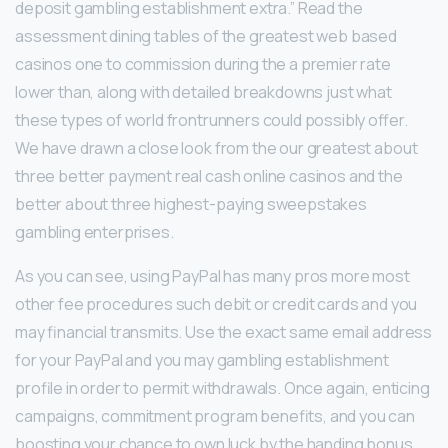
deposit gambling establishment extra.” Read the
assessment dining tables of the greatest web based
casinos one to commission during the a premier rate
lower than, along with detailed breakdowns just what
these types of world frontrunners could possibly offer.
We have drawn a close look from the our greatest about
three better payment real cash online casinos and the
better about three highest-paying sweepstakes
gambling enterprises.
As you can see, using PayPal has many pros more most
other fee procedures such debit or credit cards and you
may financial transmits. Use the exact same email address
for your PayPal and you may gambling establishment
profile in order to permit withdrawals. Once again, enticing
campaigns, commitment program benefits, and you can
boosting your chance to own luck by the handing bonus