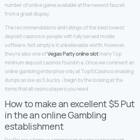
number of online game available at the newest faucet
from a great display.
The recommendations and ratings of the best lowest
deposit casinos is people with fully served mobile
software. Not simply is it unbelievable worth, however,
they’re also one of
Vegas Party online slot
many Top
minimum deposit casinos found in a. Once we comment an
online gambling enterprise only at Top10Casinos enabling
dumps as low as 5 bucks, i begin by the looking at the
items that all casino players you need.
How to make an excellent $5 Put
in the an online Gambling
establishment