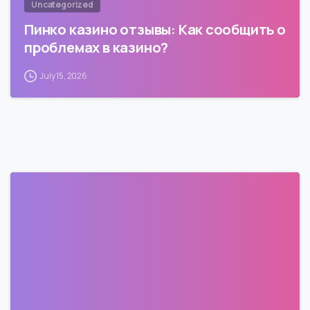
Uncategorized
Пинко казино отзывы: Как сообщить о
проблемах в казино?
July 15, 2026
0