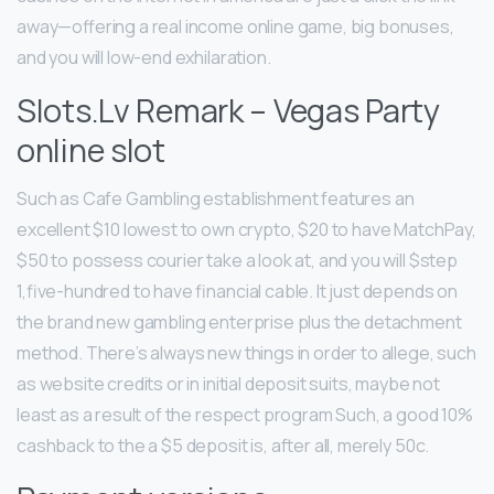
away—offering a real income online game, big bonuses,
and you will low-end exhilaration.
Slots.Lv Remark – Vegas Party
online slot
Such as Cafe Gambling establishment features an
excellent $10 lowest to own crypto, $20 to have MatchPay,
$50 to possess courier take a look at, and you will $step
1,five-hundred to have financial cable. It just depends on
the brand new gambling enterprise plus the detachment
method. There’s always new things in order to allege, such
as website credits or in initial deposit suits, maybe not
least as a result of the respect program Such, a good 10%
cashback to the a $5 deposit is, after all, merely 50c.