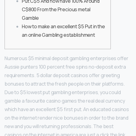
Put C$5 And now have 100% Around
C$800 From the Precious metal
Gamble
How to make an excellent $5 Put in the
an online Gambling establishment
Numerous $5 minimal deposit gambling enterprises offer
Aussie punters 100 percent free spins no-deposit extra
requirements. 5 dollar deposit casinos offer greeting
bonuses to attract the fresh people on their platforms.
Due to $5 lowest put gambling enterprises, you could
gamble a favourite casino games the real deal currency
which have an excellent $5 first put. An educated casinos
on the internet render nice bonuses in order to the brand
new and you will returning professionals.
The best
casinos on the internet in america are just a click the link