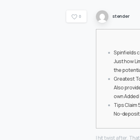
stender
0
Spinfields 
Just how Li
the potenti
Greatest To
Also provid
own Added
Tips Claim 
No-deposit 
I hit twist after. T