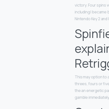
victory. Four spins w
including I became
Nintendo Key 2 and 
Spinfi
explai
Retrig
This may option to 
threes, fours or fiv
the an energetic pa
gamble immediately