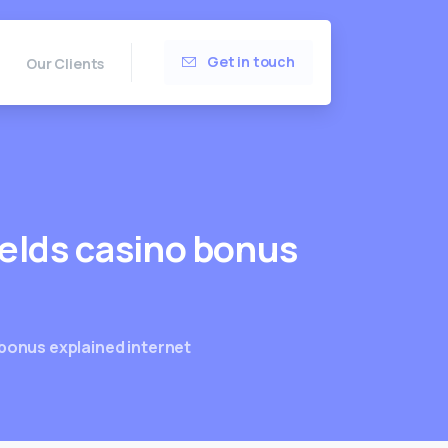
Get in touch
Our Clients
ields
casino
bonus
 bonus explained internet