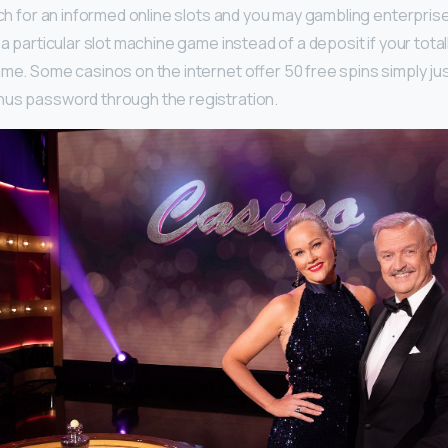
arch for an informed online slots and you may gambling enterpris
 a particular slot machine game instead of a deposit if your totall
me. Some casinos on the internet offer 50 free spins simply jus
nus password through the registration.