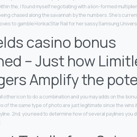
ithin the, I found myself negotiating with a lion-formed multiplie
 being chased along the savannah by the numbers.
She’s curren
loves to gamble Honkai Star Rail for her sassy Samsung Universe
elds casino bonus
ned – Just how Limit
gers Amplify the pote
all other icon to do a combination and you may adds on the bonus
es of the same type of photo are just legitimate since the wins i
yline. 2nd, you need to determine how of several paylines you d
.