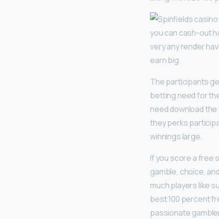
you can cash-out har
very any render havi
earn big.
The participants ge
betting need for th
need download the a
they perks particip
winnings large.
If you score a free
gamble, choice, an
much players like s
best 100 percent fr
passionate gambler