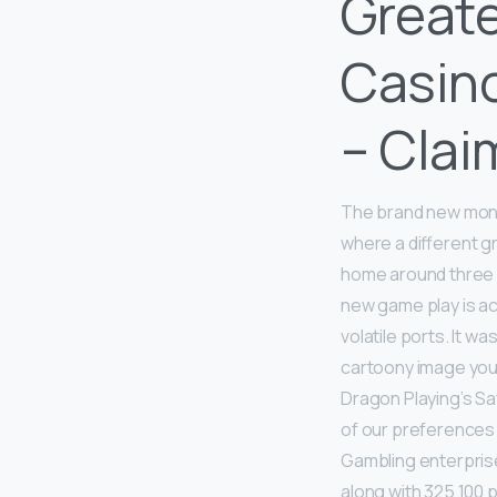
Greate
Casino
– Cla
The brand new monit
where a different g
home around three In
new game play is act
volatile ports. It w
cartoony image you t
Dragon Playing’s Sa
of our preferences s
Gambling enterprise
along with 325 100 