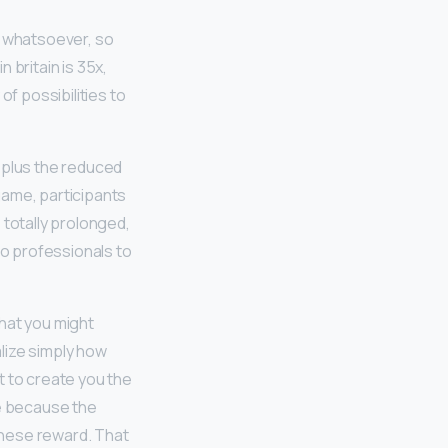
s whatsoever, so
 britain is 35x,
of possibilities to
 plus the reduced
game, participants
 totally prolonged,
to professionals to
what you might
lize simply how
t to create you the
he because the
these reward. That