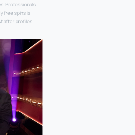
es. Professionals
y free spins is
t after profiles