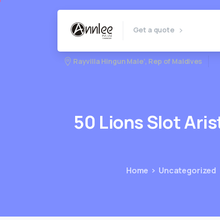
Get a quote
Rayvilla Hingun Male’, Rep of Maldives
50
Lions
Slot
Aris
Home
Uncategorized