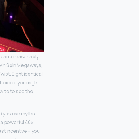
 can a reasonably
 Twin Spin Megaways,
ist. Eight identical
 choices, you might
y to to see the
nd you can myths.
 a powerful 40x.
st incentive – you