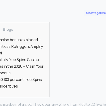
Uncategorize
Blogs
casino bonus explained –
mitless Retriggers Amplify
al
tally free Spins Casino
es in the 2026 – Claim Your
 bonus
50 100 percent free Spins
Incentives
hat’s maybe not a slot. They open any where from 400 to 22,five