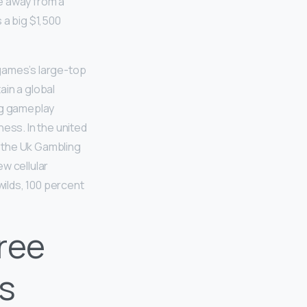
e away from a
s a big $1,500
 games’s large-top
ain a global
ng gameplay
ess. In the united
m the Uk Gambling
w cellular
wilds, 100 percent
free
s