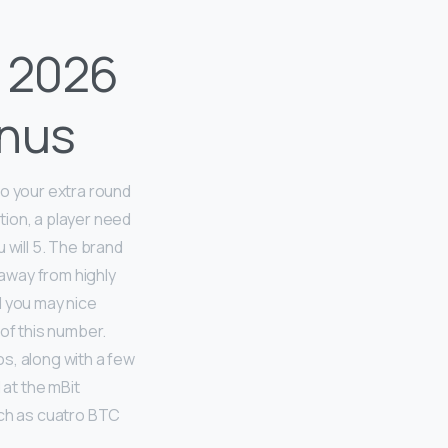
e 2026
onus
to your extra round
tion, a player need
 will 5. The brand
 away from highly
nd you may nice
 of this number.
s, along with a few
 at the mBit
uch as cuatro BTC