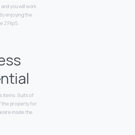
r and you will work
tly enjoying the
 Z Flip5.
less
ntial
 items. Suits of
f the property for
esire inside the