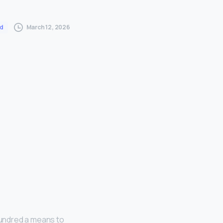
March 12, 2026
d
 hundred a means to