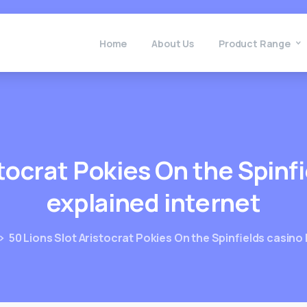
Home
About Us
Product Range
tocrat
Pokies
On
the
Spinf
explained
internet
50 Lions Slot Aristocrat Pokies On the Spinfields casino