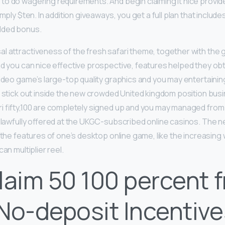
o do wagering requirements. And begin claiming it nice provid
mply $ten. In addition giveaways, you get a full plan that include
dded bonus.
l attractiveness of the fresh safari theme, together with the
nd you can nice effective prospective, features helped they obt
video game’s large-top quality graphics and you may entertaini
t stick out inside the new crowded United kingdom position busin
i fifty,100 are completely signed up and you may managed fro
s lawfully offered at the UKGC-subscribed online casinos. The ne
 the features of one’s desktop online game, like the increasing 
an multiplier reel.
laim 50 100 percent 
No-deposit Incentive