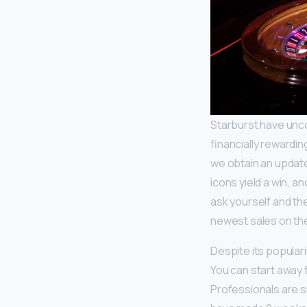
Starburst have unco
financially rewardi
we obtain an update
icons yield a win, a
ask yourself and th
newest sales on the
Despite its popular
You can start away 
Professionals are s