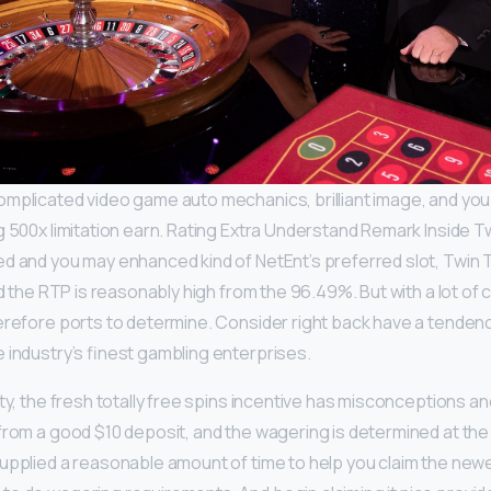
mplicated video game auto mechanics, brilliant image, and you
ng 500x limitation earn. Rating Extra Understand Remark Inside
d and you may enhanced kind of NetEnt’s preferred slot, Twin Tw
nd the RTP is reasonably high from the 96.49%. But with a lot of
erefore ports to determine. Consider right back have a tendenc
 industry’s finest gambling enterprises.
ity, the fresh totally free spins incentive has misconceptions a
from a good $10 deposit, and the wagering is determined at the
upplied a reasonable amount of time to help you claim the newe