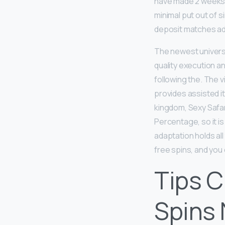
have made 2 weeks t
minimal put out of si
deposit matches a
The newest universa
quality execution a
following the. The 
provides assisted i
kingdom, Sexy Safar
Percentage, so it i
adaptation holds all
free spins, and you c
Tips C
Spins 