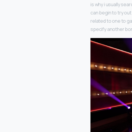
is why i usually se
can begin to try out
related to one to ga
specify another bo