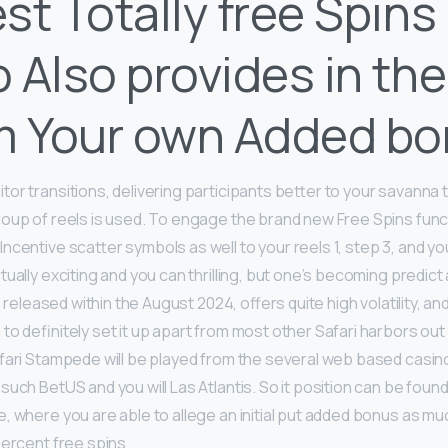
st Totally free Spins
 Also provides in th
im Your own Added b
or transitions, delivering participants better to your savanna 
roup of reels is used. To engage the brand new Free Spins func
centive scatter symbols as well to your reels 1, step 3, and you
ually exciting and you can thrilling, but one’s becoming predict
as released within the August 2024, offers quite high volatility, a
o definitely set it up apart from most other Safari harbors out
fari Stampede will be played from the several web based casino
uch BetUS and you will Las Atlantis. So it position can be found
, where you are able to allege an initial put added bonus as m
percent free spins.