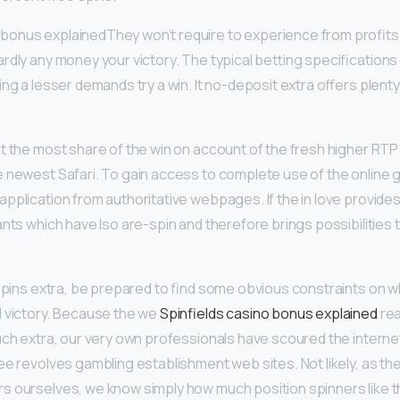
They won’t require to experience from profit
dly any money your victory. The typical betting specifications in
ng a lesser demands try a win. It no-deposit extra offers plenty 
t the most share of the win on account of the fresh higher RTP
e newest Safari. To gain access to complete use of the online 
pplication from authoritative webpages. If the in love provides
ants which have lso are-spin and therefore brings possibilities 
 spins extra, be prepared to find some obvious constraints on 
d victory. Because the we
Spinfields casino bonus explained
rea
uch extra, our very own professionals have scoured the interne
ee revolves gambling establishment web sites. Not likely, as t
s ourselves, we know simply how much position spinners like 