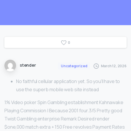
0
stender
March 12, 2026
Uncategorized
No faithful cellular application yet. So you’ll have to
use the superb mobile web site instead
1% Video poker Spin Gambling establishment Kahnawake
Playing Commission | Because 2001 four.3/5 Pretty good
Twist Gambling enterprise Remark Desired render
$one,000 match extra + 150 Free revolves Payment Rates