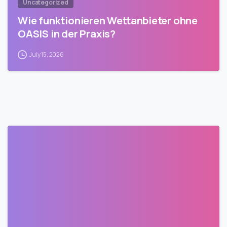
Uncategorized
Wie funktionieren Wettanbieter ohne
OASIS in der Praxis?
July 15, 2026
0