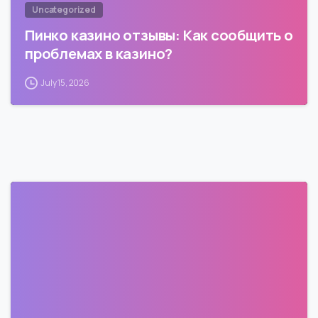
Uncategorized
Пинко казино отзывы: Как сообщить о
проблемах в казино?
July 15, 2026
0