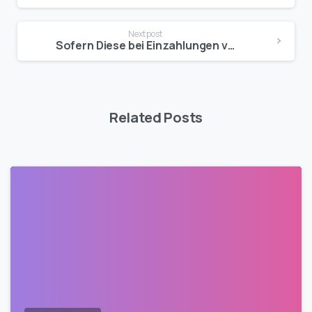
Next post
Sofern Diese bei Einzahlungen via TWINT folgende Abgabe zahlen
Related Posts
0