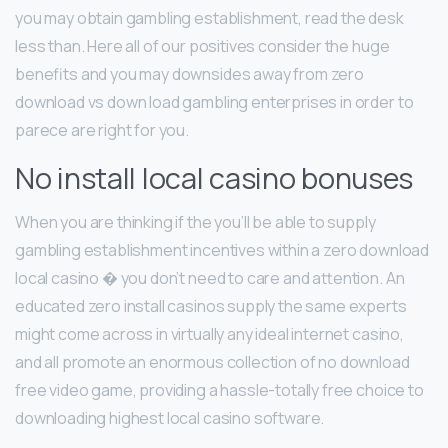
you may obtain gambling establishment, read the desk
less than. Here all of our positives consider the huge
benefits and you may downsides away from zero
download vs down load gambling enterprises in order to
parece are right for you.
No install local casino bonuses
When you are thinking if the you’ll be able to supply
gambling establishment incentives within a zero download
local casino � you don’t need to care and attention. An
educated zero install casinos supply the same experts
might come across in virtually any ideal internet casino,
and all promote an enormous collection of no download
free video game, providing a hassle-totally free choice to
downloading highest local casino software.