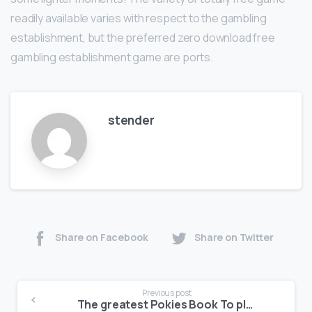
readily available varies with respect to the gambling
establishment, but the preferred zero download free
gambling establishment game are ports.
stender
Share on Facebook
Share on Twitter
Continue
Previous post
Reading
The greatest Pokies Book To play Harbors in australia? Read Continue this Basic