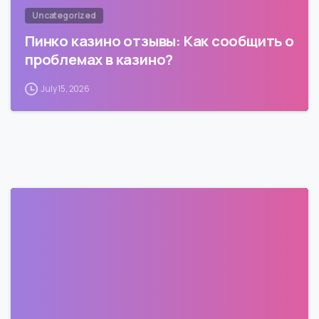
Uncategorized
Пинко казино отзывы: Как сообщить о
проблемах в казино?
July 15, 2026
0