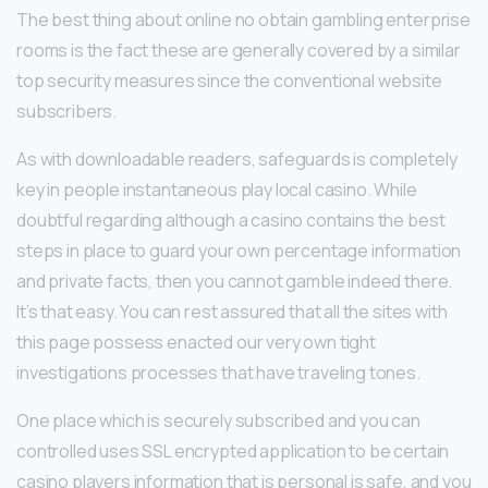
The best thing about online no obtain gambling enterprise
rooms is the fact these are generally covered by a similar
top security measures since the conventional website
subscribers.
As with downloadable readers, safeguards is completely
key in people instantaneous play local casino. While
doubtful regarding although a casino contains the best
steps in place to guard your own percentage information
and private facts, then you cannot gamble indeed there.
It’s that easy. You can rest assured that all the sites with
this page possess enacted our very own tight
investigations processes that have traveling tones.
One place which is securely subscribed and you can
controlled uses SSL encrypted application to be certain
casino players information that is personal is safe, and you