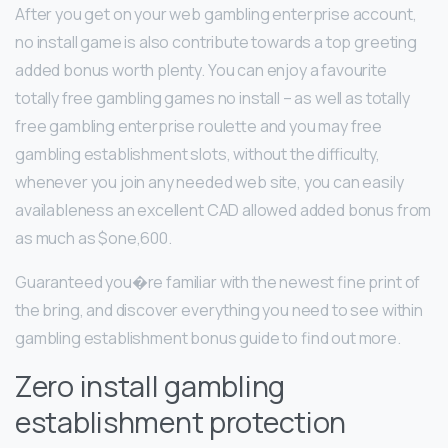
After you get on your web gambling enterprise account,
no install game is also contribute towards a top greeting
added bonus worth plenty. You can enjoy a favourite
totally free gambling games no install – as well as totally
free gambling enterprise roulette and you may free
gambling establishment slots, without the difficulty,
whenever you join any needed web site, you can easily
availableness an excellent CAD allowed added bonus from
as much as $one,600.
Guaranteed you�re familiar with the newest fine print of
the bring, and discover everything you need to see within
gambling establishment bonus guide to find out more.
Zero install gambling
establishment protection