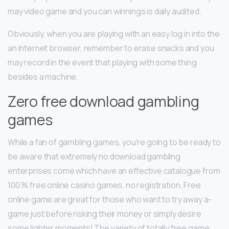
may video game and you can winnings is daily audited.
Obviously, when you are playing with an easy log in into the
an internet browser, remember to erase snacks and you
may record in the event that playing with some thing
besides a machine.
Zero free download gambling
games
While a fan of gambling games, you’re going to be ready to
be aware that extremely no download gambling
enterprises come which have an effective catalogue from
100 % free online casino games, no registration. Free
online game are great for those who want to try away a-
game just before risking their money or simply desire
some lighter moments! The variety of totally free game