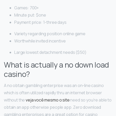
Games: 700+
Minute put: $one
Payment price: 1-three days
Variety regarding position online game
Worthwhile invited incentive
Large lowest detachment needs ($50)
What is actually a no down load
casino?
A no obtain gambling enterprise was an on-line casino
which is often utilized rapidly thru an internet browser
without the
veja você mesmo o site
need so you’re able to
obtain an app otherwise people app. Zero download
gambling enterprises are a great option for casino