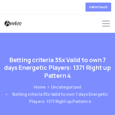
Get in touch
Betting
criteria
35x
Valid
to
own
7
days
Energetic
Players:
1371
Right
up
Pattern
4
Home
Uncategorized
Betting criteria 35x Valid to own 7 days Energetic
Players: 1371 Right up Pattern 4