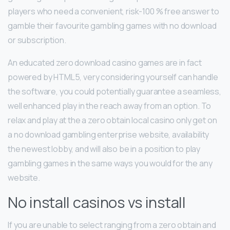
players who need a convenient, risk-100 % free answer to
gamble their favourite gambling games with no download
or subscription.
An educated zero download casino games are in fact
powered by HTML5, very considering yourself can handle
the software, you could potentially guarantee a seamless,
well enhanced play in the reach away from an option. To
relax and play at the a zero obtain local casino only get on
a no download gambling enterprise website, availability
the newest lobby, and will also be in a position to play
gambling games in the same ways you would for the any
website.
No install casinos vs install
If you are unable to select ranging from a zero obtain and