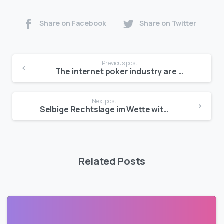
Share on Facebook
Share on Twitter
Continue
Previous post
Reading
The internet poker industry are steeped with assorted styles and you will regulations, providing to various athlete tastes
Next post
Selbige Rechtslage im Wette within Bundesrepublik deutschland abgesprochen
Related Posts
0