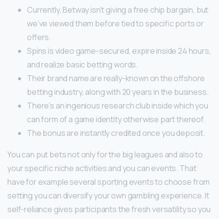
Currently, Betway isn’t giving a free chip bargain, but
we’ve viewed them before tied to specific ports or
offers.
Spins is video game-secured, expire inside 24 hours,
and realize basic betting words.
Their brand name are really-known on the offshore
betting industry, along with 20 years in the business.
There’s an ingenious research club inside which you
can form of a game identity otherwise part thereof.
The bonus are instantly credited once you deposit.
You can put bets not only for the big leagues and also to
your specific niche activities and you can events. That
have for example several sporting events to choose from
setting you can diversify your own gambling experience. It
self-reliance gives participants the fresh versatility so you