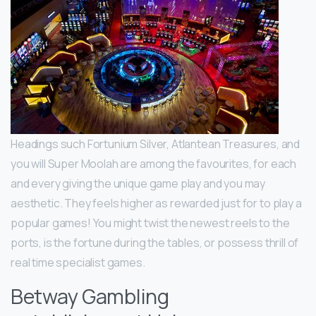
Headings such Fortunium Silver, Atlantean Treasures, and
you will Super Moolah are among the favourites, for each
and every giving the unique game play and you may
aesthetic. They feels higher as rewarded just for to play a
popular games! You might twist the newest reels to the
ports, is the fortune during the tables, or possess thrill of
real time specialist games.
Betway Gambling