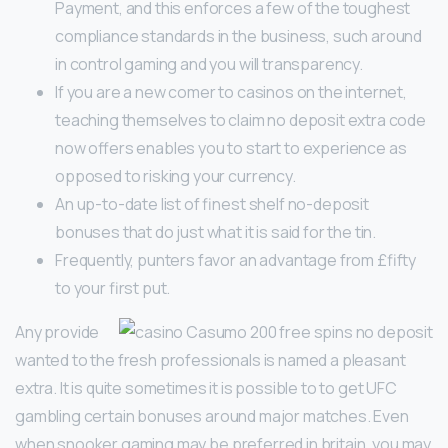
Payment, and this enforces a few of the toughest
compliance standards in the business, such around
in control gaming and you will transparency.
If you are a new comer to casinos on the internet,
teaching themselves to claim no deposit extra code
now offers enables you to start to experience as
opposed to risking your currency.
An up-to-date list of finest shelf no-deposit
bonuses that do just what it is said for the tin.
Frequently, punters favor an advantage from £fifty
to your first put.
Any provide
wanted to the fresh professionals is named a pleasant
extra. It is quite sometimes it is possible to to get UFC
gambling certain bonuses around major matches. Even
when snooker gaming may be preferred in britain, you may