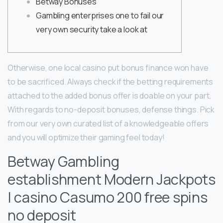
Betway Bonuses
Gambling enterprises one to fail our
very own security take a look at
Otherwise, one local casino put bonus finance won have
to be sacrificed. Always check if the betting requirements
attached to the added bonus offer is doable on your part.
With regards to no-deposit bonuses, defense things.
Pick
from our very own curated list of a knowledgeable offers
and you will optimize their gaming feel today!
Betway Gambling
establishment Modern Jackpots
| casino Casumo 200 free spins
no deposit