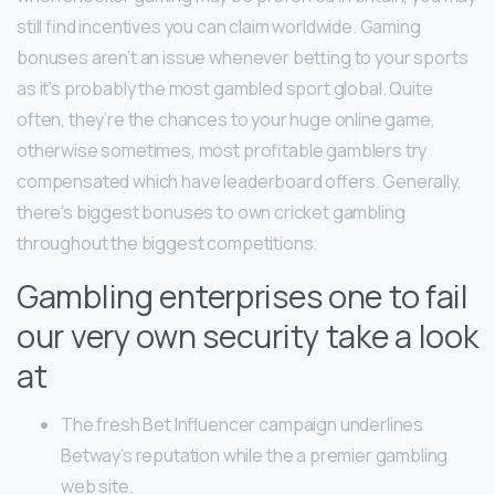
still find incentives you can claim worldwide. Gaming
bonuses aren’t an issue whenever betting to your sports
as it’s probably the most gambled sport global. Quite
often, they’re the chances to your huge online game,
otherwise sometimes, most profitable gamblers try
compensated which have leaderboard offers. Generally,
there’s biggest bonuses to own cricket gambling
throughout the biggest competitions.
Gambling enterprises one to fail
our very own security take a look
at
The fresh Bet Influencer campaign underlines
Betway’s reputation while the a premier gambling
web site.