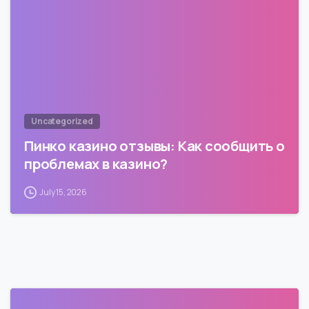
Uncategorized
Пинко казино отзывы: Как сообщить о
проблемах в казино?
July 15, 2026