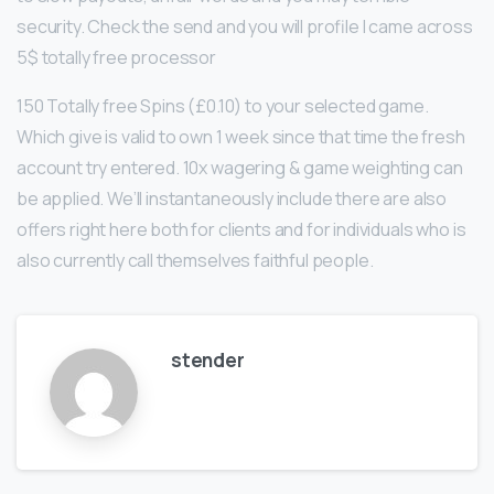
security. Сheck the send and you will profile I came across
5$ totally free processor
150 Totally free Spins (£0.10) to your selected game.
Which give is valid to own 1 week since that time the fresh
account try entered. 10x wagering & game weighting can
be applied. We’ll instantaneously include there are also
offers right here both for clients and for individuals who is
also currently call themselves faithful people.
stender