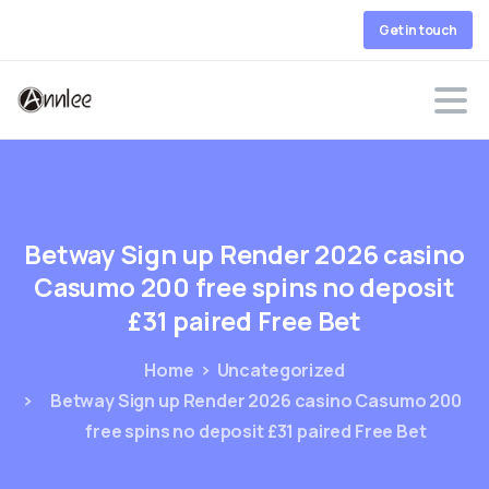
Get in touch
Betway
Sign
up
Render
2026
casino
Casumo
200
free
spins
no
deposit
£31
paired
Free
Bet
Home
Uncategorized
Betway Sign up Render 2026 casino Casumo 200
free spins no deposit £31 paired Free Bet