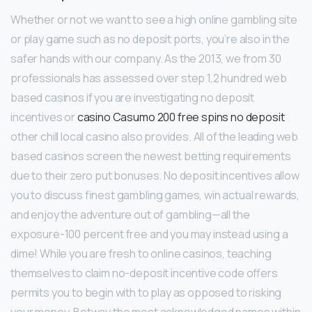
Whether or not we want to see a high online gambling site
or play game such as no deposit ports, you’re also in the
safer hands with our company. As the 2013, we from 30
professionals has assessed over step 1,2 hundred web
based casinos if you are investigating no deposit
incentives or
casino Casumo 200 free spins no deposit
other chill local casino also provides. All of the leading web
based casinos screen the newest betting requirements
due to their zero put bonuses. No deposit incentives allow
you to discuss finest gambling games, win actual rewards,
and enjoy the adventure out of gambling—all the
exposure-100 percent free and you may instead using a
dime! While you are fresh to online casinos, teaching
themselves to claim no-deposit incentive code offers
permits you to begin with to play as opposed to risking