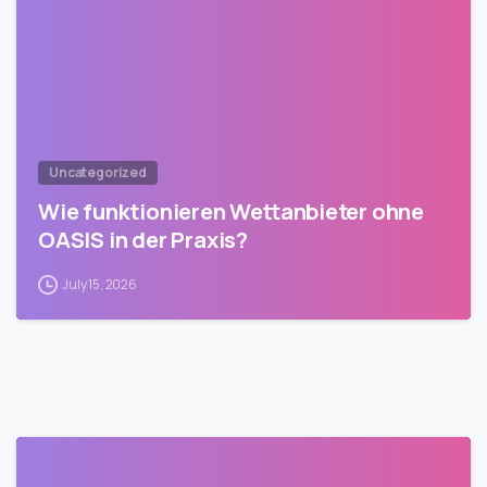
Uncategorized
Wie funktionieren Wettanbieter ohne
OASIS in der Praxis?
July 15, 2026
0