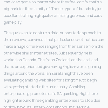
can video game no matter where they feel comfy, that’s a
big mark for the majority of. These types of brands try just
excellent betting high quality, amazing graphics, and easy
game play.
The guy loves to capture a data-supported approach to
their reviews, convinced that particular secret metrics can
make a huge difference ranging from their sense from the
otherwise similar internet sites. Subsequently, he is
worked on Canada, The fresh Zealand, and Ireland, and
that is an experienced give having English-words gaming
things around the world. Ian Zerafa might have been
evaluating gambling web sites for a long time, to begin
with getting started in the us industry. Gambling
enterprise.org promotes safe SA gambling. Right here i
highlight around three gambling enterprises to stop due
to slow payouts, unfair words and you may terrible