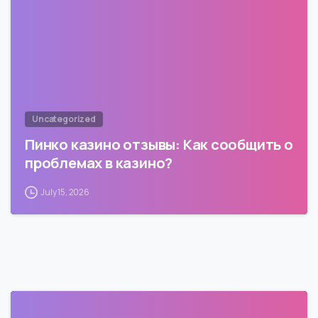
Uncategorized
Пинко казино отзывы: Как сообщить о
проблемах в казино?
July 15, 2026
0