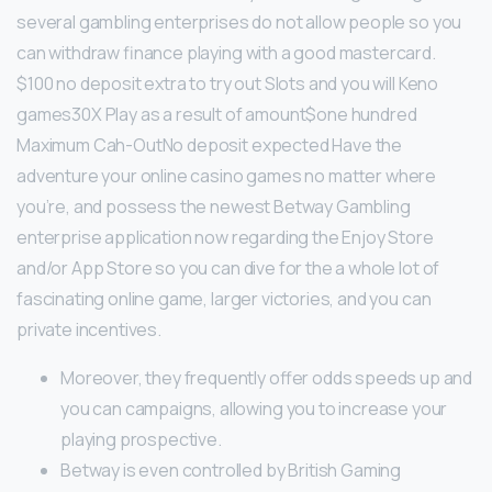
several gambling enterprises do not allow people so you
can withdraw finance playing with a good mastercard.
$100 no deposit extra to try out Slots and you will Keno
games30X Play as a result of amount$one hundred
Maximum Cah-OutNo deposit expected Have the
adventure your online casino games no matter where
you’re, and possess the newest Betway Gambling
enterprise application now regarding the Enjoy Store
and/or App Store so you can dive for the a whole lot of
fascinating online game, larger victories, and you can
private incentives.
Moreover, they frequently offer odds speeds up and
you can campaigns, allowing you to increase your
playing prospective.
Betway is even controlled by British Gaming