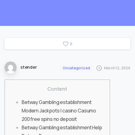
0
stender
March 12, 2026
Uncategorized
Content
Betway Gambling establishment
Modern Jackpots | casino Casumo
200 free spins no deposit
Betway Gambling establishment Help