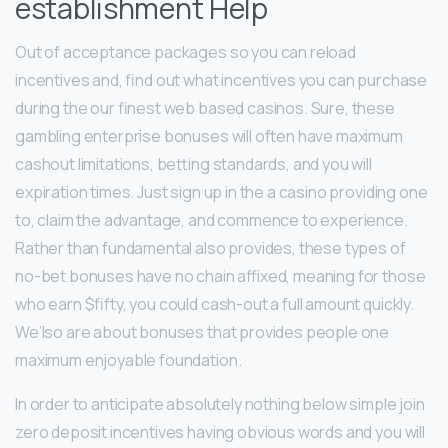
establishment Help
Out of acceptance packages so you can reload
incentives and, find out what incentives you can purchase
during the our finest web based casinos. Sure, these
gambling enterprise bonuses will often have maximum
cashout limitations, betting standards, and you will
expiration times. Just sign up in the a casino providing one
to, claim the advantage, and commence to experience.
Rather than fundamental also provides, these types of
no-bet bonuses have no chain affixed, meaning for those
who earn $fifty, you could cash-out a full amount quickly.
We’lso are about bonuses that provides people one
maximum enjoyable foundation.
In order to anticipate absolutely nothing below simple join
zero deposit incentives having obvious words and you will