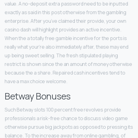
value. A no-deposit extra password need to be inputted
exactly as said in this post otherwise from the gambling
enterprise. After you’ve claimed their provide, your own
casino dash will highlight provides an active incentive.
When the a totally free gamble incentive for the ports is
really what your’re also immediately after, these may end
up being sweet selling. The fresh stipulated playing
restrict is shown since the an amount of money otherwise
because the a share. Repaired cash incentives tend to
have a max choice welcome.
Betway Bonuses
Such Betway slots 100 percent free revolves provide
professionals a risk-free chance to discuss video game
otherwise pursue big jackpots as opposed to pressing its
balance. To the increase away from online gambling, of