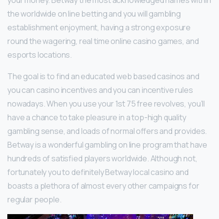
your money. Betway the most acknowledged names within
the worldwide on line betting and you will gambling
establishment enjoyment, having a strong exposure
round the wagering, real time online casino games, and
esports locations.
The goal is to find an educated web based casinos and
you can casino incentives and you can incentive rules
nowadays. When you use your 1st 75 free revolves, you’ll
have a chance to take pleasure in a top-high quality
gambling sense, and loads of normal offers and provides.
Betway is a wonderful gambling on line program that have
hundreds of satisfied players worldwide. Although not,
fortunately you to definitely Betway local casino and
boasts a plethora of almost every other campaigns for
regular people.