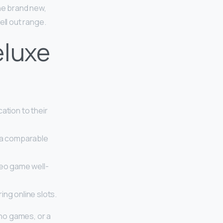
he brand new,
ell out range.
eluxe
ation to their
e a comparable
deo game well-
ing online slots.
no games, or a