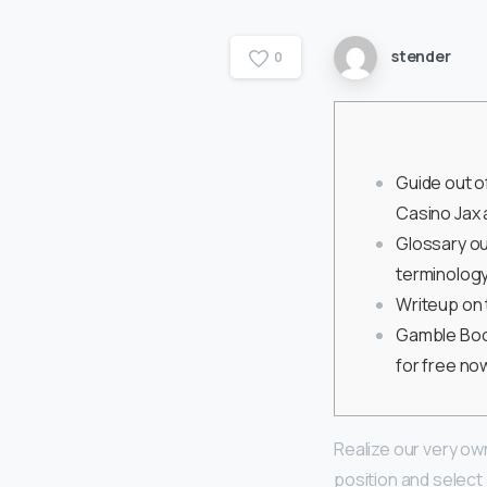
stender
0
Guide out o
Casino Jax
Glossary ou
terminology
Writeup on 
Gamble Book
for free no
Realize our very o
position and select