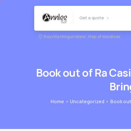
Get a quote
Rayvilla Hingun Male’, Rep of Maldives
Book
out
of
Ra
Cas
Brin
Home
Uncategorized
Book out