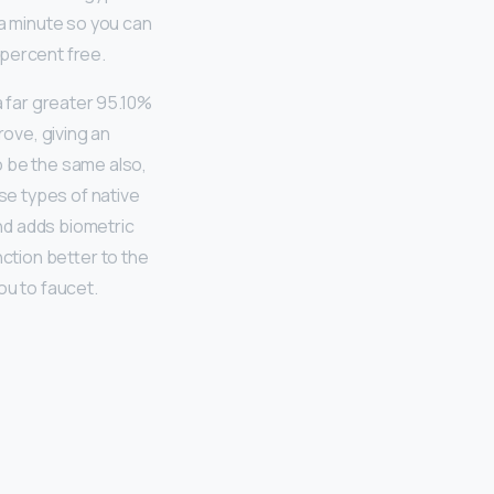
 a minute so you can
00percent free.
a far greater 95.10%
rove, giving an
o be the same also,
ese types of native
nd adds biometric
nction better to the
ou to faucet.