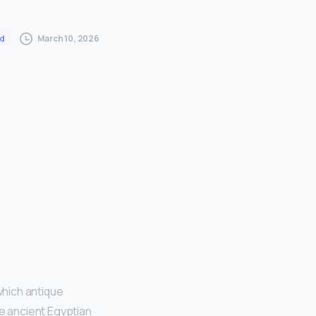
March 10, 2026
d
hich antique
he ancient Egyptian