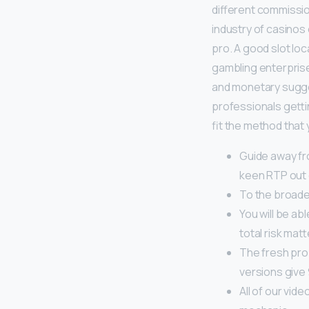
different commissio
industry of casinos 
pro. A good slot loc
gambling enterprises
and monetary sugges
professionals getti
fit the method that y
Guide away fro
keen RTP out 
To the broaden
You will be ab
total risk matt
The fresh pro
versions give
All of our vid