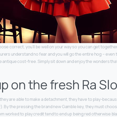
pose correct, you’ll be well on your way so you can get togeth
turers understand no fear and you will go the entire hog – even
ne antique cost-free. Simply sit down and enjoy the wonders tha
p on the fresh Ra Slo
hey are able to make a detachment, they have to play-because
2). By the pressing the brand new Gamble key, they must choos
m worked to play credit tend to end up being red otherwise b