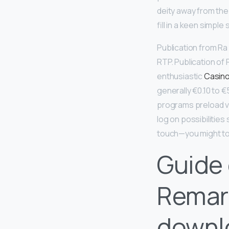
deity away from the
fill in a keen simpl
Publication from Ra
RTP. Publication of 
enthusiastic
Casino
generally €0.10 to €
programs preload vi
log on possibilities
touch—you might to 
Guide 
Remark
downl