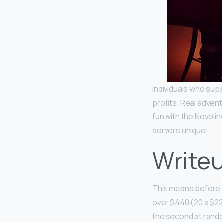
individuals who sup
profits. Real adven
fun with the Novoli
servers unique!
Writeu
This means before t
over $440 (20 x $2
the second at rando