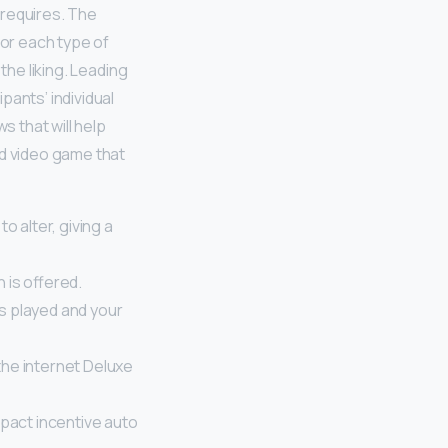
 requires. The
for each type of
the liking. Leading
pants’ individual
 that will help
nd video game that
o alter, giving a
 is offered.
is played and your
the internet Deluxe
mpact incentive auto