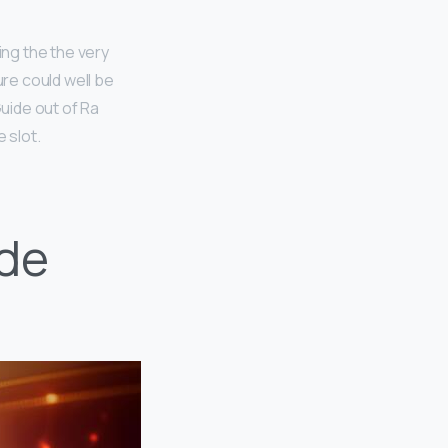
ing the the very
ure could well be
uide out of Ra
e slot.
ide