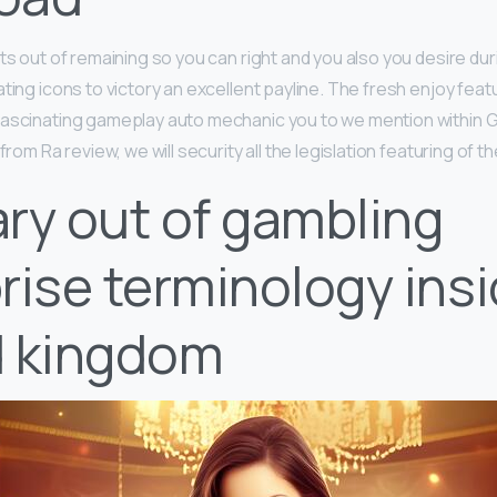
ts out of remaining so you can right and you also you desire dur
ting icons to victory an excellent payline. The fresh enjoy feat
ascinating gameplay auto mechanic you to we mention within G
from Ra review, we will security all the legislation featuring of th
ry out of gambling
rise terminology ins
d kingdom