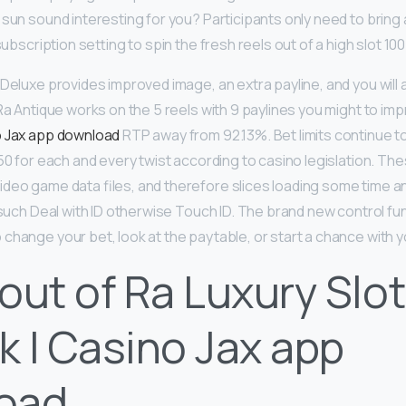
 sun sound interesting for you?
Participants only need to bring
e subscription setting to spin the fresh reels out of a high slot 1
 Deluxe provides improved image, an extra payline, and you will 
Ra Antique works on the 5 reels with 9 paylines you might to imp
 Jax app download
RTP away from 92.13%. Bet limits continue t
50 for each and every twist according to casino legislation. Th
deo game data files, and therefore slices loading some time a
 such Deal with ID otherwise Touch ID. The brand new control fu
change your bet, look at the paytable, or start a chance with y
out of Ra Luxury Slot
 | Casino Jax app
oad