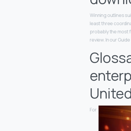
Winning outlines sui
least three coordina
probably the most f
review. In our Guide 
Glossa
enterp
Unite
For