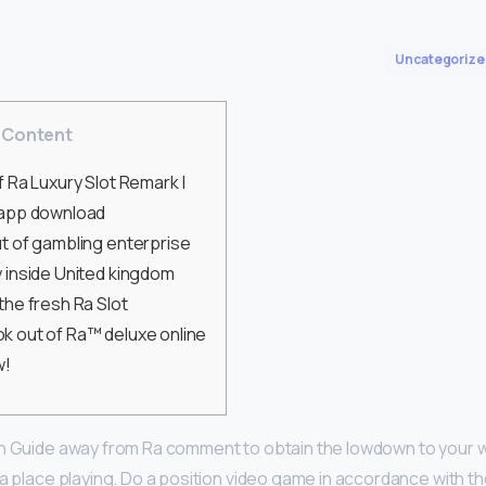
Uncategorize
Content
f Ra Luxury Slot Remark |
 app download
t of gambling enterprise
 inside United kingdom
the fresh Ra Slot
 out of Ra™ deluxe online
w!
wn Guide away from Ra comment to obtain the lowdown to your w
 a place playing. Do a position video game in accordance with t