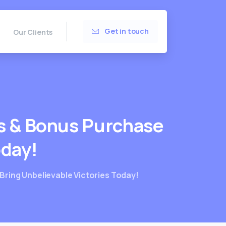
Get in touch
Our Clients
s
&
Bonus
Purchase
day!
ring Unbelievable Victories Today!