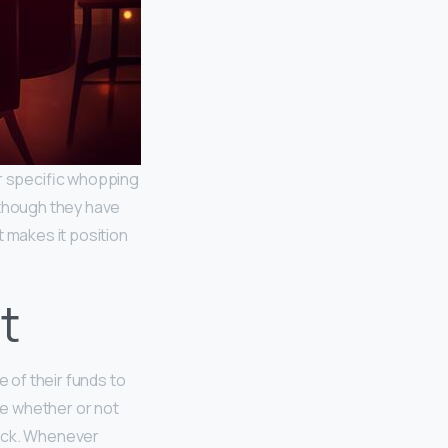
er specific whopping
 though they have
t makes it position
t
 of their funds to
e whether or not
lack. Whenever