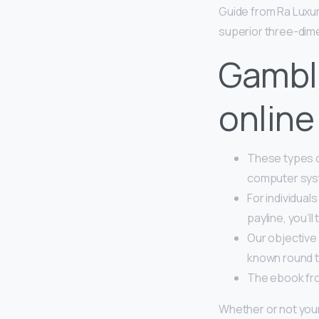
Guide from Ra Luxur
superior three-dimen
Gambl
online
These types of
computer sys
For individua
payline, you’l
Our objective 
known round t
The ebook from
Whether or not you