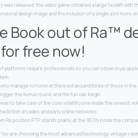
y was released, the video game obtained a large facelift with t
sional design image and the inclusion of a single a lot more sh
e Book out of Ra™ d
 for free now!
 platforms require professionals so you can obtain loyal applic
tem.
ls who manage to home at the least around three of those in th
l trigger the bonus round, and the fun can begin.
was to take care of the core volatility one made the newest vi
he British arcades and early online networks.
 Ra position RTP stands plainly at the 95.1% inside the compar
r’lso are choosing the most advanced technology, vintage casi