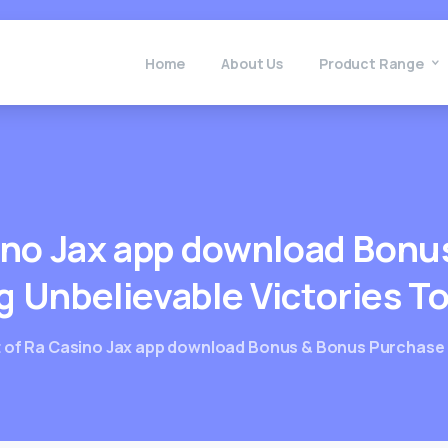
Home
About Us
Product Range
ino
Jax
app
download
Bonu
g
Unbelievable
Victories
To
 of Ra Casino Jax app download Bonus & Bonus Purchase B