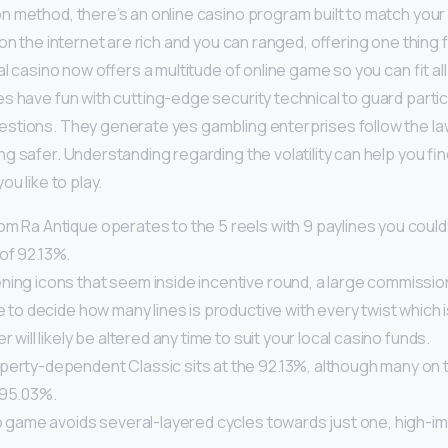
n method, there’s an online casino program built to match your
on the internet are rich and you can ranged, offering one thing 
al casino now offers a multitude of online game so you can fit all 
 have fun with cutting-edge security technical to guard partici
tions. They generate yes gambling enterprises follow the laws
ng safer. Understanding regarding the volatility can help you fi
ou like to play.
m Ra Antique operates to the 5 reels with 9 paylines you could t
of 92.13%.
ing icons that seem inside incentive round, a large commission
le to decide how many lines is productive with every twist which 
er will likely be altered any time to suit your local casino funds.
perty-dependent Classic sits at the 92.13%, although many on 
 95.03%.
eo game avoids several-layered cycles towards just one, high-i