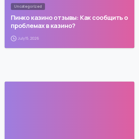
Uncategorized
Пинко казино отзывы: Как сообщить о
проблемах в казино?
July 15, 2026
0