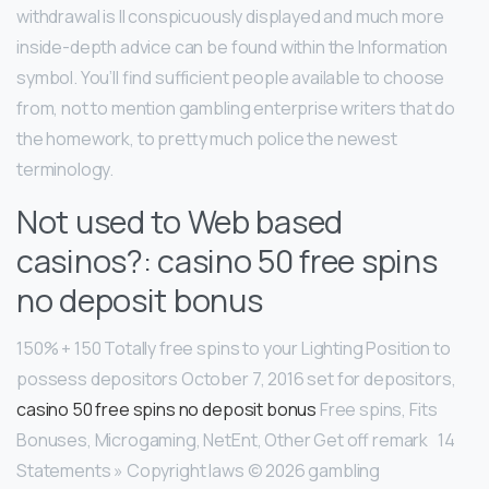
withdrawal is ll conspicuously displayed and much more
inside-depth advice can be found within the Information
symbol. You’ll find sufficient people available to choose
from, not to mention gambling enterprise writers that do
the homework, to pretty much police the newest
terminology.
Not used to Web based
casinos?: casino 50 free spins
no deposit bonus
150% + 150 Totally free spins to your Lighting Position to
possess depositors October 7, 2016 set for depositors,
casino 50 free spins no deposit bonus
Free spins, Fits
Bonuses, Microgaming, NetEnt, Other Get off remark 14
Statements » Copyright laws © 2026 gambling