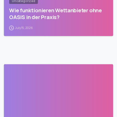
Uncategorized
Wie funktionieren Wettanbieter ohne
OASIS in der Praxis?
July 15, 2026
0