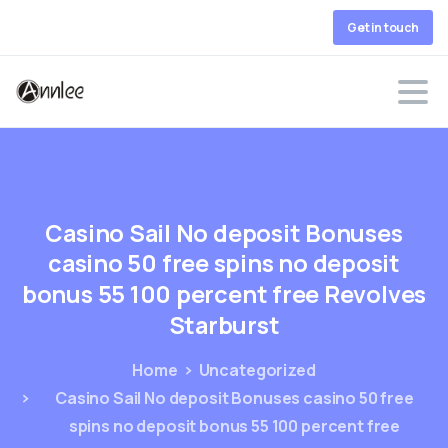
Get in touch
Casino
Sail
No
deposit
Bonuses
casino
50
free
spins
no
deposit
bonus
55
100
percent
free
Revolves
Starburst
Home
Uncategorized
Casino Sail No deposit Bonuses casino 50 free
spins no deposit bonus 55 100 percent free