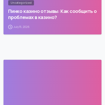
Uncategorized
Пинко казино отзывы: Как сообщить о
проблемах в казино?
July 15, 2026
0