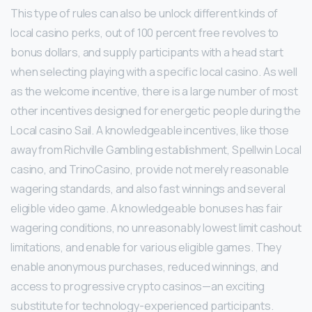
This type of rules can also be unlock different kinds of
local casino perks, out of 100 percent free revolves to
bonus dollars, and supply participants with a head start
when selecting playing with a specific local casino. As well
as the welcome incentive, there is a large number of most
other incentives designed for energetic people during the
Local casino Sail. A knowledgeable incentives, like those
away from Richville Gambling establishment, Spellwin Local
casino, and TrinoCasino, provide not merely reasonable
wagering standards, and also fast winnings and several
eligible video game. A knowledgeable bonuses has fair
wagering conditions, no unreasonably lowest limit cashout
limitations, and enable for various eligible games. They
enable anonymous purchases, reduced winnings, and
access to progressive crypto casinos—an exciting
substitute for technology-experienced participants.