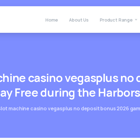
Home
About Us
Product Range
hine
casino
vegasplus
no
lay
Free
during
the
Harbor
 Slot machine casino vegasplus no deposit bonus 2026 gam