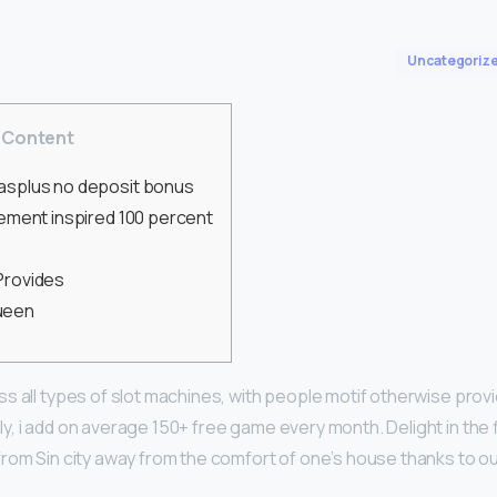
Uncategoriz
Content
asplus no deposit bonus
tement inspired 100 percent
Provides
ueen
s all types of slot machines, with people motif otherwise provi
y, i add on average 150+ free game every month.
Delight in the
rom Sin city away from the comfort of one’s house thanks to ou