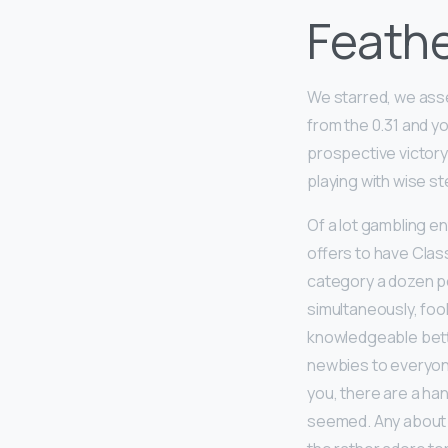
Feathe
We starred, we assess
from the 0.31 and y
prospective victory
playing with wise s
Of a lot gambling e
offers to have Class
category a dozen po
simultaneously, foo
knowledgeable betto
newbies to everyone 
you, there are a han
seemed. Any about t