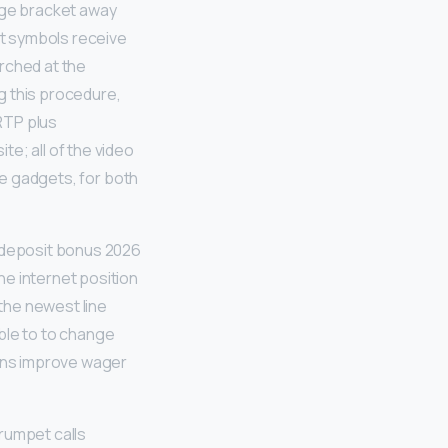
 age bracket away
cat symbols receive
rched at the
g this procedure,
RTP plus
e; all of the video
the gadgets, for both
he internet position
 the newest line
ible to to change
ions improve wager
rumpet calls