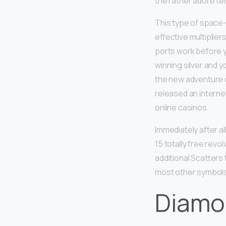
the rather adore te
This type of space-
effective multiplie
ports work before y
winning silver and 
the new adventure o
released an interne
online casinos.
Immediately after al
15 totally free revo
additional Scatters 
most other symbols
Diamo