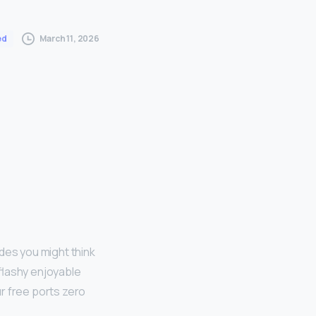
March 11, 2026
ed
des you might think
 flashy enjoyable
r free ports zero