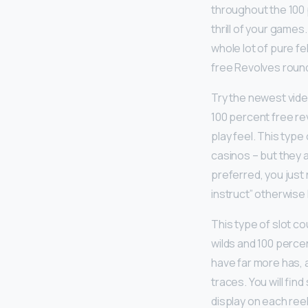
throughout the 100 
thrill of your games
whole lot of pure fe
free Revolves round 
Try the newest vide
100 percent free rev
play feel. This typ
casinos – but they 
preferred, you just
instruct” otherwise
This type of slot c
wilds and 100 perce
have far more has, a
traces. You will fin
display on each ree