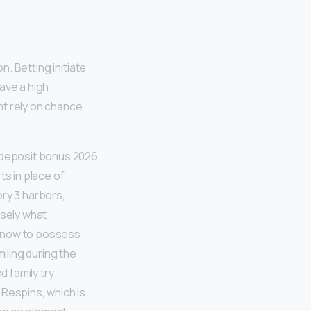
n. Betting initiate
ave a high
t rely on chance,
.
ts in place of
ory 3 harbors,
isely what
 know to possess
iling during the
d family try
 Respins, which is