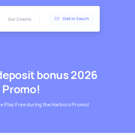
Get in touch
Our Clients
deposit
bonus
2026
s
Promo!
e Play Free during the Harbors Promo!