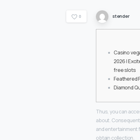
stender
0
Casino veg
2026 | Exci
free slots
Feathered 
Diamond Q
Thus, you can acces
about. Consequentl
and entertainment f
obtain collection.