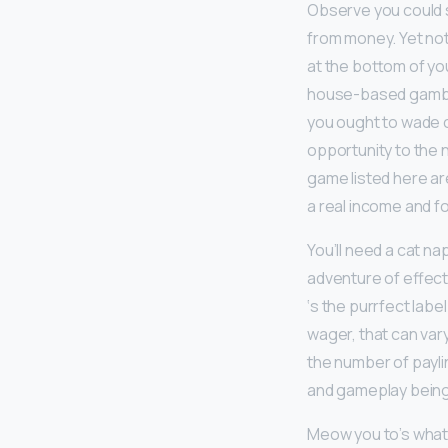
Observe you could s
from money. Yet not,
at the bottom of yo
house-based gamblin
you ought to wade 
opportunity to the 
game listed here are
a real income and f
You’ll need a cat na
adventure of effect
‘s the purrfect labe
wager, that can vary
the number of payli
and gameplay being
Meow you to’s what 