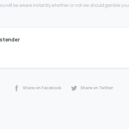
ou will be aware instantly whether or not we should gamble you 
stender
Share on Facebook
Share on Twitter