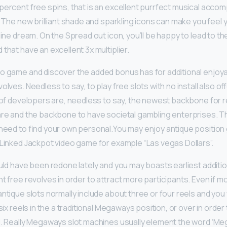
percent free spins, that is an excellent purrfect musical acco
. The new brilliant shade and sparkling icons can make you feel y
line dream. On the Spread out icon, you’ll be happy to lead to t
that have an excellent 3x multiplier.
o game and discover the added bonus has for additional enjoy
olves. Needless to say, to play free slots with no install also o
e of developers are, needless to say, the newest backbone for r
are and the backbone to have societal gambling enterprises. 
 need to find your own personal.You may enjoy antique position
 Linked Jackpot video game for example “Las vegas Dollars”.
ould have been redone lately and you may boasts earliest addit
nt free revolves in order to attract more participants. Even if 
ntique slots normally include about three or four reels and you 
d six reels in the a traditional Megaways position, or over in orde
l. Really Megaways slot machines usually element the word ‘M