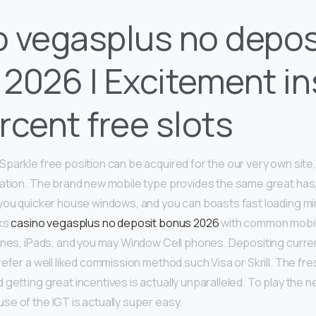
 vegasplus no depos
2026 | Excitement in
rcent free slots
parkle free position can be acquired for the our very own sit
ation. The brand new mobile type provides the same great has
 you quicker house windows, and you can boasts fast loading m
rks
casino vegasplus no deposit bonus 2026
with common mobil
ones, iPads, and you may Window Cell phones. Depositing curren
efer a well liked commission method such Visa or Skrill. The fr
getting great incentives is actually unparalleled. To play the n
se of the IGT is actually super easy.