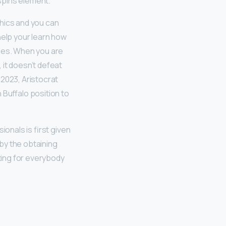
spins element.
phics and you can
help your learn how
ides. When you are
 it doesn’t defeat
 2023, Aristocrat
 Buffalo position to
ionals is first given
 by the obtaining
uting for everybody