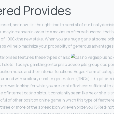
red Provides
ed, and now it is the right time to send all of our finally decisio
ou may increases in order to a maximum of three hundred, that h
 of 1,000x the new stake. When you are huge gains at some poin
teps will help maximize your probability of generous advantages
nterprises features these types of also
 II slots. Today’s gambling enterprise advice pits group dos por
sition hosts and their interior functions. Vegas-form of categ
l around with arbitrary number generators (RNGs). It’s got prec
rs was looking for while you are kept effortless sufficient to
of internet casino slots. It constantly seem like he or she is sm
dful of other position online game in which this type of feathere
hree or more of the spread icon will even prize you 15 Red-hot