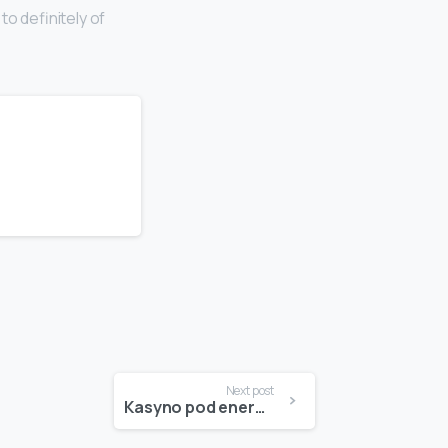
to definitely of
Next post
Kasyno pod energicznie w polsce, Najlepsze Live Casino BeOnBet bonus za logowanie Internetowego PL wraz z krupierami 2025