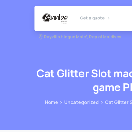
Get a quote
Rayvilla Hingun Male’, Rep of Maldives
Cat
Glitter
Slot
mac
game
P
Home
Uncategorized
Cat Glitter