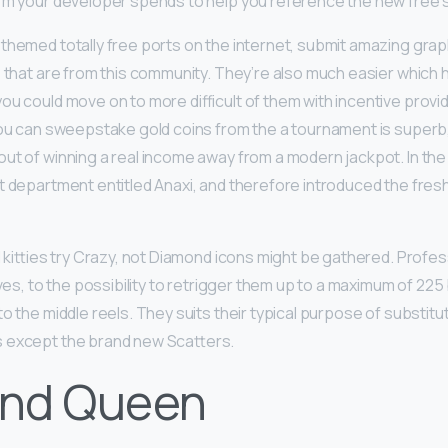
rm your developer spends to help you reference the new free 
themed totally free ports on the internet, submit amazing gra
rs that are from this community. They’re also much easier which 
ou could move on to more difficult of them with incentive prov
you can sweepstake gold coins from the a tournament is superb,
ut of winning a real income away from a modern jackpot. In the
t department entitled Anaxi, and therefore introduced the fresh
l kitties try Crazy, not Diamond icons might be gathered. Profess
lves, to the possibility to retrigger them up to a maximum of 225
to the middle reels. They suits their typical purpose of substit
 except the brand new Scatters.
nd Queen