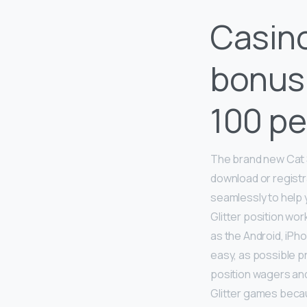
Casino
bonus 
100 pe
The brand new Cat S
download or registr
seamlessly to help
Glitter position wo
as the Android, iPh
easy, as possible pr
position wagers and 
Glitter games becau