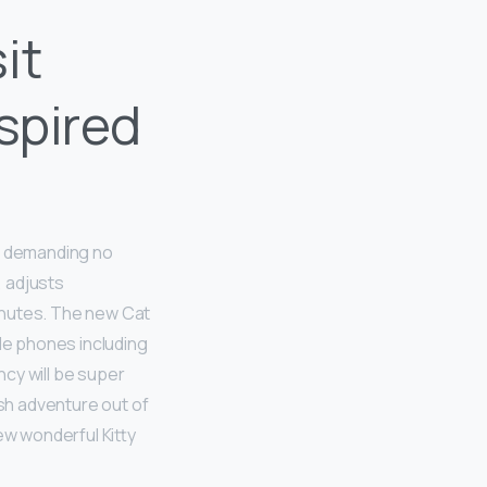
it
spired
e, demanding no
, adjusts
inutes. The new Cat
e phones including
cy will be super
esh adventure out of
ew wonderful Kitty