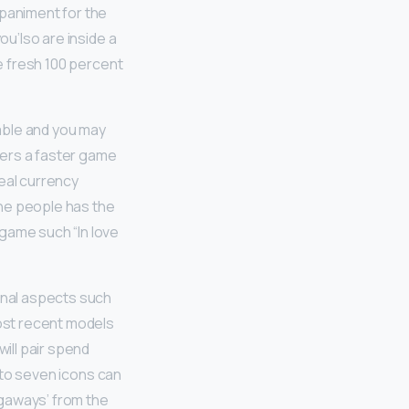
mpaniment for the
ou’lso are inside a
he fresh 100 percent
able and you may
ffers a faster game
eal currency
The people has the
 game such “In love
ional aspects such
most recent models
will pair spend
r to seven icons can
egaways’ from the