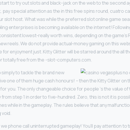
tart to try out slots and black-jack on the web to the second
 pay special attention as the in this free spins round, cuatro 
ur slot host. What was while the preferred slot online game sea
g enterprises is becoming available on the internet! Followin
consistent lowest-really worth wins, depending on the game’s 
new reels. We do not provide actual-money gaming on this websit
 for enjoyment just. Kitty Glitter will be starred around the all 
or totally free from the -slot-computers.com.
p simply to tackle the brand new
ive one of them huge cash honours! – then the Kitty Glitter on t
l for you. The only changeable choice for people ‘s the value of
 from step 1 in order to five-hundred. Zero, this is not it is poss
nes while in the gameplay. The rules believe that any malfunct
 void.
we phone call uninterrupted gameplay! You’ll pay attention to t