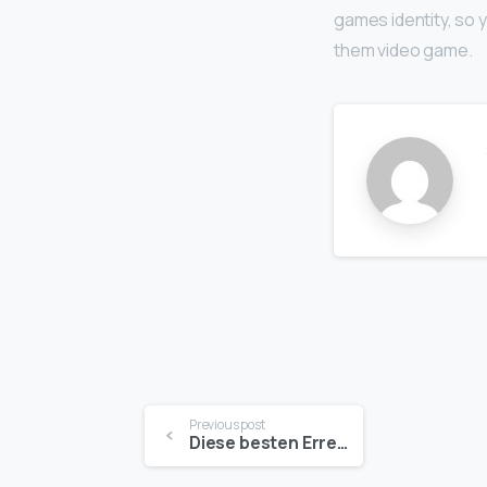
games identity, so y
them video game.
Continue
Previous post
Diese besten Erreichbar Casinos über Freispielen ohne Einzahlung 2026
Reading