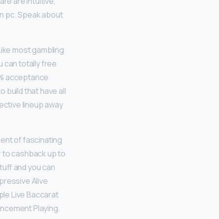
re are intuitive,
an pc. Speak about
Like most gambling
 can totally free
35% acceptance
build that have all
fective lineup away
ent of fascinating
r to cashback up to
tuff and you can
pressive Alive
ple Live Baccarat
ancement Playing.