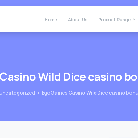
Home
About Us
Product Range
Casino
Wild
Dice
casino
bo
Uncategorized
EgoGames Casino Wild Dice casino bon