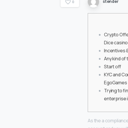
stender
0
Crypto Offe
Dice casin
Incentives
Any kind of
Start off
KYC and Con
EgoGames
Trying to f
enterprise 
As the a compliance