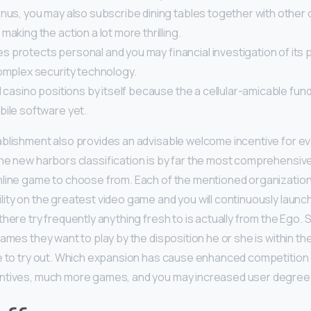
nus, you may also subscribe dining tables together with other 
making the action a lot more thrilling.
 protects personal and you may financial investigation of its 
complex security technology.
l casino positions by itself because the a cellular-amicable fundi
bile software yet.
ablishment also provides an advisable welcome incentive for e
he new harbors classification is by far the most comprehensiv
nline game to choose from. Each of the mentioned organization
ity on the greatest video game and you will continuously laun
here try frequently anything fresh to is actually from the Ego. 
ames they want to play by the disposition he or she is within the
e to try out. Which expansion has cause enhanced competition 
entives, much more games, and you may increased user degree