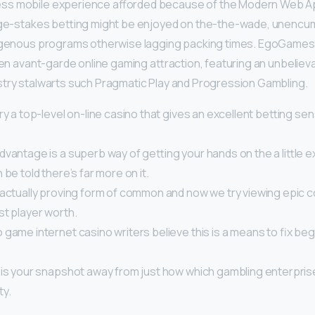
s mobile experience afforded because of the Modern Web Ap
large-stakes betting might be enjoyed on the-the-wade, unenc
digenous programs otherwise lagging packing times. EgoGame
keen avant-garde online gaming attraction, featuring an unbeliev
try stalwarts such Pragmatic Play and Progression Gambling.
ry a top-level on-line casino that gives an excellent betting se
vantage is a superb way of getting your hands on the a little e
 be told there’s far more on it.
 actually proving form of common and now we try viewing epic 
st player worth.
game internet casino writers believe this is a means to fix begi
 is your snapshot away from just how which gambling enterprise
ty.