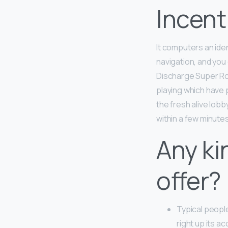
Incent
It computers an ide
navigation, and you
Discharge Super Rou
playing which have 
the fresh alive lob
within a few minutes
Any ki
offer?
Typical people
right up its a