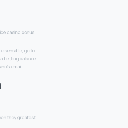
e sensible, go to
 a betting balance
ino’s email.
n
when they greatest