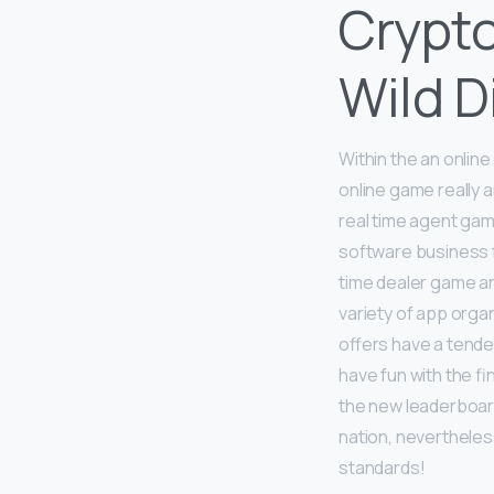
Crypto
Wild D
Within the an online 
online game really 
real time agent gam
software business f
time dealer game a
variety of app orga
offers have a tende
have fun with the f
the new leaderboar
nation, nevertheless
standards!