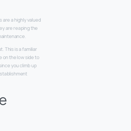
s are a highly valued
ey are reaping the
 maintenance.
. This is a familiar
 on the low side to
ince you climb up
establishment
he