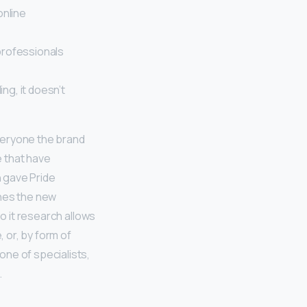
online
professionals
ng, it doesn’t
veryone the brand
e that have
 gave Pride
ches the new
So it research allows
, or, by form of
one of specialists,
.