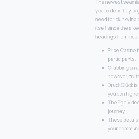
The newest seamles
you to definitely 
need for clunky in
itself since the a 
headings from indus
Pride Casino t
participants.
Grabbing an ad
however, truth
DrückGlück is
you can highe
The Ego Video 
journey.
These details
your communi