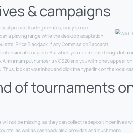
ives & campaigns
ntical prompt loading minutes, easy to use
 can a playing range while the desktop adaptation.
lette, Price Blackjack, if any Commission Baccarat
professional croupiers. But when you need some thing a lot mor
by. A minimum put number try C$20 and you will money appear on
. Thus, look at your inbox and click the hyperlink on the local cas
nd of tournaments o
 will not be missing, as they can collect redeposit incentives 
ccounts, as well as cashback also provides and much more.