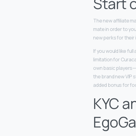
Start o
The new affiliate ma
mate in order to yo
new perks for their
If you would like ful
limitation for Cura
own basic players—
the brand new VIP s
added bonus for fo
KYC an
EgoG