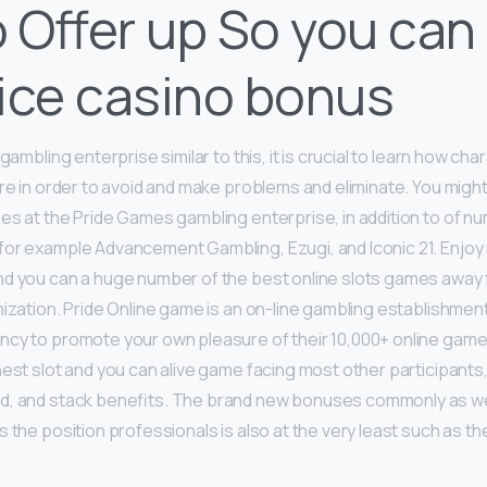
 Offer up So you can 
ice casino bonus
gambling enterprise similar to this, it is crucial to learn how cha
are in order to avoid and make problems and eliminate. You mig
es at the Pride Games gambling enterprise, in addition to of n
or example Advancement Gambling, Ezugi, and Iconic 21. Enjoy
nd you can a huge number of the best online slots games away
nization. Pride Online game is an on-line gambling establishmen
ncy to promote your own pleasure of their 10,000+ online game.
inest slot and you can alive game facing most other participant
d, and stack benefits. The brand new bonuses commonly as well
 the position professionals is also at the very least such as th