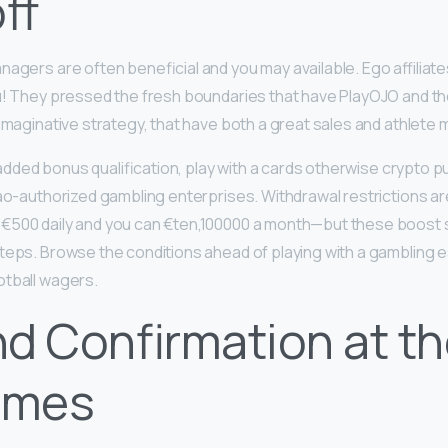
ff
nagers are often beneficial and you may available. Ego affiliate
u! They pressed the fresh boundaries that have PlayOJO and th
 imaginative strategy, that have both a great sales and athlete
l added bonus qualification, play with a cards otherwise crypto put
cao-authorized gambling enterprises. Withdrawal restrictions are
€500 daily and you can €ten,100000 a month—but these boost s
teps. Browse the conditions ahead of playing with a gambling 
otball wagers.
d Confirmation at t
ames