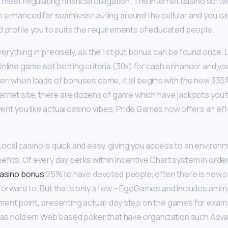
 meet regulating financial obligation. The internet casino softwa
 enhanced for seamless routing around the cellular and you c
d profile you to suits the requirements of educated people.
verything in precisely, as the 1st put bonus can be found once.
Online game set betting criteria (30x) for cash enhancer and you
ven when loads of bonuses come, it all begins with the new 3
ernet site, there are dozens of game which have jackpots you to 
event you like actual casino vibes, Pride Games now offers an ef
.
cal casino is quick and easy, giving you access to an environm
fits. Of every day perks within Incentive Chart system in orde
casino bonus
25% to have devoted people, often there is new s
orward to. But that’s only a few – EgoGames and includes an im
ment point, presenting actual-day step on the games for exam
exas hold em Web based poker that have organization such Adv