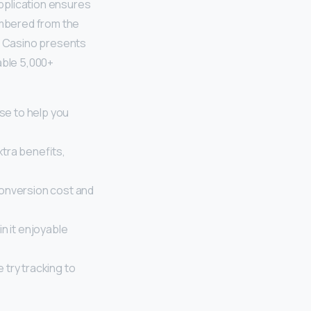
plication ensures
umbered from the
s Casino presents
able 5,000+
nse to help you
xtra benefits,
conversion cost and
n it enjoyable
 try tracking to