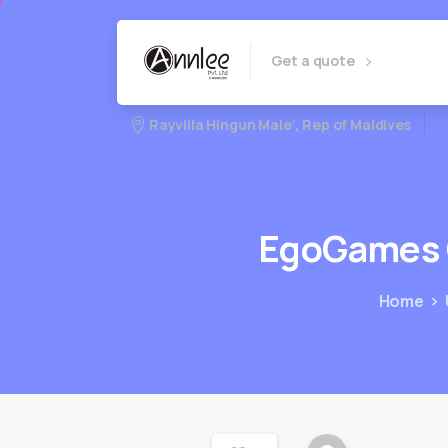
Get a quote
Rayvilla Hingun Male’, Rep of Maldives
EgoGames
Home