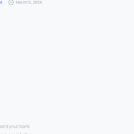
March 12, 2026
d
uard your bank