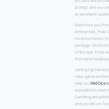
account and you will
prompt, and you can
an excellent curate
Make sure you fit e
enterprises, Pride 
revolves honors. E
package. On the int
of the spin. In the 
from desk headings
Joining EgoGames Lo
video game and bene
help you
Wild Dice 
enjoyable to seem f
Gambling establish
and you will Live T