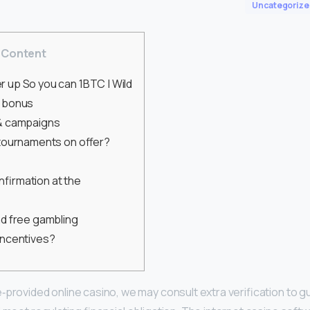
Uncategorize
Content
r up So you can 1BTC | Wild
o bonus
 & campaigns
 tournaments on offer?
firmation at the
ind free gambling
incentives?
‑provided online casino, we may consult extra verification to g