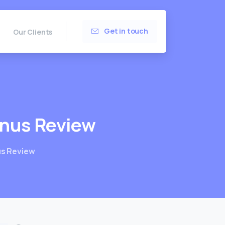
Get in touch
Our Clients
nus
Review
us Review