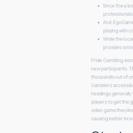
Since the a bo
professionals 
And, EgoGames
playing with 
While the loca
provides a mo
Pride Gambling est
new participants. T
thousands out of o
Gamblers accessibil
headings generally t
players to get the g
video game they lik
causing better inc