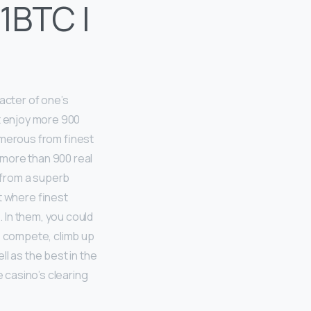
1BTC |
racter of one’s
ht enjoy more 900
umerous from finest
 more than 900 real
 from a superb
t where finest
 In them, you could
s, compete, climb up
 as the best in the
e casino’s clearing