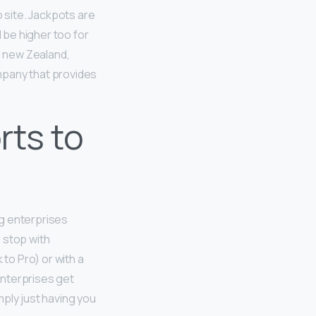
 site. Jackpots are
 be higher too for
d new Zealand,
mpany that provides
rts to
ng enterprises
o stop with
to Pro) or with a
 enterprises get
imply just having you