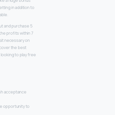
like a huge bonus
tting in addition to
able.
 put and purchase 5
he profits within 7
osit necessary on
scover the best
looking to play free
esh acceptance
e opportunity to