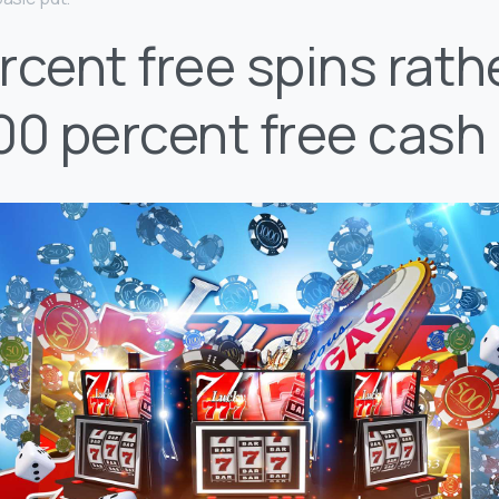
rcent free spins rath
00 percent free cash