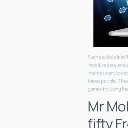
Such as, slots lead
incentives are avail
internet want to cas
these people. If the
games for using the
Mr Mob
fifty 