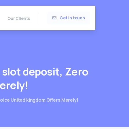
Get in touch
Our Clients
slot
deposit,
Zero
erely!
hoice United kingdom Offers Merely!