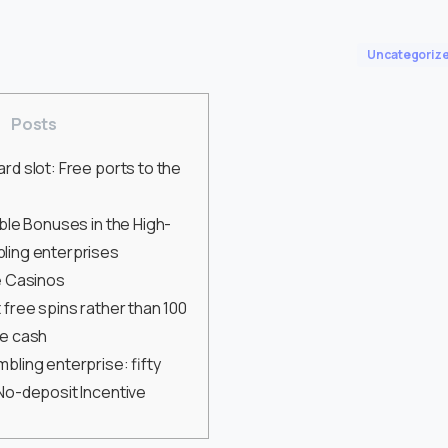
Uncategoriz
Posts
rd slot: Free ports to the
able Bonuses in the High-
ling enterprises
e Casinos
 free spins rather than 100
ee cash
bling enterprise: fifty
No-deposit Incentive