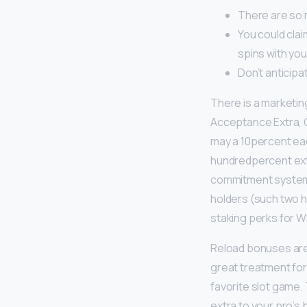
There are so 
You could clai
spins with your
Don’t anticipa
There is a marketin
Acceptance Extra, C
may a 10percent ea
hundredpercent extr
commitment system 
holders (such two h
staking perks for 
Reload bonuses are 
great treatment for
favorite slot game.
extra to your pro’s 