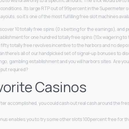
ou to withdraw only to a specific amount. The trick would be to 
 conditions. Its large RTP out of 99percent in the Supermeter se
outs, so it’s one of the most fulfilling free slot machines avail
scover 10 totally free spins (0 x betting for the earnings), and
blishment for one hundred totally free spins (10x wagering to t
 fifty totally free revolves incentive to the harbors and no dep
han there’s all of our handpicked set of signal-up bonuses to di
ngo, gambling establishment and you will harbors sites. Are you 
 put required?
vorite Casinos
fter accomplished, you could cash out real cash around the fr
onus enables you to try some other slots 100percent free for th