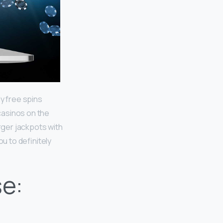
y free spins
 casinos on the
rger jackpots with
ou to definitely
se: