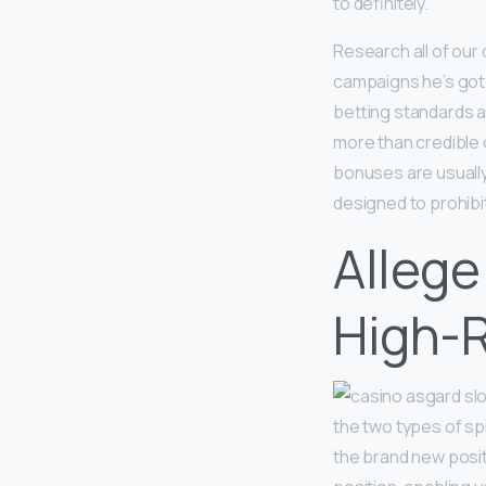
to definitely.
Research all of our
campaigns he’s got 
betting standards a
more than credible 
bonuses are usuall
designed to prohibit
Allege
High-R
the two types of sp
the brand new posi