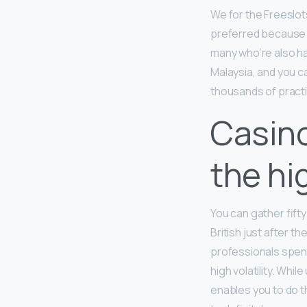
We for the Freeslo
preferred because t
many who’re also hap
Malaysia, and you c
thousands of practic
Casino
the hi
You can gather fift
British just after t
professionals spend
high volatility. Whi
enables you to do th