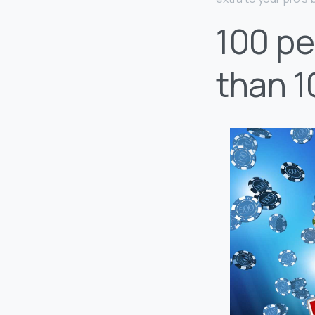
100 pe
than 1