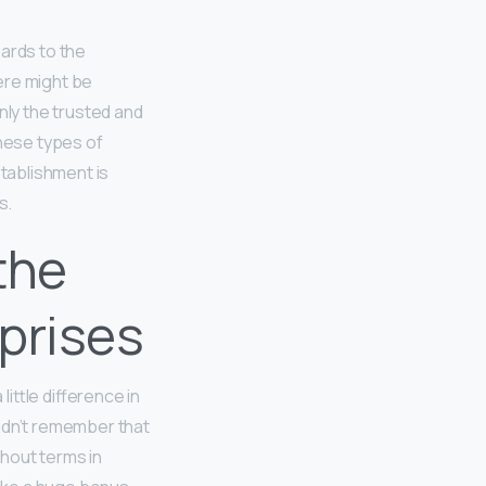
gards to the
ere might be
ly the trusted and
These types of
tablishment is
s.
the
prises
ittle difference in
idn’t remember that
hout terms in