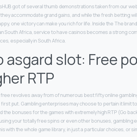
tsHUB got of several thumb demonstrations taken from our web
hey accommodate grand gains, and while the fresh betting will
py, one victory can make you rich for life.
Inside the The bran
an South Africa, service to have casinos becomes a strong co
es, especially in South Africa.
 asgard slot: Free po
gher RTP
y free revolves away from of numerous best fifty online gambli
he first put. Gambling enterprises may choose to pertain it limit t
 the bonuses for the games with extremely high RTP (Go back 
le using your totally free spins or even other bonuses, gambling
is with the whole game library, in just a particular choices, or s