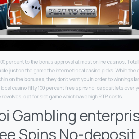
 100percent to the bonus approval at most online casinos. Totall
able just on the game the internet local casino picks. While the
h in on the bonuses, they don’t want you in order to winnings la
 local casino fifty 100 percent free spins no-deposit lets over y
 revolves, opt for slot game which have high RTP costs.
i Gambling enterpri
Free Spins No-deposit