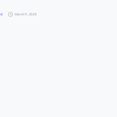
March 11, 2026
ed