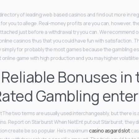
 directory of leading web based casinos and find out more in re
for you to allege. Real-money profits are you can, however, th
ttached just before a withdrawal try you can. We recommend on
online casinos thus that you could have fun with satisfaction. 
y simply for probably the most games because the gambling es
 online game with high production and you may higher volatilitie
 Reliable Bonuses in 
ated Gambling enter
The two terms are usually used interchangeably, but there is a l
ins. Report on Starburst When NetEnt put out Starburst, they d
tion create be so popular. He’s maximum
casino asgard slot
cas