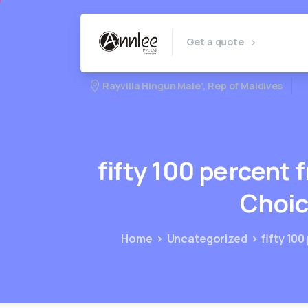
Get a quote
Rayvilla Hingun Male’, Rep of Maldives
fifty
100
percent
f
Choi
Home
Uncategorized
fifty 10