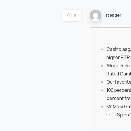
stender
0
Casino asga
higher RTP
Allege Reli
Rated Gamb
Our favorit
100 percent
percent fr
Mr Mobi Gam
Free Spins 