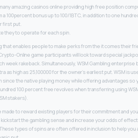
many amazing casinos online providing high free position comp
m a 100percent bonus up to 100/1BTC, in addition to one hundre
 first put.
te they to operate for each spin.
g that enables people to make perks from the it comes their fri
rypto-Online game participants will look toward special jackpo
ch week rakeback. Simultaneously, WSM Gambling enterprise b
a as high as 25,100000 for the owner’s earliest put. WSM is use
since the native playing money while offering advantages so
undred 100 percent free revolves when transferring using WSM 
WSM stakers).
made to reward existing players for their commitment and you 
 kickstart the gambling sense and increase your odds of effect
 These types of spins are often offered in inclusion to help you
basic put.