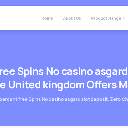
Home
About Us
Product Range
ree
Spins
No
casino
asgard
ce
United
kingdom
Offers
M
0 percent free Spins No casino asgard slot deposit, Zero C