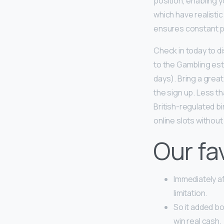
position, enabling y
which have realistic
ensures constant pay
Check in today to di
to the Gambling esta
days). Bring a great
the sign up. Less t
British-regulated bi
online slots without
Our fa
Immediately a
limitation.
So it added b
win real cash.