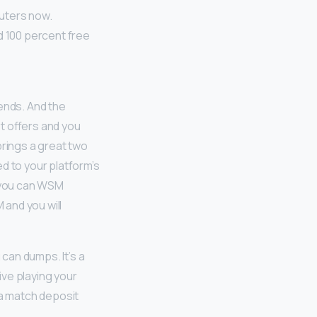
uters now.
d 100 percent free
ends. And the
t offers and you
rings a great two
d to your platform’s
 you can WSM
and you will
can dumps. It’s a
ive playing your
 a match deposit