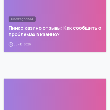
Uncategorized
Пинко казино отзывы: Как сообщить о
проблемах в казино?
July 15, 2026
0