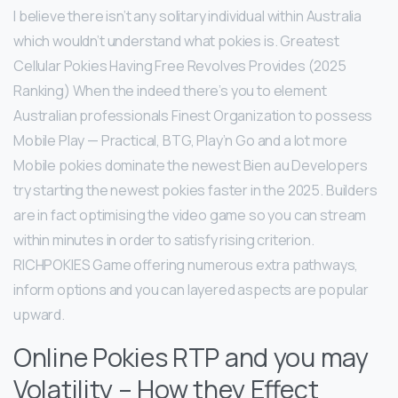
I believe there isn’t any solitary individual within Australia
which wouldn’t understand what pokies is. Greatest
Cellular Pokies Having Free Revolves Provides (2025
Ranking) When the indeed there’s you to element
Australian professionals Finest Organization to possess
Mobile Play — Practical, BTG, Play’n Go and a lot more
Mobile pokies dominate the newest Bien au Developers
try starting the newest pokies faster in the 2025. Builders
are in fact optimising the video game so you can stream
within minutes in order to satisfy rising criterion.
RICHPOKIES Game offering numerous extra pathways,
inform options and you can layered aspects are popular
upward.
Online Pokies RTP and you may
Volatility – How they Effect