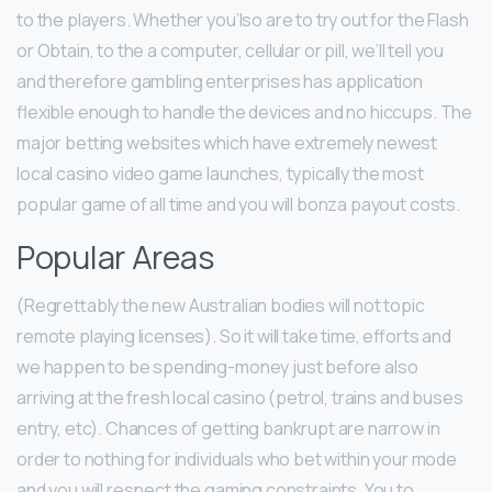
to the players. Whether you’lso are to try out for the Flash
or Obtain, to the a computer, cellular or pill, we’ll tell you
and therefore gambling enterprises has application
flexible enough to handle the devices and no hiccups. The
major betting websites which have extremely newest
local casino video game launches, typically the most
popular game of all time and you will bonza payout costs.
Popular Areas
(Regrettably the new Australian bodies will not topic
remote playing licenses). So it will take time, efforts and
we happen to be spending-money just before also
arriving at the fresh local casino (petrol, trains and buses
entry, etc). Chances of getting bankrupt are narrow in
order to nothing for individuals who bet within your mode
and you will respect the gaming constraints. You to