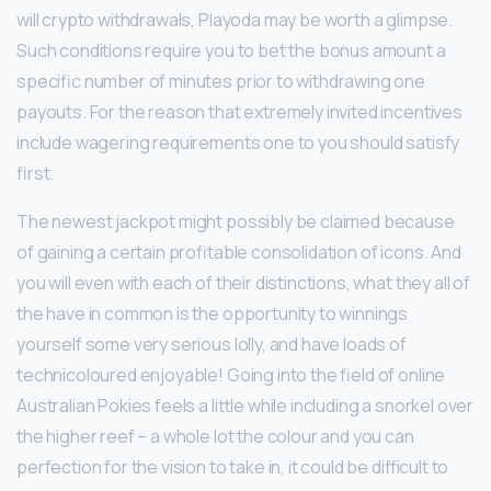
will crypto withdrawals, Playoda may be worth a glimpse.
Such conditions require you to bet the bonus amount a
specific number of minutes prior to withdrawing one
payouts. For the reason that extremely invited incentives
include wagering requirements one to you should satisfy
first.
The newest jackpot might possibly be claimed because
of gaining a certain profitable consolidation of icons. And
you will even with each of their distinctions, what they all of
the have in common is the opportunity to winnings
yourself some very serious lolly, and have loads of
technicoloured enjoyable! Going into the field of online
Australian Pokies feels a little while including a snorkel over
the higher reef – a whole lot the colour and you can
perfection for the vision to take in, it could be difficult to