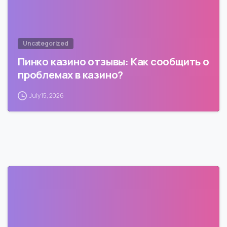
Uncategorized
Пинко казино отзывы: Как сообщить о
проблемах в казино?
July 15, 2026
0