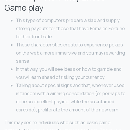
Game play
This type of computers prepare a slap and supply
strong payouts for these that have Females Fortune
to their front side.
These characteristics create to experience pokies
on the web a more immersive and you may rewarding
sense.
In that way, you will see ideas on how to gamble and
you will earn ahead of risking your currency.
Talking about special signs and that, whenever used
in tandem with a winning consolidation (or perhaps to
done an excellent payline, while the an untamed
cards do), proliferate the amount of the new earn.
This may desire individuals who such as basic game