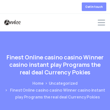
Get in touch
Finest
Online
casino
casino
Winner
casino
instant
play
Programs
the
real
deal
Currency
Pokies
Home
Uncategorized
Finest Online casino casino Winner casino instant
play Programs the real deal Currency Pokies