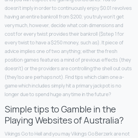
doesn’t imply in order to continuously enjoy $0.01 revolves
having an entire bankroll from $200; you truly won’t get
very much, however, decide what coin dimensions and
cost for every twist provides their bankroll ($step 1 for
every twist to have a $250 money, such as). It piece of
advice implies one of two anything; either the fresh
position games features a mind of previous effects (they
doesn’t) or the providers are controlling the shell out outs
(they’lso are perhaps not). Find tips which claim one a-
game which includes simply hit a primary jackpot is no
longer due to spend huge any time in the future?
Simple tips to Gamble in the
Playing Websites of Australia?
Vikings Go to Hell and you may Vikings Go Berzerk are not