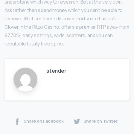
understand which way to research. Bet at the very own
risk rather than spend money which you can’t be able to
remove. All of our finest discover, Fortunate Ladies’s
Clover in the Ritzo Casino, offers a premier RTP away from
97.30%, easy settings, wilds, scatters, and you can
reputable totally free spins.
stender
Share on Facebook
Share on Twitter