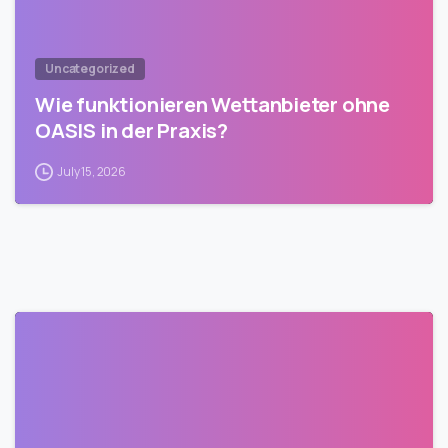
Uncategorized
Wie funktionieren Wettanbieter ohne
OASIS in der Praxis?
July 15, 2026
0