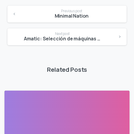
Continue
Previous post
Reading
Minimal Nation
Next post
Amatic: Selección de máquinas tragamonedas Mr Bet Slots de competir de balde
Related Posts
0