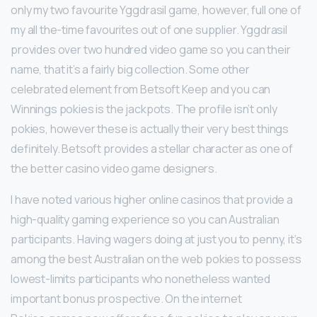
only my two favourite Yggdrasil game, however, full one of
my all the-time favourites out of one supplier. Yggdrasil
provides over two hundred video game so you can their
name, that it’s a fairly big collection. Some other
celebrated element from Betsoft Keep and you can
Winnings pokies is the jackpots. The profile isn’t only
pokies, however these is actually their very best things
definitely. Betsoft provides a stellar character as one of
the better casino video game designers.
I have noted various higher online casinos that provide a
high-quality gaming experience so you can Australian
participants. Having wagers doing at just you to penny, it’s
among the best Australian on the web pokies to possess
lowest-limits participants who nonetheless wanted
important bonus prospective. On the internet