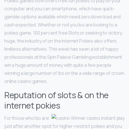
Pokies.games now offers free fun pokies to play on your
computer and you can smartphone, which have quick-
gamble options available which need zero down load and
cash expected. Whether or not you’lso are looking to a
pokies game, 100 percent free Slots or seeking to victory
huge, the industry of on the internet Pokies also offers
limitless alternatives. This week has seen a lot of happy
professionals at the Spin Palace Gambling establishment
win a huge amount of money with quite a few people
winning a large number of lbs on the a wide range of crown
online casino games.
Reputation of slots & on the
internet pokies
For those who’lso are
just after another spot for higher-restrict pokies and you