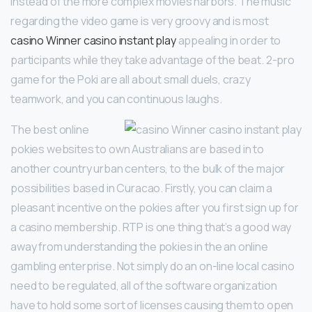
instead of the more complex movies harbors. The music
regarding the video game is very groovy and is most
casino Winner casino instant play
appealing in order to
participants while they take advantage of the beat. 2-pro
game for the Poki are all about small duels, crazy
teamwork, and you can continuous laughs.
The best online
pokies websites to own Australians are based in to
another country urban centers, to the bulk of the major
possibilities based in Curacao. Firstly, you can claim a
pleasant incentive on the pokies after you first sign up for
a casino membership. RTP is one thing that’s a good way
away from understanding the pokies in the an online
gambling enterprise. Not simply do an on-line local casino
need to be regulated, all of the software organization
have to hold some sort of licenses causing them to open