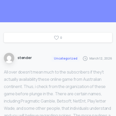
0
stender
March 12, 2026
Uncategorized
All over doesn’t mean much to the subscribers if they’t
actually availability these online game from Australian
continent. Thus, i check from the organization of these
game before plunge in the. There are certain names,
including Pragmatic Gamble, Betsoft, NetEnt, Play’letter
Wade, and some other people, that individuals understand
and you will believe regarding pokies.
The more paylines a