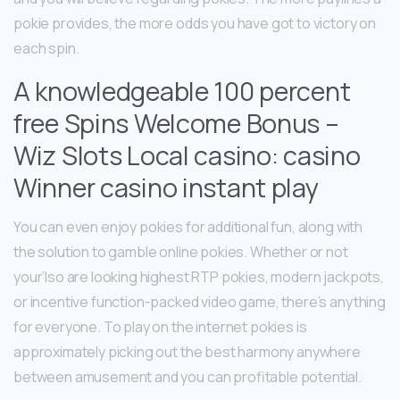
pokie provides, the more odds you have got to victory on
each spin.
A knowledgeable 100 percent
free Spins Welcome Bonus –
Wiz Slots Local casino: casino
Winner casino instant play
You can even enjoy pokies for additional fun, along with
the solution to gamble online pokies. Whether or not
your’lso are looking highest RTP pokies, modern jackpots,
or incentive function-packed video game, there’s anything
for everyone. To play on the internet pokies is
approximately picking out the best harmony anywhere
between amusement and you can profitable potential.