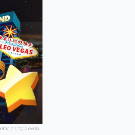
Demo enjoy is even