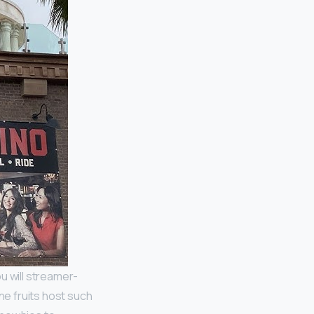
u will streamer-
e fruits host such