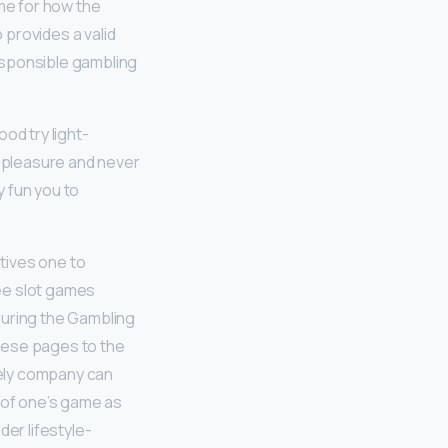
ome for how the
 provides a valid
esponsible gambling
od try light-
a pleasure and never
y fun you to
tives one to
ee slot games
During the Gambling
hese pages to the
mely company can
e of one’s game as
er lifestyle-