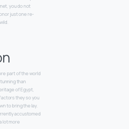
net, you do not
onor just one re-
wild.
on
re part of the world
 stunning than
eritage of Egypt,
factors they so you
n to bring the lay.
currently accustomed
a lot more