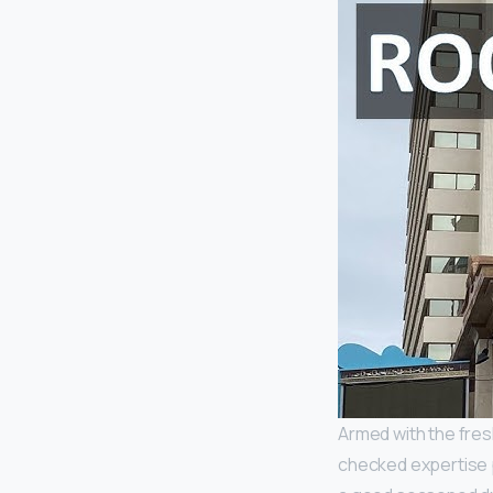
Armed with the fres
checked expertise 