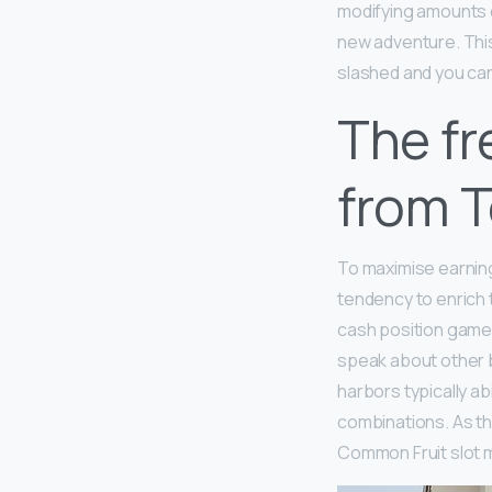
modifying amounts of
new adventure. This
slashed and you can
The fr
from T
To maximise earning
tendency to enrich 
cash position game pl
speak about other b
harbors typically ab
combinations. As th
Common Fruit slot m