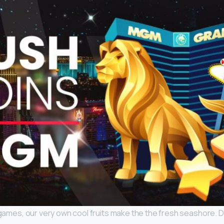
d games, our very own cool fruits make the the fresh seashore. 