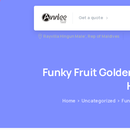
Get a quote
Rayvilla Hingun Male’, Rep of Maldives
Funky
Fruit
Golde
Home
Uncategorized
Fun