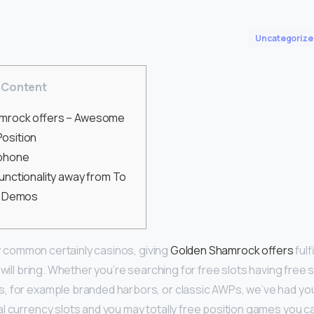
Uncategorize
Content
mrock offers – Awesome
osition
phone
unctionality away from To
ee Demos
lly common certainly casinos, giving
Golden Shamrock offers
fulf
t will bring. Whether you’re searching for free slots having free
 for example branded harbors, or classic AWPs, we’ve had you
 currency slots and you may totally free position games you can