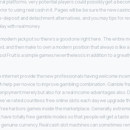
eral platforms, very potential players could possibly get a bec
ior to using real cash in it. Pages will be be sure the new casino
-deposit and detachment alternatives, and you may tips for r
play with real money.
a modern jackpot so there’s a good one right here. The entire mo
led, and then make to own a modern position that always is like 
ool Fruit is a simple games nevertheless’s in addition to a greatl
 internet provide the new professionals having welcome incen
ch help per novice to improve gambling combination. Gamble fr
enjoyment merely but also for a real income advantages also. 
we’ve rated countless free online slots each day we upgrade t
 free harbors games inside the marketplace. Generally, extre
 have totally free gamble modes so that people will get a tast
genuine currency. Real cash slot machines can sometimes rend