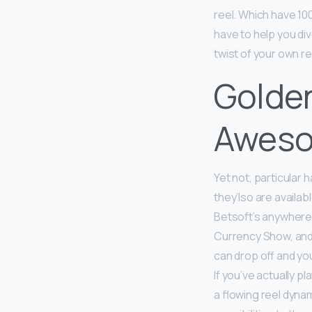
reel.
Which have 100
have to help you di
twist of your own re
Golden
Aweso
Yet not, particular
they’lso are availab
Betsoft’s anywhere.
Currency Show, and 
can drop off and yo
If you’ve actually 
a flowing reel dyna