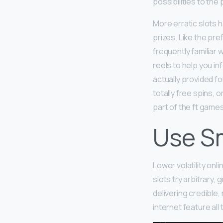
possibilities to the
More erratic slots 
prizes. Like the p
frequently familiar 
reels to help you in
actually provided f
totally free spins, 
part of the ft games
Use S
Lower volatility onl
slots try arbitrary,
delivering credible
internet feature all