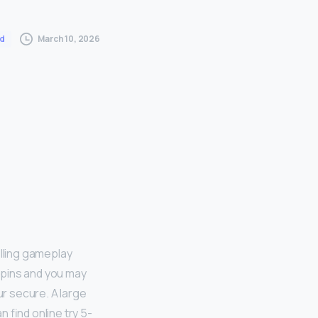
March 10, 2026
d
illing gameplay
 spins and you may
r secure. A large
 find online try 5-