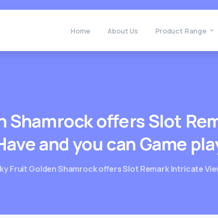
Home
About Us
Product Range
n
Shamrock
offers
Slot
Rem
Have
and
you
can
Game
pla
ky Fruit Golden Shamrock offers Slot Remark Intricate Vi