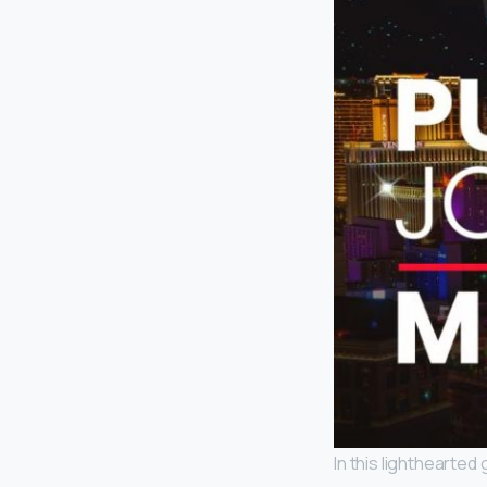
In this lighthearte