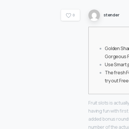
stender
0
Golden Sha
Gorgeous P
Use Smart 
The fresh F
try out Fr
Fruit slots is actua
having fun with firs
added bonus rounds,
number of the actual