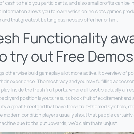
 cash to help you participants, and also small profits can be i
 information allows you to learn which online slots games pro
 and that greatest betting businesses offer her or him.
esh Functionality aw
o try out Free Demos
s otherwise build gameplay a lot more active, it overview of po
their experience. The most racy and you may fulfilling accessor
ay. Inside the fresh fruit ports, where all twist is actually a fre
ackyard position layouts results book fruit of excitement and
ility a great 5 reel grid that have fresh fruit-themed symbols, d
e modern condition players usually shout that people certainly d
achine due to the put upwards, we’d claim that’s unjust.