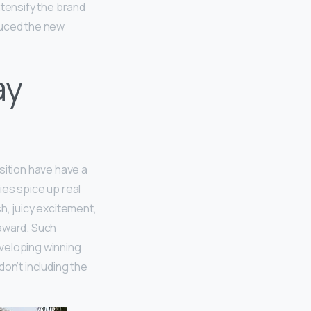
ntensify the brand
duced the new
ay
sition have have a
ies spice up real
sh, juicy excitement,
 award. Such
eveloping winning
on’t including the