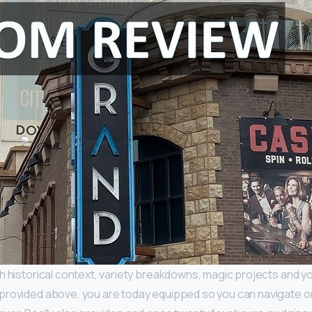
h historical context, variety breakdowns, magic projects and yo
provided above, you are today equipped so you can navigate on