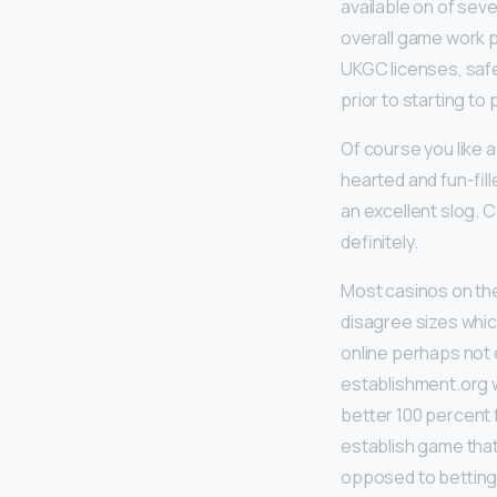
available on of sev
overall game work pr
UKGC licenses, safe
prior to starting to 
Of course you like 
hearted and fun-fil
an excellent slog. C
definitely.
Most casinos on the
disagree sizes whi
online perhaps not 
establishment.org 
better 100 percent
establish game that
opposed to betting 