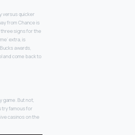
y versus quicker
way from Chance is
 three signs for the
me’ extra, is
. Bucks awards,
mbol and come back to
ty game. But not,
s try famous for
sive casinos on the