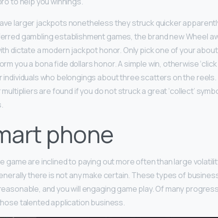
 pro to help you winnings.
have larger jackpots nonetheless they struck quicker apparentl
referred gambling establishment games, the brand new Wheel a
with dictate a modern jackpot honor. Only pick one of your about
form you a bona fide dollars honor. A simple win, otherwise ‘click 
or individuals who belongings about three scatters on the reels
or multipliers are found if you do not struck a great ‘collect’ sy
.
mart phone
ine game are inclined to paying out more often than large volatili
 generally there is not any make certain. These types of busines
, reasonable, and you will engaging game play. Of many progres
 those talented application business.