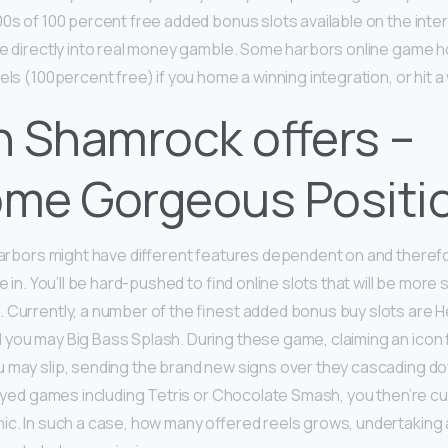
0s of 100 percent free added bonus slots available on the inter
ve directly into real money gamble. Some harbors online game h
els (100percent free) if you home a winning integration, or hit a 
 Shamrock offers –
me Gorgeous Positi
 harbors might have different features dependent on and therefo
le in. You’ll be hard-pushed to find online slots that will be more
 Currently, a number of the finest added bonus buy slots are H
you may Big Bass Splash. During these game, claiming an icon 
u may slip, sending the brand new signs over they cascading dow
played games including Tetris or Chocolate Smash, you then’re 
mic. In such a case, how many offered reels grows, undertaking 