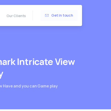
Get in touch
Our Clients
ark
Intricate
View
y
ew Have and you can Game play