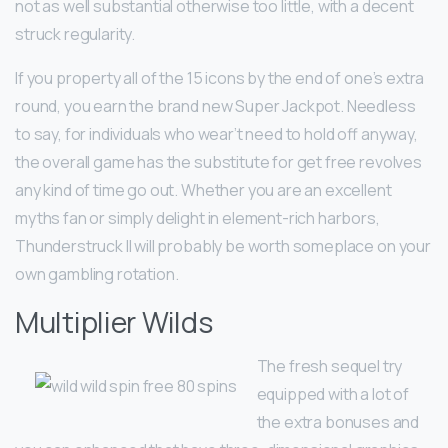
not as well substantial otherwise too little, with a decent
struck regularity.
If you property all of the 15 icons by the end of one’s extra
round, you earn the brand new Super Jackpot. Needless
to say, for individuals who wear’t need to hold off anyway,
the overall game has the substitute for get free revolves
any kind of time go out. Whether you are an excellent
myths fan or simply delight in element-rich harbors,
Thunderstruck II will probably be worth someplace on your
own gambling rotation.
Multiplier Wilds
The fresh sequel try
equipped with a lot of
the extra bonuses and