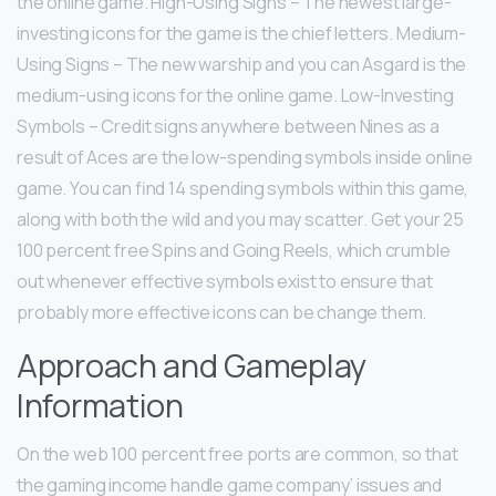
the online game. High-Using Signs – The newest large-
investing icons for the game is the chief letters. Medium-
Using Signs – The new warship and you can Asgard is the
medium-using icons for the online game. Low-Investing
Symbols – Credit signs anywhere between Nines as a
result of Aces are the low-spending symbols inside online
game. You can find 14 spending symbols within this game,
along with both the wild and you may scatter. Get your 25
100 percent free Spins and Going Reels, which crumble
out whenever effective symbols exist to ensure that
probably more effective icons can be change them.
Approach and Gameplay
Information
On the web 100 percent free ports are common, so that
the gaming income handle game company’ issues and