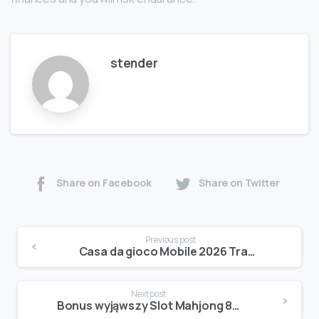
stender
Share on Facebook
Share on Twitter
Continue
Previous post
Reading
Casa da gioco Mobile 2026 Trattato ai migliori casinò BigBet24 casinò verso Android ancora iOS
Next post
Bonus wyjąwszy Slot Mahjong 88 bez depozytu Depozytu PlayFortuna Kasyno Przez internet, Jak się zarejestrować, Nick 2025