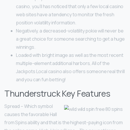
casino, you’ll has noticed that only a few local casino
web sites have a tendency to monitor the fresh
position volatility information.
Negatively, a decreased-volatility pokie will never be
a great choice for someone searching to get a huge
winnings.
Loaded with bright image as well as the most recent
multiple-element additional harbors, All of the
Jackpots Local casino also offers someone real thrill
and you can fun betting!
Thunderstruck Key Features
Spread – Which symbol
causes the favorable Hall
from Spins ability and that is the highest-paying icon from