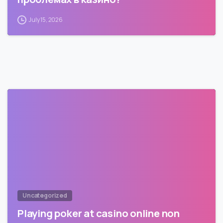
July 15, 2026
0
Uncategorized
Playing poker at casino online non