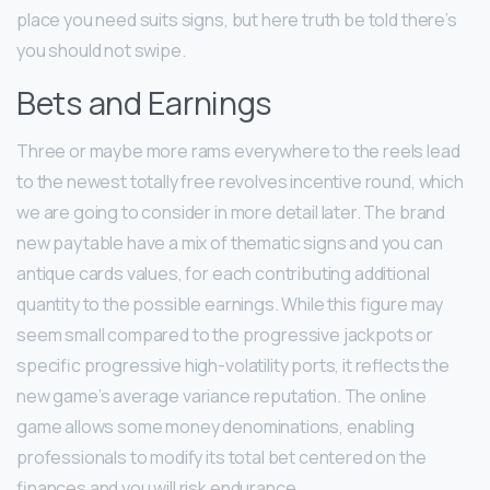
place you need suits signs, but here truth be told there’s
you should not swipe.
Bets and Earnings
Three or maybe more rams everywhere to the reels lead
to the newest totally free revolves incentive round, which
we are going to consider in more detail later. The brand
new paytable have a mix of thematic signs and you can
antique cards values, for each contributing additional
quantity to the possible earnings. While this figure may
seem small compared to the progressive jackpots or
specific progressive high-volatility ports, it reflects the
new game’s average variance reputation. The online
game allows some money denominations, enabling
professionals to modify its total bet centered on the
finances and you will risk endurance.