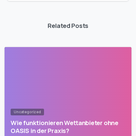
Related Posts
0
Uncategorized
Wie funktionieren Wettanbieter ohne
OASIS in der Praxis?