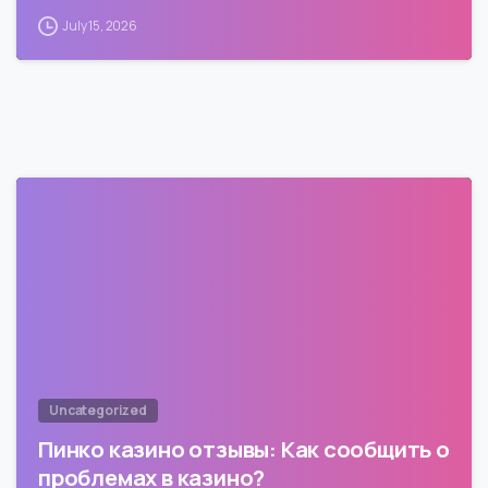
July 15, 2026
0
Uncategorized
Пинко казино отзывы: Как сообщить о
проблемах в казино?