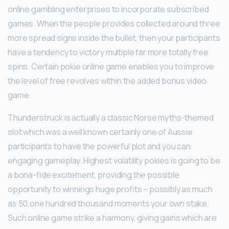
online gambling enterprises to incorporate subscribed
games. When the people provides collected around three
more spread signs inside the bullet, then your participants
have a tendency to victory multiple far more totally free
spins. Certain pokie online game enables you to improve
the level of free revolves within the added bonus video
game.
Thunderstruck is actually a classic Norse myths-themed
slot which was a well known certainly one of Aussie
participants to have the powerful plot and you can
engaging gameplay. Highest volatility pokies is going to be
a bona-fide excitement, providing the possible
opportunity to winnings huge profits – possibly as much
as 50,one hundred thousand moments your own stake.
Such online game strike a harmony, giving gains which are