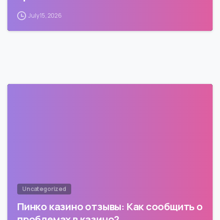
July 15, 2026
0
Uncategorized
Пинко казино отзывы: Как сообщить о
проблемах в казино?