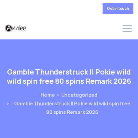
Get in touch
Gamble
Thunderstruck
II
Pokie
wild
wild
spin
free
80
spins
Remark
2026
Home
Uncategorized
Gamble Thunderstruck II Pokie wild wild spin free
80 spins Remark 2026