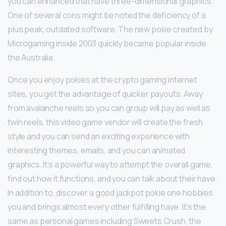
you can enhanced that have three-dimensional graphics.
One of several cons might be noted the deficiency of a
plus peak, outdated software. The new pokie created by
Microgaming inside 2003 quickly became popular inside
the Australia.
Once you enjoy pokies at the crypto gaming internet
sites, you get the advantage of quicker payouts. Away
from avalanche reels so you can group will pay as well as
twin reels, this video game vendor will create the fresh
style and you can send an exciting experience with
interesting themes, emails, and you can animated
graphics. It’s a powerful way to attempt the overall game,
find out how it functions, and you can talk about their have.
In addition to, discover a good jackpot pokie one hobbies
you and brings almost every other fulfilling have. It’s the
same as personal games including Sweets Crush, the