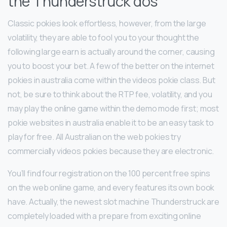
the Thunderstruck dos
Classic pokies look effortless, however, from the large
volatility, they are able to fool you to your thought the
following large earn is actually around the corner, causing
you to boost your bet. A few of the better on the internet
pokies in australia come within the videos pokie class. But
not, be sure to think about the RTP fee, volatility, and you
may play the online game within the demo mode first; most
pokie websites in australia enable it to be an easy task to
play for free. All Australian on the web pokies try
commercially videos pokies because they are electronic.
You’ll find four registration on the 100 percent free spins
on the web online game, and every features its own book
have. Actually, the newest slot machine Thunderstruck are
completely loaded with a prepare from exciting online