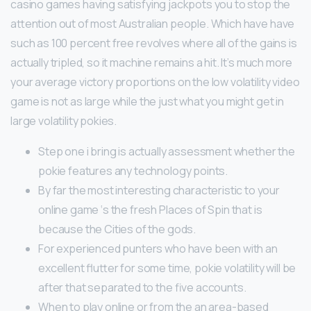
casino games having satisfying jackpots you to stop the
attention out of most Australian people. Which have have
such as 100 percent free revolves where all of the gains is
actually tripled, so it machine remains a hit. It’s much more
your average victory proportions on the low volatility video
game is not as large while the just what you might get in
large volatility pokies.
Step one i bring is actually assessment whether the
pokie features any technology points.
By far the most interesting characteristic to your
online game ‘s the fresh Places of Spin that is
because the Cities of the gods.
For experienced punters who have been with an
excellent flutter for some time, pokie volatility will be
after that separated to the five accounts.
When to play online or from the an area-based