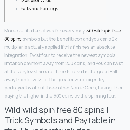
Multiplier Wilds
Bets and Earnings
Moreover it alternatives for everybody
wild wild spin free
80 spins
symbols but the benefit icon and you can a 2x
multiplier is actually applied if this finishes an absolute
integration. Twist four to receive the newest symbols
limitation payment away from 200 coins, and you can twist
at the very least around three to result in the great Hall
away from Revolves.
The greater value signs try
portrayed by about three other Nordic Gods, having Thor
paying the higher in the 500 coins by the spinning four.
Wild wild spin free 80 spins |
Trick Symbols and Paytable in