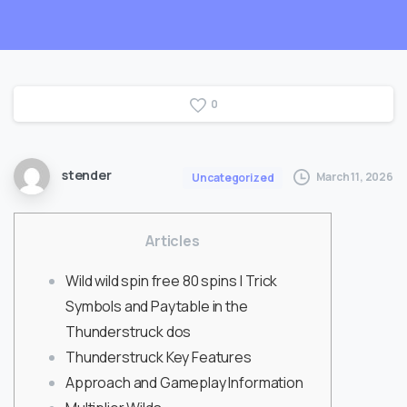
0
stender
March 11, 2026
Uncategorized
Articles
Wild wild spin free 80 spins | Trick
Symbols and Paytable in the
Thunderstruck dos
Thunderstruck Key Features
Approach and Gameplay Information