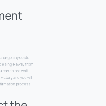
ment
n
e charge any costs
o a single away from
u can do are wait
 victory and you will
nfirmation process
ct the