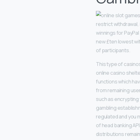
restrict withdrawal
winnings for PayPal
new £ten lowest wit
of participants.
This type of casino
online casino shelte
functions which ha
from remaining user
such as encrypting
gambling establishme
regulated and you m
of head banking APIs
distributions remain