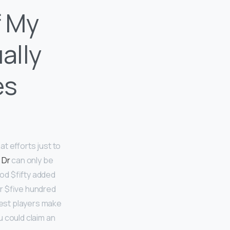
f My
ally
es
t efforts just to
 Dr
can only be
od $fifty added
er $five hundred
west players make
 could claim an