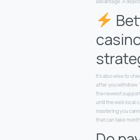
advantage. A deposi
Bet
casin
strate
It’s also wise to ch
after you withdraw.
the newest supporte
until the web local c
mastering you canno
that can take month
Do pay