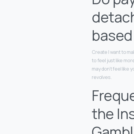
detach
based
Create I want to ma
to feel just like mo
may don’t feel like
revolves.
Freque
the I
Gambli