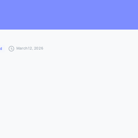
March 12, 2026
d