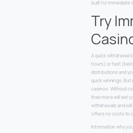
built for immediate
Try Im
Casin
A quick withdrawal l
hours) or fast (belo
distributions and you
quick winnings. But
casinos. Without co
than more will set 
withdrawals and wil
offers no costs to o
Information why you