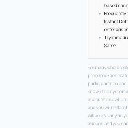
based casi
Frequently 
Instant De
enterprise
Try Immedi
Safe?
For many who break 
prepared-generated
participants to end 
known fee system is 
account elsewhere
and you will unders
will be as easy as y
queues and you can s