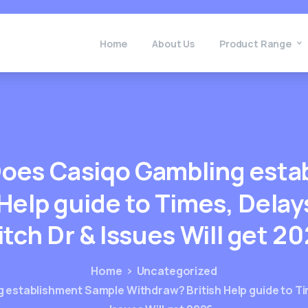
Home
About Us
Product Range
oes
Casiqo
Gambling
esta
Help
guide
to
Times,
Delay
itch
Dr
&
Issues
Will
get
20
Home
Uncategorized
establishment Sample Withdraw? British Help guide to Tim