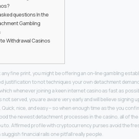
nos?
asked questions In the
tachment Gambling
s
ate Withdrawal Casinos
any fine print, you might be offering an on-line gambling estab
 justification to not techniques your own detachment demand
which whenever joining a keen internet casino as fast as possibl
not served, you are aware very early and will believe signing u
.
Quick, nice, and easy – so when enough time as the you conf
tood the newest detachment processes in the casino, all of the
ou to. Affirmed profile with cryptocurrency purses avoid the fres
luggish financial rails one pitfall really people.