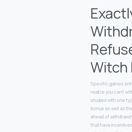
Exactl
Withdr
Refuse
Witch 
Specific games brin
realize you can’t w
studied with one ty
bonus as well as th
ahead of withdrawi
that have incentive