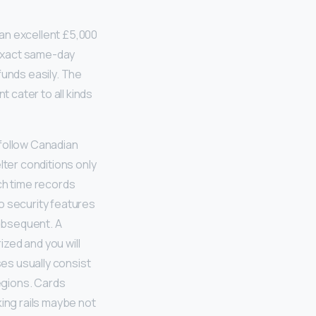
 an excellent £5,000
 exact same-day
funds easily. The
 cater to all kinds
 follow Canadian
lter conditions only
h time records
o security features
ubsequent. A
ized and you will
es usually consist
regions. Cards
king rails maybe not