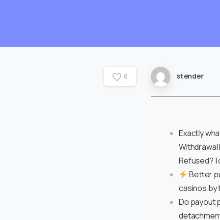
stender
0
Exactly wha
Withdrawal 
Refused? | 
Better p
casinos by 
Do payout 
detachment