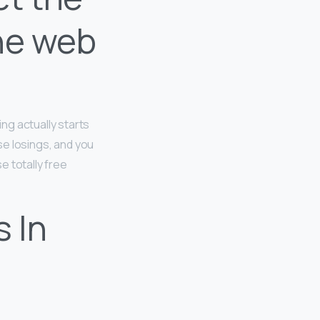
he web
ng actually starts
ase losings, and you
e totally free
 In