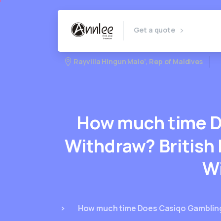
Get a quote
Rayvilla Hingun Male’, Rep of Maldives
How
much
time
D
Withdraw?
British
W
How much time Does Casiqo Gambling 