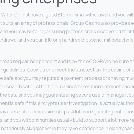
That have a good £ten minimal withdrawal and you will
, it suits an array of professionals. Group Casino also provides
 and you may Neteller, ensuring professionals discovered their 
hdrawal and you can £10,one hundred thousand limit detachment
s read regular independent audits by the eCOGRA to be sure it
r guidelines. Casinos one meet the strictest on-line casino she
ve safe and you may reputable payment processors having muc
 research safer. After here, casinos takes more internet casin
 the data and you may guaranteeing secure use of manage it s
nt is safe if this encrypts user investigation, is actually author
ay uses safe commission steps. A lot more gambling enterpris
, and you will communities usually build to support a lot more 
 notoriously sluggish while they have confidence in elderly ban