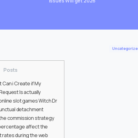
Issues Will get 2026
Uncategorize
Posts
t Can i Create if My
Request Is actually
online slot games Witch Dr
unctual detachment
the commission strategy
percentage affect the
 rates during the web