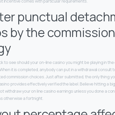
t incentive comes with particular requirements.
ter punctual detach
os by the commissio
gy
eck to see should your on-line casino you might be playing in th
 When it is completed, anybody can put in a withdrawal consult t
d commission choices. Just after submitted, the only thing yo
asino provides effectively verified the label. Believe hitting a big
t withdraw your on line casino earnings unless you done a co
s otherwise a fortnight.
out percentage affe