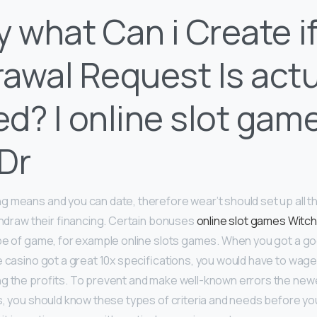
y what Can i Create i
awal Request Is actu
d? | online slot gam
Dr
g means and you can date, therefore wear’t should set up all tha
ithdraw their financing. Certain bonuses
online slot games Witch
pe of game, for example online slots games. When you got a go
e casino got a great 10x specifications, you would have to wag
ng the profits. To prevent and make well-known errors the ne
s, you should know these types of criteria and needs before you