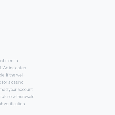
lishment a
. We indicates
e. If the well-
p for a casino
irmed your account
 future withdrawals
h verification