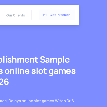
Get in touch
Our Clients
blishment
Sample
s
online
slot
games
26
es, Delays online slot games Witch Dr &