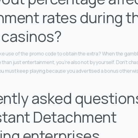
ment rates during t
 casinos?
ke use of the promo code to obtain the extra? When the gambli
re than just entertainment, you’re also not by yourself. Don’t ch
 you must keep playing because you advertised a bonus otherwis
ntly asked questions
nstant Detachment
ng enterprises