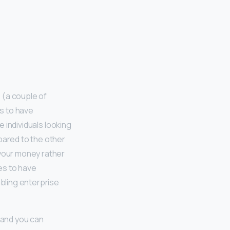
e (a couple of
es to have
e individuals looking
pared to the other
 your money rather
es to have
bling enterprise
 and you can