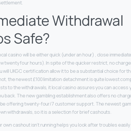
 settlement.
mediate Withdrawal
os Safe?
ocal casino will be either quick (under an hour) , close immediat
w twenty four hours). In spite of the quicker restrict, no charg
 will UKGC certification allow it to be a substantial choice for th
 not, the newest £100 limitation detachment is quite lowest com
sts to the withdrawals, it local casino assures you can access
you back. The new gambling establishment also offers no charg
l be offering twenty-four/7 customer support. The newest gam
wn withdrawals, so it is a selection for brief cashouts.
r own cashout isn’t running helps you look after troubles easily