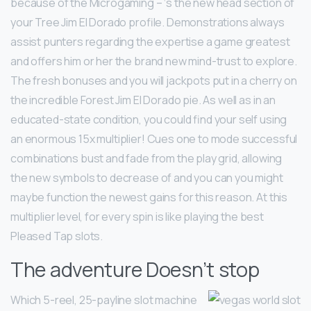
because of the Microgaming – ‘s the new head section of
your Tree Jim El Dorado profile. Demonstrations always
assist punters regarding the expertise a game greatest
and offers him or her the brand new mind-trust to explore.
The fresh bonuses and you will jackpots put in a cherry on
the incredible Forest Jim El Dorado pie. As well as in an
educated-state condition, you could find your self using
an enormous 15x multiplier! Cues one to mode successful
combinations bust and fade from the play grid, allowing
the new symbols to decrease of and you can you might
maybe function the newest gains for this reason. At this
multiplier level, for every spin is like playing the best
Pleased Tap slots.
The adventure Doesn’t stop
Which 5-reel, 25-payline slot machine