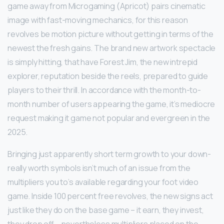
game away from Microgaming (Apricot) pairs cinematic
image with fast-moving mechanics, for this reason
revolves be motion picture without getting in terms of the
newest the fresh gains. The brand new artwork spectacle
is simply hitting, that have Forest Jim, the new intrepid
explorer, reputation beside the reels, prepared to guide
players to their thrill. In accordance with the month-to-
month number of users appearing the game, it’s mediocre
request making it game not popular and evergreen in the
2025.
Bringing just apparently short term growth to your down-
really worth symbols isn’t much of an issue from the
multipliers you to’s available regarding your foot video
game. Inside 100 percent free revolves, the new signs act
just like they do on the base game – it earn, they invest,