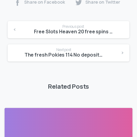
Share on Facebook
Share on Twitter
Continue
Previous post
Reading
Free Slots Heaven 20 free spins no deposit casinos online Pokies
Next post
The fresh Pokies 114 No deposit Incentive $ten Free Lord of the Ocean Simulator slot + 20 Totally free Revolves
Related Posts
0