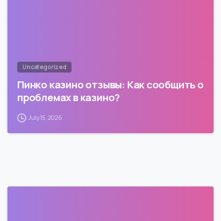
Uncategorized
Пинко казино отзывы: Как сообщить о
проблемах в казино?
July 15, 2026
0