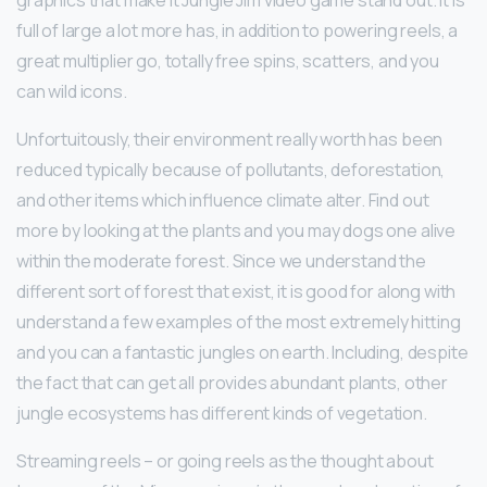
graphics that make it Jungle Jim video game stand out. It is
full of large a lot more has, in addition to powering reels, a
great multiplier go, totally free spins, scatters, and you
can wild icons.
Unfortuitously, their environment really worth has been
reduced typically because of pollutants, deforestation,
and other items which influence climate alter. Find out
more by looking at the plants and you may dogs one alive
within the moderate forest. Since we understand the
different sort of forest that exist, it is good for along with
understand a few examples of the most extremely hitting
and you can a fantastic jungles on earth. Including, despite
the fact that can get all provides abundant plants, other
jungle ecosystems has different kinds of vegetation.
Streaming reels – or going reels as the thought about