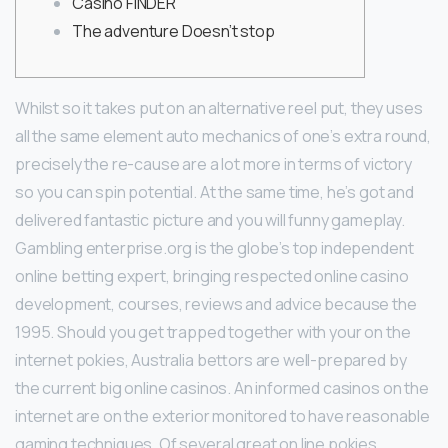
Casino FINDER
The adventure Doesn’t stop
Whilst so it takes put on an alternative reel put, they uses
all the same element auto mechanics of one’s extra round,
precisely the re-cause are a lot more in terms of victory
so you can spin potential. At the same time, he’s got and
delivered fantastic picture and you will funny gameplay.
Gambling enterprise.org is the globe’s top independent
online betting expert, bringing respected online casino
development, courses, reviews and advice because the
1995.
Should you get trapped together with your on the
internet pokies, Australia bettors are well-prepared by
the current big online casinos. An informed casinos on the
internet are on the exterior monitored to have reasonable
gaming techniques. Of several great on line pokies