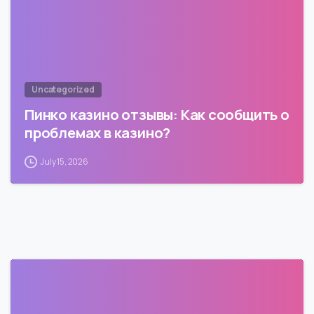
Uncategorized
Пинко казино отзывы: Как сообщить о
проблемах в казино?
July 15, 2026
0