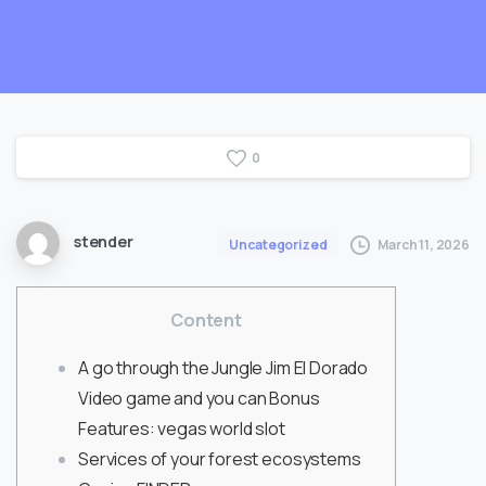
0
stender
March 11, 2026
Uncategorized
Content
A go through the Jungle Jim El Dorado
Video game and you can Bonus
Features: vegas world slot
Services of your forest ecosystems