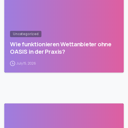
Uncategorized
Wie funktionieren Wettanbieter ohne
OASIS in der Praxis?
July 15, 2026
0