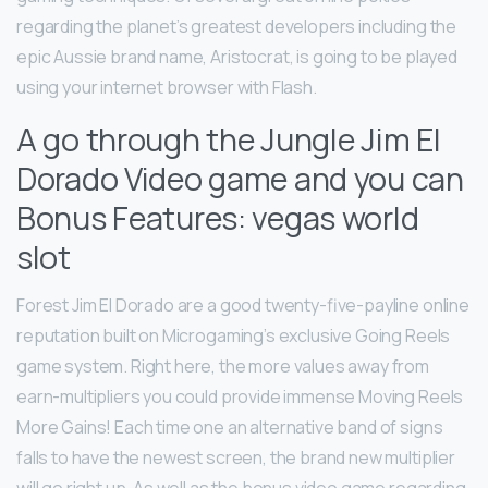
regarding the planet’s greatest developers including the
epic Aussie brand name, Aristocrat, is going to be played
using your internet browser with Flash.
A go through the Jungle Jim El
Dorado Video game and you can
Bonus Features: vegas world
slot
Forest Jim El Dorado are a good twenty-five-payline online
reputation built on Microgaming’s exclusive Going Reels
game system. Right here, the more values away from
earn-multipliers you could provide immense Moving Reels
More Gains! Each time one an alternative band of signs
falls to have the newest screen, the brand new multiplier