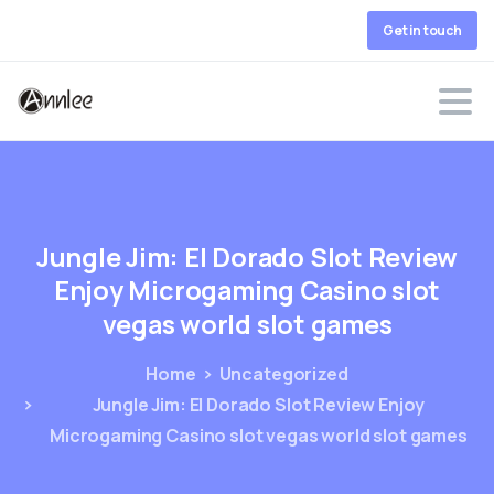
Get in touch
Jungle
Jim:
El
Dorado
Slot
Review
Enjoy
Microgaming
Casino
slot
vegas
world
slot
games
Home
Uncategorized
Jungle Jim: El Dorado Slot Review Enjoy
Microgaming Casino slot vegas world slot games