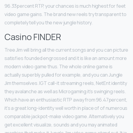
96.33percent RTP, your chances is much highest for feet
video game gains. The brand new reels try transparent to
completely tell you the new jungle history.
Casino FINDER
Tree Jim will bring all the current songs and you can picture
satisfies founded engrossed and it is like an amount more
modern video game thus. The whole online game is
actually superbly pulled for example, and you can Jungle
Jim themselves. IGT call-it streaming reels, NetEnt identity
they avalanche as well as Microgaming it’s swinging reels.
Which have an enthusiastic RTP away from 96.47percent,
it’s a great long-identity well worth in place of of numerous
comparable jackpot-make video game. Alternatively you
get excellent visualize, sounds and you may animated