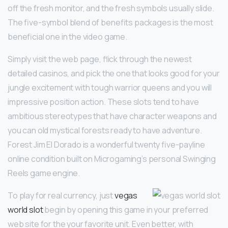
off the fresh monitor, and the fresh symbols usually slide.
The five-symbol blend of benefits packages is the most
beneficial one in the video game.
Simply visit the web page, flick through the newest
detailed casinos, and pick the one that looks good for your
jungle excitement with tough warrior queens and you will
impressive position action. These slots tend to have
ambitious stereotypes that have character weapons and
you can old mystical forests ready to have adventure.
Forest Jim El Dorado is a wonderful twenty five-payline
online condition built on Microgaming’s personal Swinging
Reels game engine.
To play for real currency, just
vegas
world slot
begin by opening this game in your preferred
web site for the your favorite unit. Even better, with