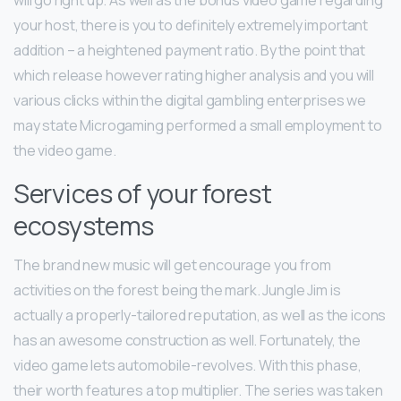
will go right up. As well as the bonus video game regarding
your host, there is you to definitely extremely important
addition – a heightened payment ratio. By the point that
which release however rating higher analysis and you will
various clicks within the digital gambling enterprises we
may state Microgaming performed a small employment to
the video game.
Services of your forest
ecosystems
The brand new music will get encourage you from
activities on the forest being the mark. Jungle Jim is
actually a properly-tailored reputation, as well as the icons
has an awesome construction as well. Fortunately, the
video game lets automobile-revolves. With this phase,
their worth features a top multiplier. The series was taken