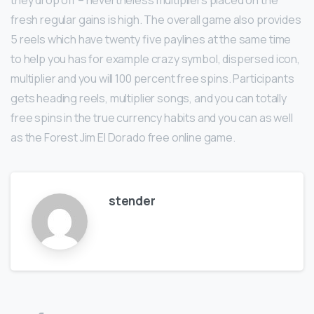
they drop off – nevertheless multipliers placed on the
fresh regular gains is high. The overall game also provides
5 reels which have twenty five paylines at the same time
to help you has for example crazy symbol, dispersed icon,
multiplier and you will 100 percent free spins. Participants
gets heading reels, multiplier songs, and you can totally
free spins in the true currency habits and you can as well
as the Forest Jim El Dorado free online game.
stender