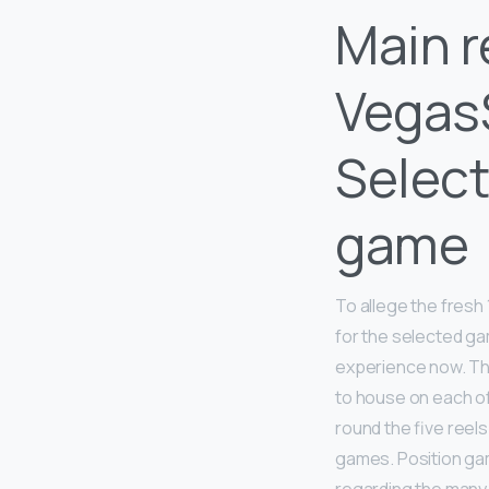
Main r
VegasS
Select
game
To allege the fresh
for the selected ga
experience now. This
to house on each of
round the five reels
games. Position gam