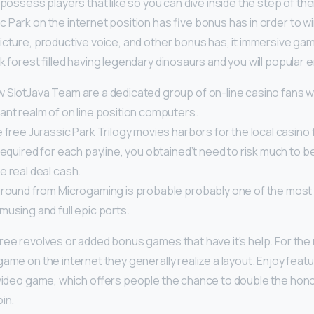
 possess players that like so you can dive inside the step of the
 Park on the internet position has five bonus has in order to wi
icture, productive voice, and other bonus has, it immersive ga
k forest filled having legendary dinosaurs and you will popular e
 SlotJava Team are a dedicated group of on-line casino fans wi
ant realm of on line position computers.
 free Jurassic Park Trilogy movies harbors for the local casino f
required for each payline, you obtained’t need to risk much to be
 real deal cash.
ground from Microgaming is probable probably one of the most b
using and full epic ports.
ree revolves or added bonus games that have it’s help. For the m
ame on the internet they generally realize a layout. Enjoy featu
 video game, which offers people the chance to double the hon
in.