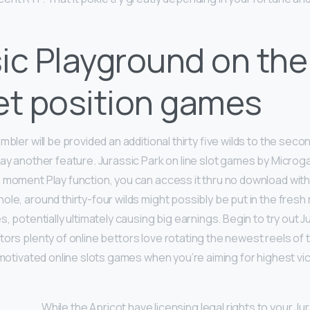
ic Playground on the
et position games
mbler will be provided an additional thirty five wilds to the seco
say another feature. Jurassic Park on line slot games by Microg
 moment Play function, you can access it thru no download wi
le, around thirty-four wilds might possibly be put in the fresh 
s, potentially ultimately causing big earnings. Begin to try out 
ors plenty of online bettors love rotating the newest reels of th
 motivated online slots games when you’re aiming for highest vic
While the Apricot have licensing legal rights to your J