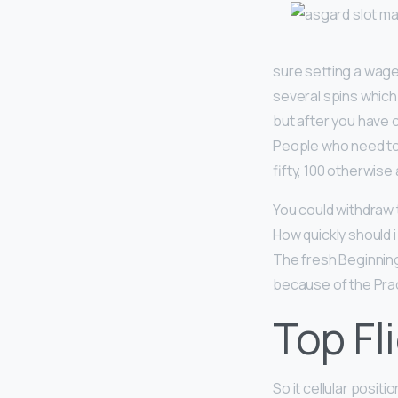
sure setting a wage
several spins which 
but after you have 
People who need to 
fifty, 100 otherwise
You could withdraw 
How quickly should 
The fresh Beginning
because of the Prac
Top Fl
So it cellular posit