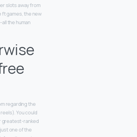
her slots away from
e ft games, the new
o-all the human
erwise
free
dom regarding the
 reels). You could
ur greatest-ranked
just one of the