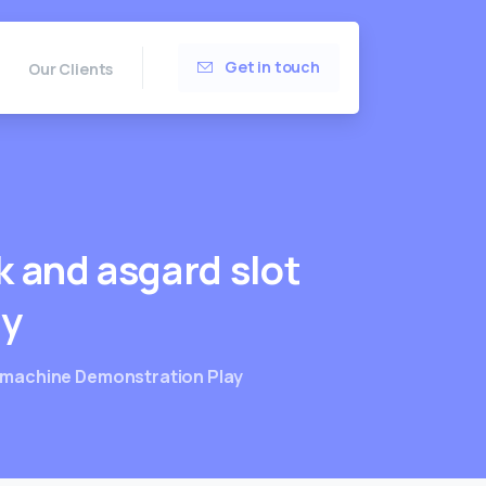
Get in touch
Our Clients
k
and
asgard
slot
ay
t machine Demonstration Play