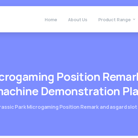
Home
About Us
Product Range
crogaming
Position
Remar
machine
Demonstration
Pl
rassic Park Microgaming Position Remark and asgard slo