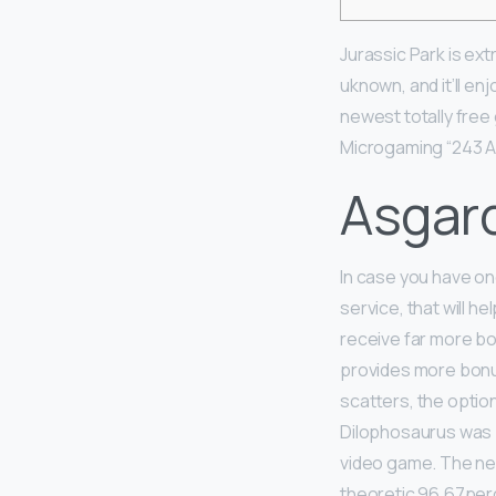
Jurassic Park is ext
uknown, and it’ll e
newest totally free
Microgaming “243 A
Asgard
In case you have on
service, that will he
receive far more bo
provides more bonus
scatters, the optio
Dilophosaurus was p
video game. The new
theoretic 96.67perc