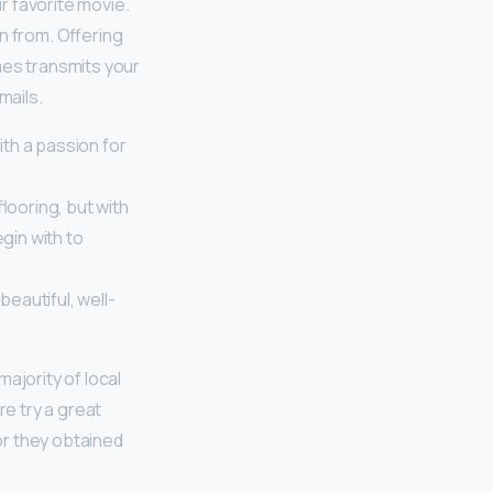
ir favorite movie.
n from. Offering
mes transmits your
mails.
th a passion for
looring, but with
gin with to
eautiful, well-
ajority of local
re try a great
or they obtained