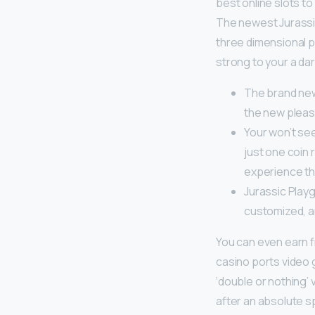
best online slots to
The newest Jurassic
three dimensional p
strong to your a dar
The brand new
the new pleas
Your won’t see
just one coin 
experience the
Jurassic Play
customized, am
You can even earn f
casino ports video g
‘double or nothing’
after an absolute sp