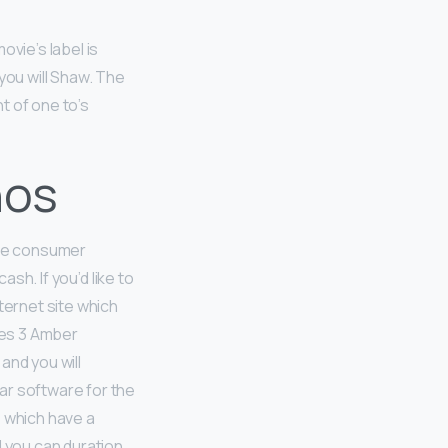
ovie’s label is
you will Shaw.
The
t of one to’s
nos
the consumer
ash. If you’d like to
ternet site which
ces 3 Amber
and you will
ar software for the
e which have a
d you can duration