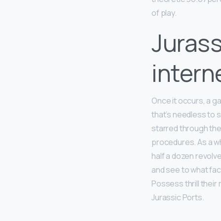
of play.
Jurass
intern
Once it occurs, a ga
that’s needless to 
starred through the
procedures. As a who
half a dozen revolve
and see to what fact
Possess thrill their
Jurassic Ports.