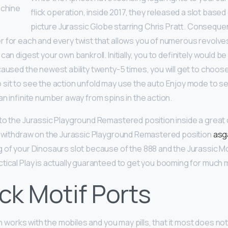
flick operation, inside 2017, they released a slot base
picture Jurassic Globe starring Chris Pratt. Consequen
r for each and every twist that allows you of numerous revolve
can digest your own bankroll. Initially, you to definitely would 
caused the newest ability twenty-5 times, you will get to choose
sit to see the action unfold may use the auto Enjoy mode to set
 an infinite number away from spins in the action.
to the Jurassic Playground Remastered position inside a great 
i withdraw on the Jurassic Playground Remastered position
asg
 of your Dinosaurs slot because of the 888 and the Jurassic M
tical Play is actually guaranteed to get you booming for much 
ick Motif Ports
ion works with the mobiles and you may pills, that it most does n