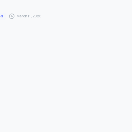
March 11, 2026
ed