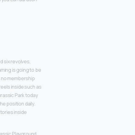
nd six revolves,
aming is going to be
th no membership
reels inside such as
Jurassic Park today
e position daily.
tories inside
urassic Playground