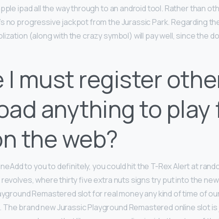
pple ipad all the way through to an android tool. Rather than ot
s no progressive jackpot from the Jurassic Park. Regarding th
ization (along with the crazy symbol) will pay well, since the d
 I must register oth
ad anything to play 
on the web?
Add to you to definitely, you could hit the T-Rex Alert at ran
revolves, where thirty five extra nuts signs try put into the new
layground Remastered slot for real money any kind of time of o
The brand new Jurassic Playground Remastered online slot is 