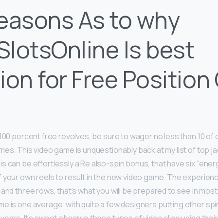
easons As to why
lotsOnline Is best
ion for Free Position
 100 percent free revolves, be sure to wager no less than 10 of 
mes. This video game is unquestionably back at my list of top j
 can be effortlessly a Re also-spin bonus, that have six “energ
 your own reels to result in the new video game. The experien
 and three rows, that’s what you will be prepared to see in most
e is one average, with quite a few designers putting other sp