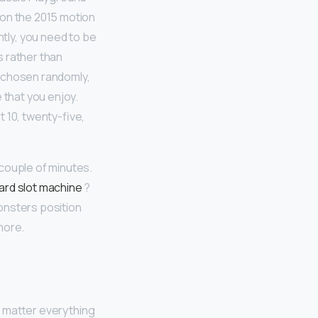
d on the 2015 motion
tly, you need to be
s rather than
be chosen randomly,
 that you enjoy.
 10, twenty-five,
couple of minutes.
ard slot machine
?
onsters position
more.
ot matter everything