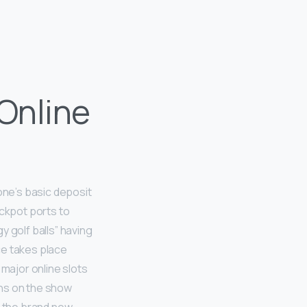
 Online
one’s basic deposit
ackpot ports to
y golf balls” having
ce takes place
 major online slots
ins on the show