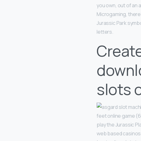
you own, out of an a
Microgaming, there’
Jurassic Park symbol
letters.
Create
downlo
slots 
feet online game (6 
play the Jurassic P
web based casinos. 