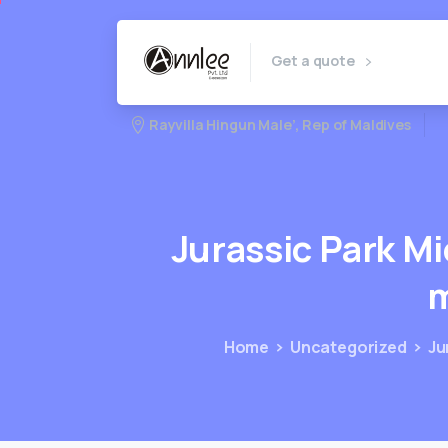
Get a quote
Rayvilla Hingun Male’, Rep of Maldives
Jurassic
Park
Mi
Home
Uncategorized
Ju