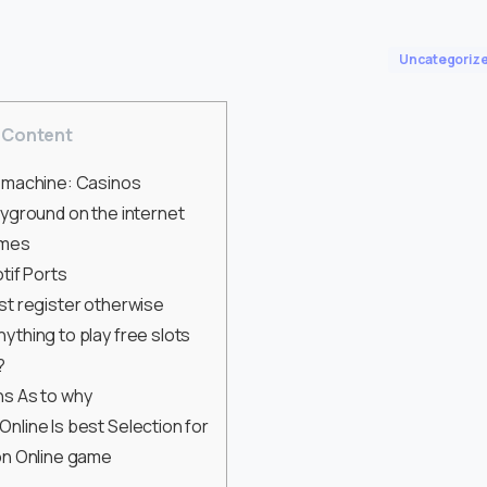
Uncategoriz
Content
 machine: Casinos
ayground on the internet
ames
tif Ports
st register otherwise
ything to play free slots
?
ns As to why
nline Is best Selection for
on Online game