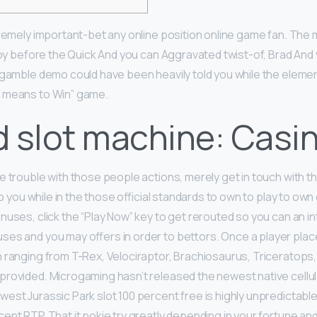
remely important-bet any online position online game fan. The m
njoy before the Quick And you can Aggravated twist-of, Brad And 
 gamble demo could have been heavily told you while the elemen
 means to Win” game.
 slot machine: Casi
e trouble with those people actions, merely get in touch with 
lp you while in the those official standards to own to play to own c
nuses, click the “Play Now” key to get rerouted so you can an in
es and you may offers in order to bettors. Once a player pla
n ranging from T-Rex, Velociraptor, Brachiosaurus, Triceratops, 
rovided. Microgaming hasn’t released the newest native cellul
est Jurassic Park slot 100 percent free is highly unpredictabl
ent RTP. That it pokie try greatly depending in your fortune an