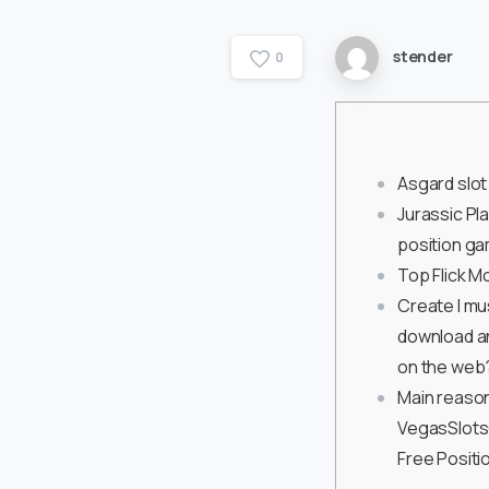
stender
0
Asgard slot
Jurassic Pl
position g
Top Flick Mo
Create I mu
download an
on the web
Main reaso
VegasSlotsO
Free Positi