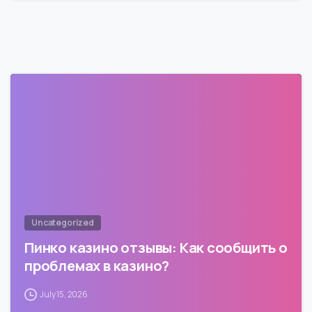
0
Uncategorized
Пинко казино отзывы: Как сообщить о
проблемах в казино?
July 15, 2026