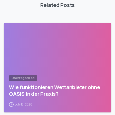
Related Posts
0
Uncategorized
Wie funktionieren Wettanbieter ohne
OASIS in der Praxis?
July 15, 2026