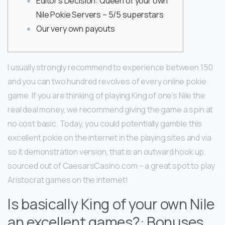
Editor’s Decision: Queen of your own
Nile Pokie Servers – 5/5 superstars
Our very own payouts
I usually strongly recommend to experience between 150
and you can two hundred revolves of every online pokie
game. If you are thinking of playing King of one’s Nile the
real deal money, we recommend giving the game a spin at
no cost basic.
Today, you could potentially gamble this
excellent pokie on the internet in the playing sites and via
so it demonstration version, that is an outward hook up,
sourced out of CaesarsCasino.com – a great spot to play
Aristocrat games on the internet!
Is basically King of your own Nile
an excellent games?: Bonuses