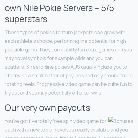
own Nile Pokie Servers – 5/5
superstars
These types of pokies feature jackpots one grow with
each athlete’s choice, performing the potential for high
possible gains. They could ability fun extra games and you
may novel symbols for example wilds and you can
scatters. 3-reel online pokies AUS usually include you to
otherwise a small matter of paylines and only around three
rotating reels. Progressive video game can be quite fun to
try out and you may potentially offer tall wins.
Our very own payouts
You’ve got five totally free spin video game for
each with a new top of revolves readily available and you