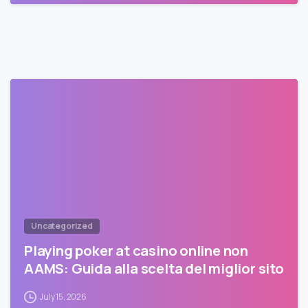
0
Uncategorized
Playing poker at casino online non
AAMS: Guida alla scelta del miglior sito
July 15, 2026