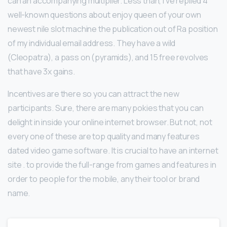
can an accompanying multiplier. Less than, I’ve replied 4
well-known questions about enjoy queen of your own
newest nile slot machine the publication out of Ra position
of my individual email address. They have a wild
(Cleopatra), a pass on (pyramids), and 15 free revolves
that have 3x gains.
Incentives are there so you can attract the new
participants. Sure, there are many pokies that you can
delight in inside your online internet browser. But not, not
every one of these are top quality and many features
dated video game software. It is crucial to have an internet
site . to provide the full-range from games and features in
order to people for the mobile, any their tool or brand
name.