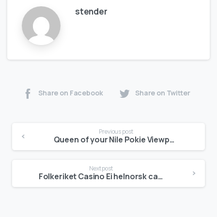
stender
Share on Facebook
Share on Twitter
Continue
Previous post
Reading
Queen of your Nile Pokie Viewpoint 2026: Has and you can volcano riches casino Incentives
Next post
Folkeriket Casino Ei helnorsk casino Last ned Bruce Bet påloggingsapp igang nett