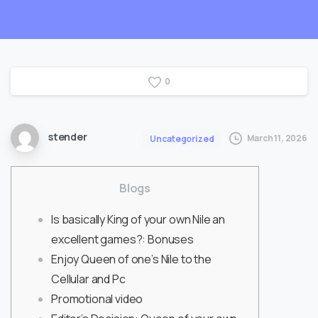
0
stender
March 11, 2026
Uncategorized
Blogs
Is basically King of your own Nile an
excellent games?: Bonuses
Enjoy Queen of one’s Nile to the
Cellular and Pc
Promotional video