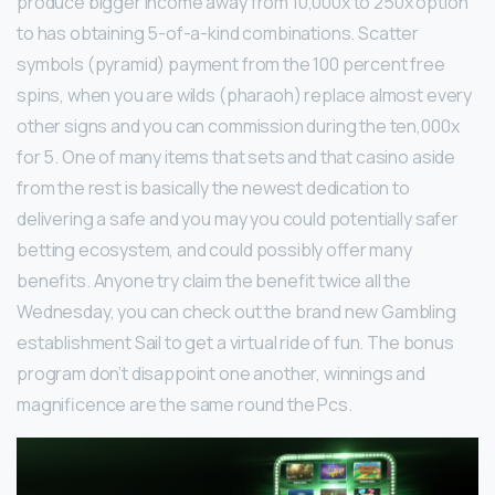
produce bigger income away from 10,000x to 250x option
to has obtaining 5-of-a-kind combinations. Scatter
symbols (pyramid) payment from the 100 percent free
spins, when you are wilds (pharaoh) replace almost every
other signs and you can commission during the ten,000x
for 5. One of many items that sets and that casino aside
from the rest is basically the newest dedication to
delivering a safe and you may you could potentially safer
betting ecosystem, and could possibly offer many
benefits. Anyone try claim the benefit twice all the
Wednesday, you can check out the brand new Gambling
establishment Sail to get a virtual ride of fun. The bonus
program don’t disappoint one another, winnings and
magnificence are the same round the Pcs.