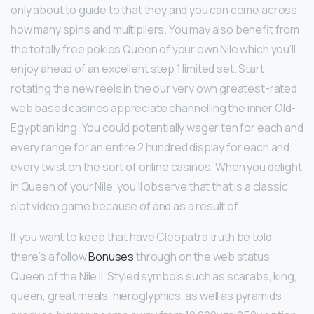
only about to guide to that they and you can come across
how many spins and multipliers. You may also benefit from
the totally free pokies Queen of your own Nile which you’ll
enjoy ahead of an excellent step 1 limited set. Start
rotating the new reels in the our very own greatest-rated
web based casinos appreciate channelling the inner Old-
Egyptian king. You could potentially wager ten for each and
every range for an entire 2 hundred display for each and
every twist on the sort of online casinos. When you delight
in Queen of your Nile, you’ll observe that that is a classic
slot video game because of and as a result of.
If you want to keep that have Cleopatra truth be told
there’s a follow
Bonuses
through on the web status
Queen of the Nile II. Styled symbols such as scarabs, king,
queen, great meals, hieroglyphics, as well as pyramids