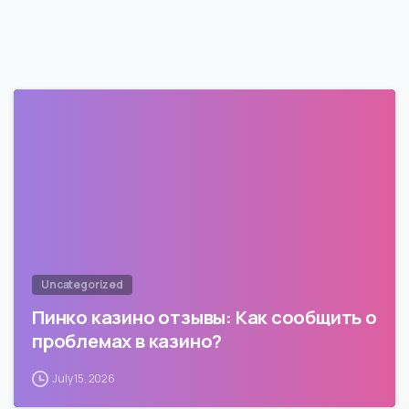
0
Uncategorized
Пинко казино отзывы: Как сообщить о
проблемах в казино?
July 15, 2026