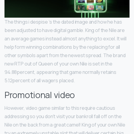
The things i despise ‘s the dated image and how he has
been adjusted to have digital gamble. King of the Nile are
an average games instead almost anything to excel. It will
help form winning combinations by the replacing for all
other symbols apart from the newest spread. The brand
new RTP out of Queen of your own Nile is set in the
94.88percent, appearing that game normally retains
5.12percent of all wagers placed.
Promotional video
However, video game similar to this require cautious
addressing so you don’t visit your bankroll fall off on the
Nile on the back from a great camel! King of your own Nile
try an extremely unstable slot that will deliver certain big