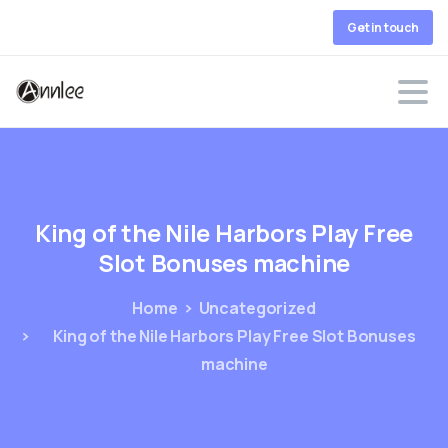
Get in touch
King
of
the
Nile
Harbors
Play
Free
Slot
Bonuses
machine
Home
Uncategorized
King of the Nile Harbors Play Free Slot Bonuses
machine