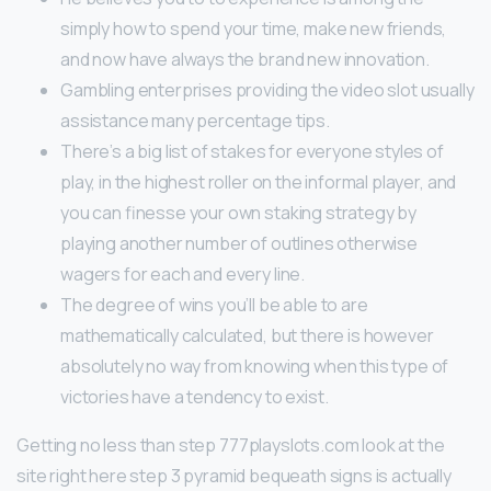
simply how to spend your time, make new friends,
and now have always the brand new innovation.
Gambling enterprises providing the video slot usually
assistance many percentage tips.
There’s a big list of stakes for everyone styles of
play, in the highest roller on the informal player, and
you can finesse your own staking strategy by
playing another number of outlines otherwise
wagers for each and every line.
The degree of wins you’ll be able to are
mathematically calculated, but there is however
absolutely no way from knowing when this type of
victories have a tendency to exist.
Getting no less than step 777playslots.com look at the
site right here step 3 pyramid bequeath signs is actually