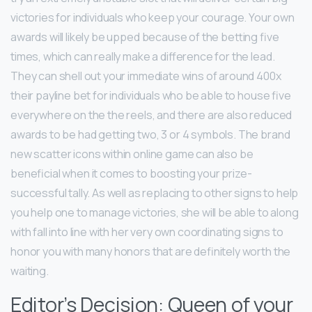
victories for individuals who keep your courage. Your own
awards will likely be upped because of the betting five
times, which can really make a difference for the lead.
They can shell out your immediate wins of around 400x
their payline bet for individuals who be able to house five
everywhere on the the reels, and there are also reduced
awards to be had getting two, 3 or 4 symbols. The brand
new scatter icons within online game can also be
beneficial when it comes to boosting your prize-
successful tally. As well as replacing to other signs to help
you help one to manage victories, she will be able to along
with fall into line with her very own coordinating signs to
honor you with many honors that are definitely worth the
waiting.
Editor’s Decision: Queen of your