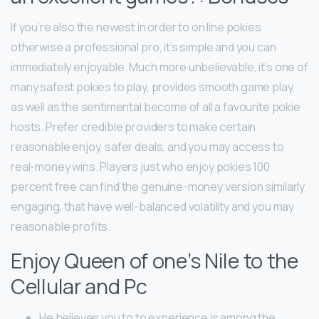
If you’re also the newest in order to on line pokies
otherwise a professional pro, it’s simple and you can
immediately enjoyable. Much more unbelievable, it’s one of
many safest pokies to play, provides smooth game play,
as well as the sentimental become of all a favourite pokie
hosts. Prefer credible providers to make certain
reasonable enjoy, safer deals, and you may access to
real-money wins. Players just who enjoy pokies 100
percent free can find the genuine-money version similarly
engaging, that have well-balanced volatility and you may
reasonable profits.
Enjoy Queen of one’s Nile to the
Cellular and Pc
He believes you to to experience is among the