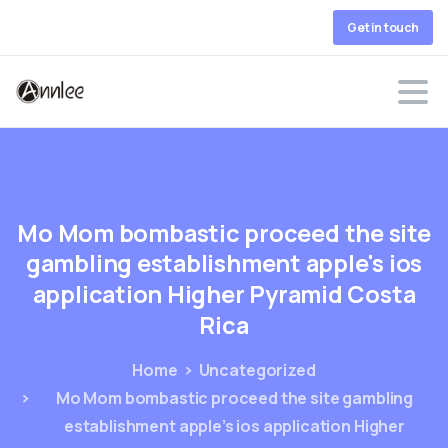
Get in touch
Mo
Mom
bombastic
proceed
the
site
gambling
establishment
apple's
ios
application
Higher
Pyramid
Costa
Rica
Home
Uncategorized
Mo Mom bombastic proceed the site gambling
establishment apple’s ios application Higher