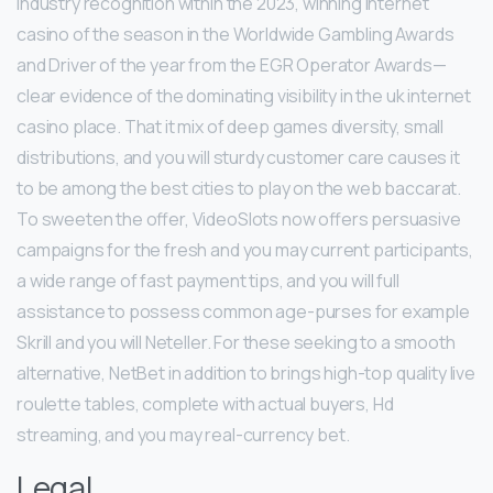
industry recognition within the 2023, winning Internet
casino of the season in the Worldwide Gambling Awards
and Driver of the year from the EGR Operator Awards—
clear evidence of the dominating visibility in the uk internet
casino place. That it mix of deep games diversity, small
distributions, and you will sturdy customer care causes it
to be among the best cities to play on the web baccarat.
To sweeten the offer, VideoSlots now offers persuasive
campaigns for the fresh and you may current participants,
a wide range of fast payment tips, and you will full
assistance to possess common age-purses for example
Skrill and you will Neteller. For these seeking to a smooth
alternative, NetBet in addition to brings high-top quality live
roulette tables, complete with actual buyers, Hd
streaming, and you may real-currency bet.
Legal