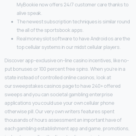
MyBookie now offers 24/7 customer care thanks to
alive speak.
The newest subscription techniques is similar round
the all of the sportsbook apps.
Real money slot software to have Android os are the
top cellular systems in our midst cellular players.
Discover app-exclusive on-line casino incentives, like no-
put bonuses or 100 percent free spins. When you’re in a
state instead of controlled online casinos, look at
our sweepstakes casinos page to have 240+ offered
sweeps and you can societal gambling enterprise
applications you could use your own cellular phone
otherwise pill. Our very own writers features spent
thousands of hours assessment an important have of
each gambling establishment app and game, promotions,