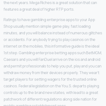
the next years. Mega Riches is a great solution that can
features a great deal of higher RTP ports.
Ratings to have gambling enterprise apps to your App
Shop usually mention simple game play, fast loading
minutes, and you will balance instead of numerous glitches
or accidents. For anybody trying to play casinos on the
internet on the mobiles, this informative guide is the ideal
1st step. Gambling enterprise betting apps such BetMGM,
Caesars and you will FanDuel arrive on the ios and android
and permit professionals to help you put, play and you can
withdraw money from their devices properly. They wear’t
target players for setting wagers for the trusted online
casinos. Federal legislation on the You.S. departs playing
controls up to the brand new states, with lead to a great
patchwork of different regulations along side nation for
mobile gambling establishment apps.