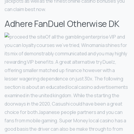
jackpots as well as the finest online casino bonuses you
can claim best now.
Adhere FanDuel Otherwise DK
Of all the gambling enterprise VIP and
you can loyalty courses we’ve tried, Winomania shines for
its mix of demonstrably communicated and you may highly
rewarding VIP benefits. A great alternative try Duelz,
offering smaller matched up finance however with a
lesser wagering dependence on just 30x. The following
section is about an educated local casino advertisements
examined in the united kingdom. While the starting the
doorways in the 2020, Casushi could have been a great
choice for both Japanese people partners and you can
fans from mobile gaming. Super Money local casino has a
good basis the driver can also be make through to from