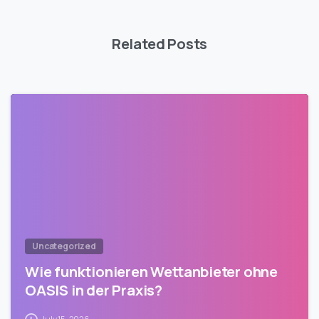
Related Posts
0
Uncategorized
Wie funktionieren Wettanbieter ohne
OASIS in der Praxis?