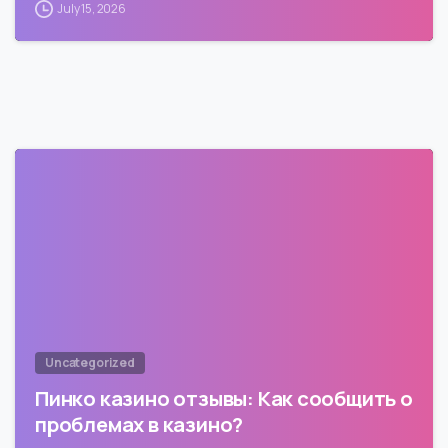
July 15, 2026
0
Uncategorized
Пинко казино отзывы: Как сообщить о
проблемах в казино?