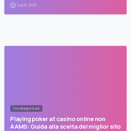
July 15, 2026
0
Uncategorized
Playing poker at casino online non
AAMS: Guida alla scelta del miglior sito