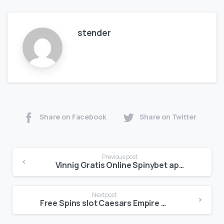
stender
Share on Facebook
Share on Twitter
Continue
Previous post
Reading
Vinnig Gratis Online Spinybet app Bank Genkel Inschrijving Stortin
Next post
Free Spins slot Caesars Empire programma 525 free spins bij Legale Belgisch Casino’s !!