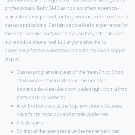
professionals. BetMGM Casino also offers a person-
amicable sense perfect for beginners in order to internet
casino applications. Certain people like to experience for
the mobile casino software because they offer an even
more mobile phone feel, but anyone else like to
experience for the a desktop computer to own a bigger
display.
Casino programs instead of the fresh Enjoy Shop
otherwise Software Store will be become
dependable when the downloaded right from a third
party casino’s website.
All of the bonuses at the top new iphone Casinos
have fair terminology and simple guidelines.
Simply spins.
So that all the users receive the better services,