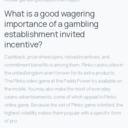
What is a good wagering
importance of a gambling
establishment invited
incentive?
Cashback, prize wheel spins, reload incentives, and
commitment benefits is among them. Plinko casino sites in
the united kingdom aren’t known for its extra products.
The Plinko video game at the Paddy Power try available on
the mobile. You may also make the most of everyday
casino advertisements, some of which appeal to Plinko
online game. Because the set of Plinko game is limited, the
highest volatility makes them popular with a specific form
of pro.