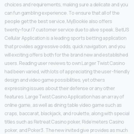
choices and requirements, making sure a delicate and you
can fun gambling experience. To ensure that all of the
people get the best service, MyBookie also offers
twenty-four/7 customer service due to alive speak. BetUS
Cellular Application is a leading sports betting application
that provides aggressive odds, quick navigation, and you
will exciting offers both for the brand new and established
users. Reading user reviews to own Larger Twist Casino
had been varied, with lots of appreciating the user-friendly
design and video game possibilities, yet others
expressing issues about their defense or any other
features. Large Twist Casino Application has an array of
online game, as well as dining table video game such as
craps, baccarat, blackjack, and roulette, along with special
titles such as Retreat Casino poker, Ride’meters Casino
poker, and Poker3. The new invited give provides as much