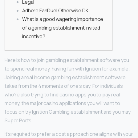
Legal
Adhere FanDuel Otherwise DK
What is a good wagering importance
of a gambling establishment invited
incentive?
Here is how to join gambling establishment software you
to spend real money, having fun with Ignition for example.
Joining a real income gambling establishment software
takes from the 4 moments of one’s day.
For individuals
who’re also trying to find casino apps you to pay real
money, the major casino applications you will want to
focus on try Ignition Gambling establishment and you may
Super Ports.
It’s required to prefer a cost approach one aligns with your