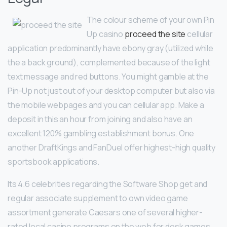
The colour scheme of your own Pin
Up casino
proceed the site
cellular
application predominantly have ebony gray (utilized while
the a back ground), complemented because of the light
text message and red buttons. You might gamble at the
Pin-Up not just out of your desktop computer but also via
the mobile webpages and you can cellular app. Make a
deposit in this an hour from joining and also have an
excellent 120% gambling establishment bonus. One
another DraftKings and FanDuel offer highest-high quality
sportsbook applications.
Its 4.6 celebrities regarding the Software Shop get and
regular associate supplement to own video game
assortment generate Caesars one of several higher-
rated local casino programs on the web for desk games