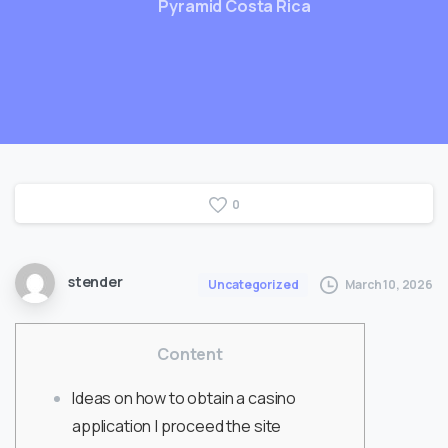
Pyramid Costa Rica
0
stender
March 10, 2026
Uncategorized
Content
Ideas on how to obtain a casino
application | proceed the site