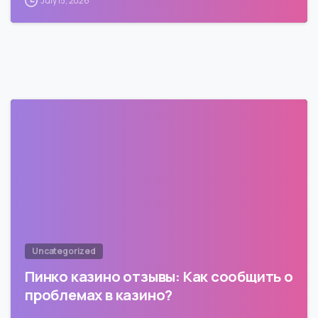
July 15, 2026
0
Uncategorized
Пинко казино отзывы: Как сообщить о
проблемах в казино?