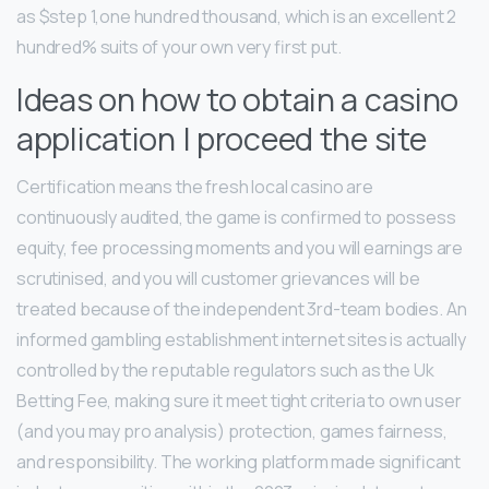
as $step 1,one hundred thousand, which is an excellent 2
hundred% suits of your own very first put.
Ideas on how to obtain a casino
application | proceed the site
Certification means the fresh local casino are
continuously audited, the game is confirmed to possess
equity, fee processing moments and you will earnings are
scrutinised, and you will customer grievances will be
treated because of the independent 3rd-team bodies. An
informed gambling establishment internet sites is actually
controlled by the reputable regulators such as the Uk
Betting Fee, making sure it meet tight criteria to own user
(and you may pro analysis) protection, games fairness,
and responsibility. The working platform made significant