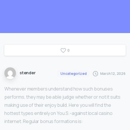
0
stender
March 12, 2026
Uncategorized
Whenever members understand how such bonuses
performs, they may be able judge whether or not it suits
making use of their enjoy build. Here you will find the
hottest types entirely on You.S.-against local casino
internet. Regular bonus formations is: