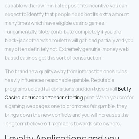
capable withdraw. In initial deposit fits incentive you can
expect to identify that people need bet its extra amount
many times which have eligible casino games.
Fundamentally, slots contribute completely if you are
black-jack otherwise roulette will get lead partially and you
may often definitely not. Extremely genuine-money web
based casinos get this sort of construction.
The brand new quality away from interaction ones rules
heavily influences reasonable gamble. Reputable
programs upload full conditions and don’t use small
Betify
Casino bonuscode zonder storting
print. When you prefer
a gaming webpages one to promotes fair gamble, they
brings down the new conflicts and you will increases the
long term believe off members towards site owners.
Loyalty Applications and you