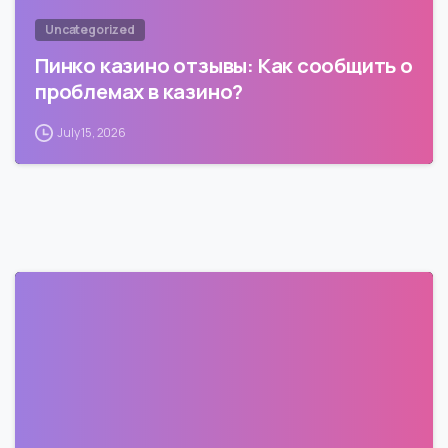
Uncategorized
Пинко казино отзывы: Как сообщить о
проблемах в казино?
July 15, 2026
0