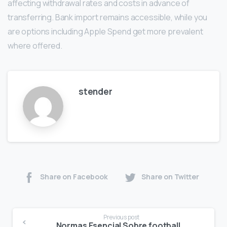
affecting withdrawal rates and costs in advance of
transferring. Bank import remains accessible, while you
are options including Apple Spend get more prevalent
where offered.
stender
Share on Facebook
Share on Twitter
Continue
Previous post
Normas Esencial Sobre football legends giros desprovisto abertura nuestro Juego Sobre 50 giros gratis safari madness Keks