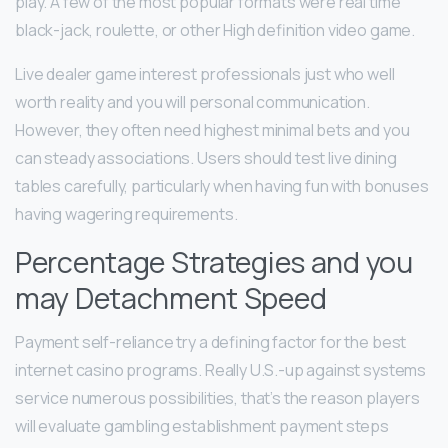
play. A few of the most popular formats were real time
black-jack, roulette, or other High definition video game.
Live dealer game interest professionals just who well
worth reality and you will personal communication.
However, they often need highest minimal bets and you
can steady associations. Users should test live dining
tables carefully, particularly when having fun with bonuses
having wagering requirements.
Percentage Strategies and you
may Detachment Speed
Payment self-reliance try a defining factor for the best
internet casino programs. Really U.S.-up against systems
service numerous possibilities, that’s the reason players
will evaluate gambling establishment payment steps