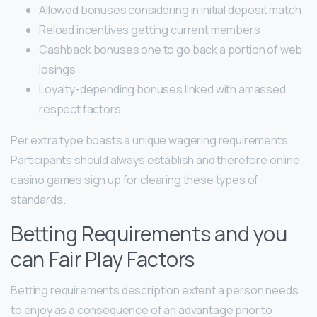
Allowed bonuses considering in initial deposit match
Reload incentives getting current members
Cashback bonuses one to go back a portion of web
losings
Loyalty-depending bonuses linked with amassed
respect factors
Per extra type boasts a unique wagering requirements.
Participants should always establish and therefore online
casino games sign up for clearing these types of
standards.
Betting Requirements and you
can Fair Play Factors
Betting requirements description extent a person needs
to enjoy as a consequence of an advantage prior to