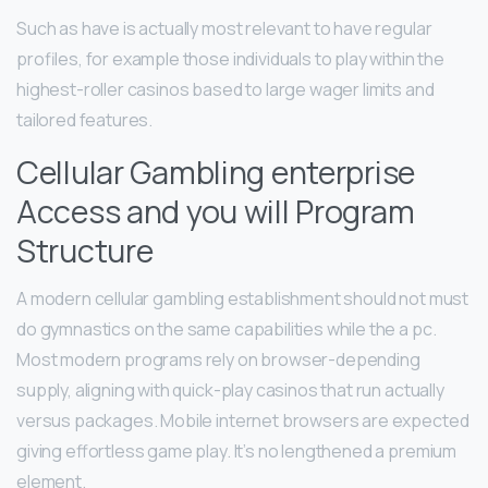
Such as have is actually most relevant to have regular
profiles, for example those individuals to play within the
highest-roller casinos based to large wager limits and
tailored features.
Cellular Gambling enterprise
Access and you will Program
Structure
A modern cellular gambling establishment should not must
do gymnastics on the same capabilities while the a pc.
Most modern programs rely on browser-depending
supply, aligning with quick-play casinos that run actually
versus packages. Mobile internet browsers are expected
giving effortless game play. It’s no lengthened a premium
element.