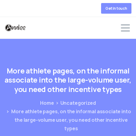
Get in touch
More
athlete
pages,
on
the
informal
associate
into
the
large-volume
user,
you
need
other
incentive
types
Home
Uncategorized
More athlete pages, on the informal associate into
the large-volume user, you need other incentive
types