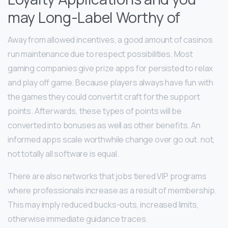
may Long-Label Worthy of
Away from allowed incentives, a good amount of casinos
run maintenance due to respect possibilities. Most
gaming companies give prize apps for persisted to relax
and play off game. Because players always have fun with
the games they could convert it craft for the support
points. Afterwards, these types of points will be
converted into bonuses as well as other benefits. An
informed apps scale worthwhile change over go out. not,
not totally all software is equal.
There are also networks that jobs tiered VIP programs
where professionals increase as a result of membership.
This may imply reduced bucks-outs, increased limits,
otherwise immediate guidance traces.