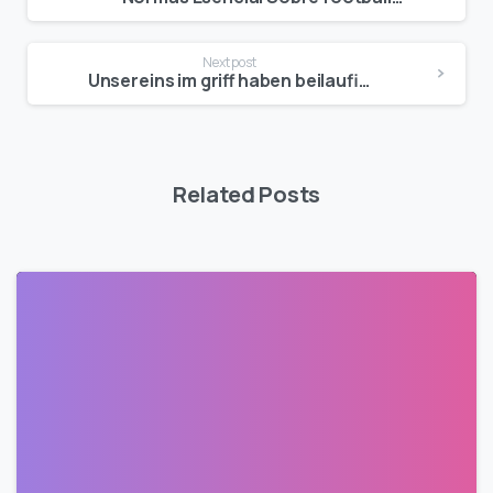
Reading
Next post
Unsereins im griff haben beilaufig uberprufen, auf diese weise die autoren unnilseptium mitten unter dm 14
Related Posts
0