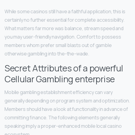
While some casinos still have a faithful application, this is
certainly no further essential for complete accessibility.
What matters far more was balance, stream speed and
you may user-friendly navigation. Comfort to possess
members whom prefer small blasts out of gamble
otherwise gambling into the-the-wade.
Secret Attributes of a powerful
Cellular Gambling enterprise
Mobile gambling establishment efficiency can vary
generally depending on program system and optimization.
Members should have a look at functionality in advance of
committing finance. The following elements generally
speaking imply a proper-enhanced mobile local casino
ecosystem.