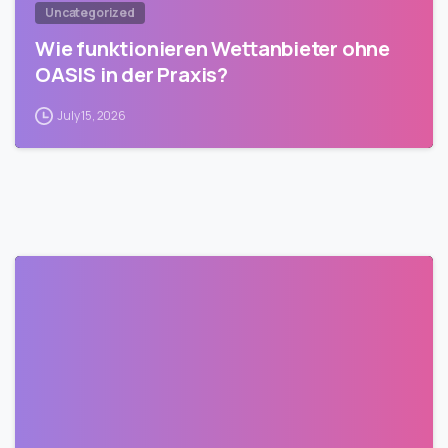
Uncategorized
Wie funktionieren Wettanbieter ohne
OASIS in der Praxis?
July 15, 2026
0