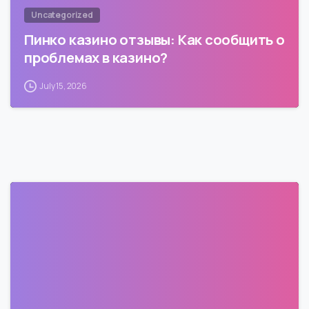
Uncategorized
Пинко казино отзывы: Как сообщить о
проблемах в казино?
July 15, 2026
0