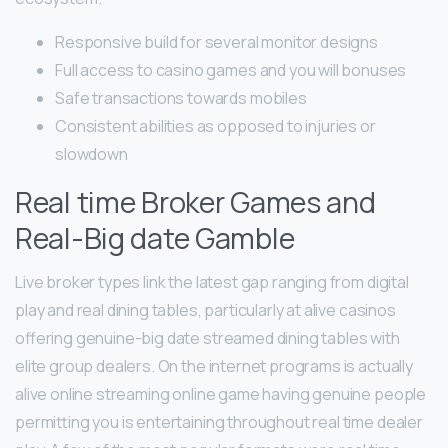
Responsive build for several monitor designs
Full access to casino games and you will bonuses
Safe transactions towards mobiles
Consistent abilities as opposed to injuries or
slowdown
Real time Broker Games and
Real-Big date Gamble
Live broker types link the latest gap ranging from digital
play and real dining tables, particularly at alive casinos
offering genuine-big date streamed dining tables with
elite group dealers. On the internet programs is actually
alive online streaming online game having genuine people
permitting you is entertaining throughout real time dealer