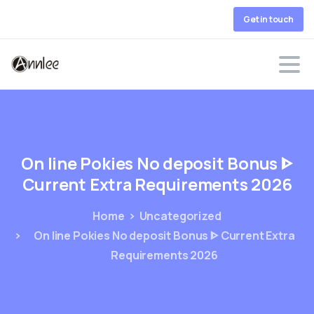
Get in touch
On
line
Pokies
No
deposit
Bonus
ᐈ
Current
Extra
Requirements
2026
Home
Uncategorized
On line Pokies No deposit Bonus ᐈ Current Extra
Requirements 2026