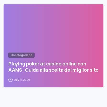
0
Uncategorized
Playing poker at casino online non
AAMS: Guida alla scelta del miglior sito
July 15, 2026