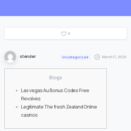
0
stender
March 11, 2026
Uncategorized
Blogs
Las vegas Au Bonus Codes Free
Revolves
Legitimate The fresh Zealand Online
casinos