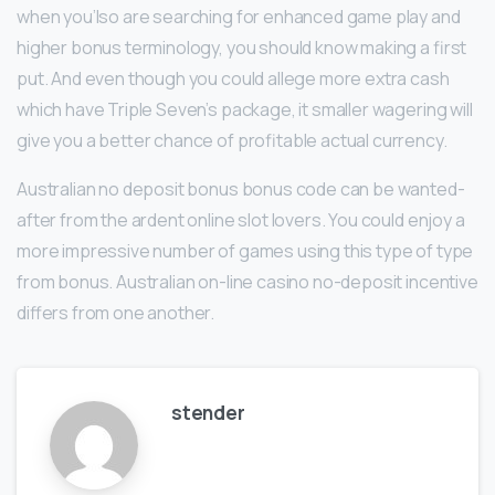
when you’lso are searching for enhanced game play and
higher bonus terminology, you should know making a first
put. And even though you could allege more extra cash
which have Triple Seven’s package, it smaller wagering will
give you a better chance of profitable actual currency.
Australian no deposit bonus bonus code can be wanted-
after from the ardent online slot lovers. You could enjoy a
more impressive number of games using this type of type
from bonus. Australian on-line casino no-deposit incentive
differs from one another.
stender