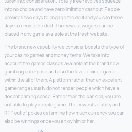
taken into consideration. Totally free revolves squeeze
into no choice and have zero limitation cashout. People
provides two days to engage the deal and you can three
days to choice the deal. The newest wagers can be
placed in any game available at the fresh website.
The brand new capability we consider boasts the type of
your casino games and money items. We take into
account the games classes available at the brand new
gambling enterprise and also the level of video game
within the all of them. A platform rather than an excellent
game range usually do not render people which have a
decent gaming sense. Rather than the bankroll, you are
not able to play people game. The newest volatility and
RTP out of pokies determine how much currency you can
also be winnings once you enjoy him or her.