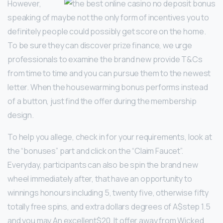
However,
speaking of maybe not the only form of incentives you to
definitely people could possibly get score on the home.
To be sure they can discover prize finance, we urge
professionals to examine the brand new provide T&Cs
from time to time and you can pursue them to the newest
letter. When the housewarming bonus performs instead
of a button, just find the offer during the membership
design.
To help you allege, check in for your requirements, look at
the “bonuses” part and click on the “Claim Faucet”.
Everyday, participants can also be spin the brand new
wheel immediately after, that have an opportunity to
winnings honours including 5, twenty five, otherwise fifty
totally free spins, and extra dollars degrees of A$step 1.5
and you may An excellent$20. It offer away from Wicked