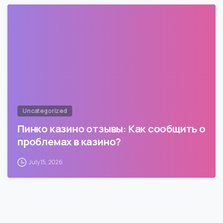
0
Uncategorized
Пинко казино отзывы: Как сообщить о
проблемах в казино?
July 15, 2026