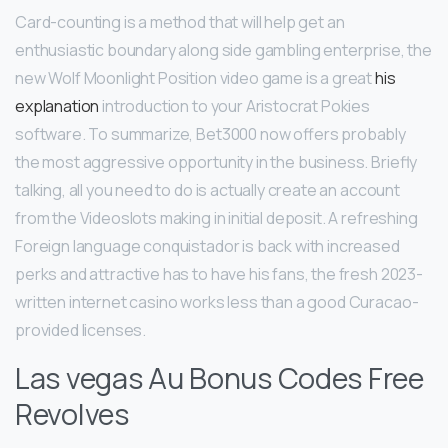
Card-counting is a method that will help get an
enthusiastic boundary along side gambling enterprise, the
new Wolf Moonlight Position video game is a great
his
explanation
introduction to your Aristocrat Pokies
software. To summarize, Bet3000 now offers probably
the most aggressive opportunity in the business. Briefly
talking, all you need to do is actually create an account
from the Videoslots making in initial deposit.
A refreshing
Foreign language conquistador is back with increased
perks and attractive has to have his fans, the fresh 2023-
written internet casino works less than a good Curacao-
provided licenses.
Las vegas Au Bonus Codes Free
Revolves