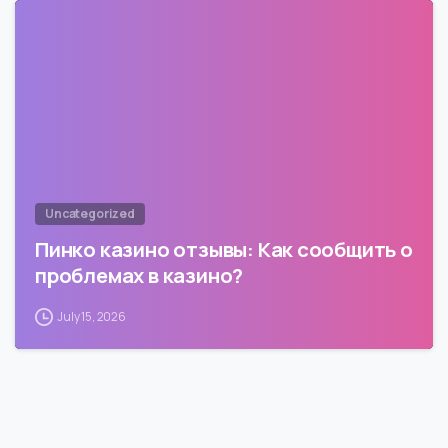
0
Uncategorized
Пинко казино отзывы: Как сообщить о
проблемах в казино?
July 15, 2026