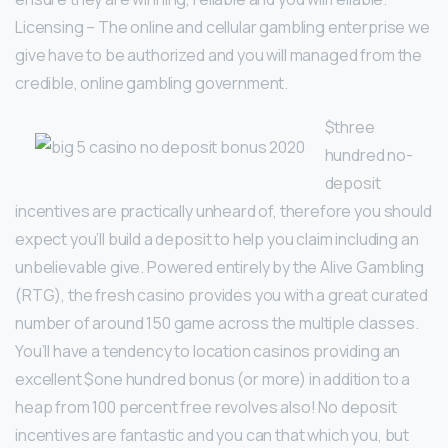
Licensing – The online and cellular gambling enterprise we
give have to be authorized and you will managed from the
credible, online gambling government.
$three
hundred no-
deposit
incentives are practically unheard of, therefore you should
expect you’ll build a deposit to help you claim including an
unbelievable give. Powered entirely by the Alive Gambling
(RTG), the fresh casino provides you with a great curated
number of around 150 game across the multiple classes.
You’ll have a tendency to location casinos providing an
excellent $one hundred bonus (or more) in addition to a
heap from 100 percent free revolves also! No deposit
incentives are fantastic and you can that which you, but