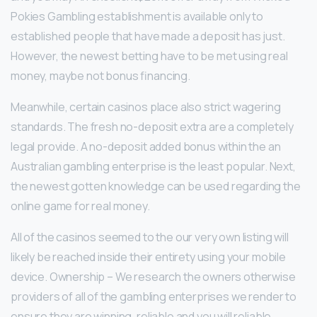
Pokies Gambling establishment is available only to
established people that have made a deposit has just.
However, the newest betting have to be met using real
money, maybe not bonus financing.
Meanwhile, certain casinos place also strict wagering
standards. The fresh no-deposit extra are a completely
legal provide. A no-deposit added bonus within the an
Australian gambling enterprise is the least popular. Next,
the newest gotten knowledge can be used regarding the
online game for real money.
All of the casinos seemed to the our very own listing will
likely be reached inside their entirety using your mobile
device. Ownership – We research the owners otherwise
providers of all of the gambling enterprises we render to
ensure they are winning, reliable and you will reliable.