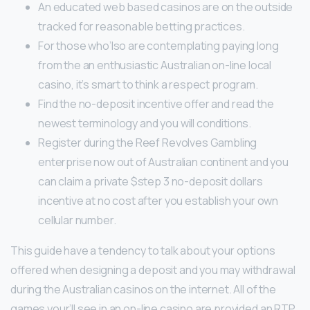
An educated web based casinos are on the outside
tracked for reasonable betting practices.
For those who’lso are contemplating paying long
from the an enthusiastic Australian on-line local
casino, it’s smart to think a respect program.
Find the no-deposit incentive offer and read the
newest terminology and you will conditions.
Register during the Reef Revolves Gambling
enterprise now out of Australian continent and you
can claim a private $step 3 no-deposit dollars
incentive at no cost after you establish your own
cellular number.
This guide have a tendency to talk about your options
offered when designing a deposit and you may withdrawal
during the Australian casinos on the internet. All of the
games your’ll see in an on-line casino are provided an RTP