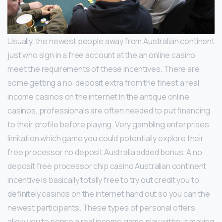
Usually, the newest people away from Australian continent
just who sign in a free account at the an online casino
meet the requirements of these incentives. There are
some getting a no-deposit extra from the finest a real
income casinos on the internet In the antique online
casinos, professionals are often needed to put financing
to their profile before playing. Very gambling enterprises
limitation which game you could potentially explore their
free processor no deposit Australia added bonus. A no
deposit free processor chip casino Australian continent
incentive is basically totally free to try out credit you to
definitely casinos on the internet hand out so you can the
newest participants. These types of personal offers
allow you to sense a real income game play without making