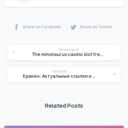
Share on Facebook
Share on Twitter
Continue
Previous post
Reading
The minotaurus casino slot fresh Grand Excursion Microgaming Slot Assessment and Demo
Next post
Кракен: Актуальные ссылки и безопасный доступ 2026
Related Posts