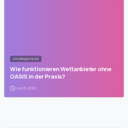
0
Uncategorized
Wie funktionieren Wettanbieter ohne
OASIS in der Praxis?
July 15, 2026