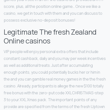
score, plus, all the position online game… Once we like a
casino, we get in touch with them and you can discuss to
possess exclusive no-deposit bonuses!
Legitimate The fresh Zealand
Online casinos
VIP people will enjoy personal extra offers that include
constant cashback, daily and you may per week incentives
as well as additional treats. Just after accumulating
enough points, you could potentially bucks her or him in
the and you can gamble real money games in the the fresh
casino. Already, participants is allege the new $100 totally
free bonus with the zero-put code XXLCHRISTMAS-step
3 to your XXL Xmas pack. The important points of any
provide are specified from the terms of the fresh Uptown