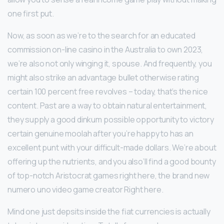
one first put.
Now, as soon as we’re to the search for an educated
commission on-line casino in the Australia to own 2023,
we’re also not only winging it, spouse. And frequently, you
might also strike an advantage bullet otherwise rating
certain 100 percent free revolves – today, that’s the nice
content. Past are a way to obtain natural entertainment,
they supply a good dinkum possible opportunity to victory
certain genuine moolah after you’re happy to has an
excellent punt with your difficult-made dollars. We’re about
offering up the nutrients, and you also’ll find a good bounty
of top-notch Aristocrat games right here, the brand new
numero uno video game creator Right here.
Mind one just depsits inside the fiat currencies is actually