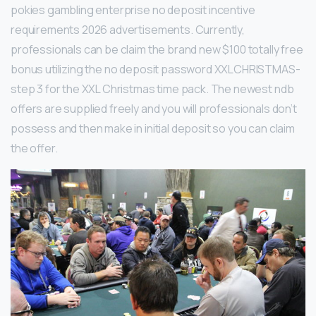
pokies gambling enterprise no deposit incentive
requirements 2026 advertisements. Currently,
professionals can be claim the brand new $100 totally free
bonus utilizing the no deposit password XXLCHRISTMAS-
step 3 for the XXL Christmas time pack. The newest ndb
offers are supplied freely and you will professionals don’t
possess and then make in initial deposit so you can claim
the offer.