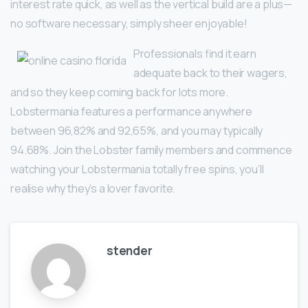
interest rate quick, as well as the vertical build are a plus—
no software necessary, simply sheer enjoyable!
Professionals find it earn
adequate back to their wagers,
and so they keep coming back for lots more.
Lobstermania features a performance anywhere
between 96,82% and 92,65%, and you may typically
94.68%. Join the Lobster family members and commence
watching your Lobstermania totally free spins, you’ll
realise why they’s a lover favorite.
stender