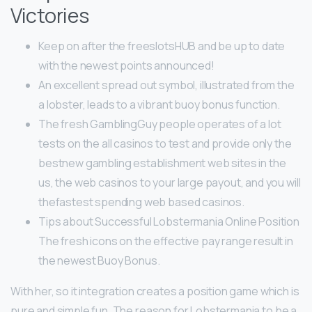
Victories
Keep on after the freeslotsHUB and be up to date
with the newest points announced!
An excellent spread out symbol, illustrated from the
a lobster, leads to a vibrant buoy bonus function.
The fresh GamblingGuy people operates of a lot
tests on the all casinos to test and provide only the
bestnew gambling establishment web sites in the
us, the web casinos to your large payout, and you will
thefastest spending web based casinos.
Tips about Successful Lobstermania Online Position
The fresh icons on the effective pay range result in
the newest Buoy Bonus.
With her, so it integration creates a position game which is
pure and simple fun. The reason for Lobstermania to be a