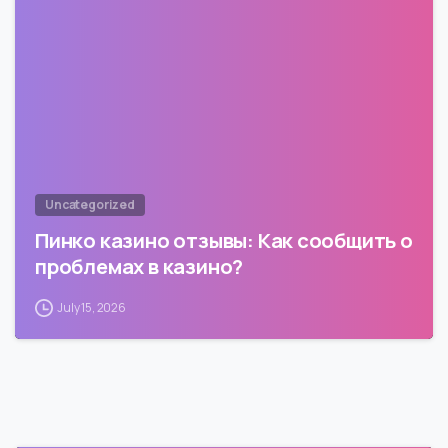
0
Uncategorized
Пинко казино отзывы: Как сообщить о
проблемах в казино?
July 15, 2026