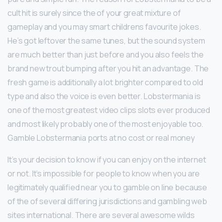
cult hit is surely since the of your great mixture of
gameplay and you may smart childrens favourite jokes.
He’s got leftover the same tunes, but the sound system
are much better than just before and you also feels the
brand new trout bumping after you hit an advantage. The
fresh game is additionally a lot brighter compared to old
type and also the voice is even better. Lobstermania is
one of the most greatest video clips slots ever produced
and most likely probably one of the most enjoyable too.
Gamble Lobstermania ports at no cost or real money
It’s your decision to know if you can enjoy on the internet
or not. It’s impossible for people to know when you are
legitimately qualified near you to gamble on line because
of the of several differing jurisdictions and gambling web
sites international. There are several awesome wilds