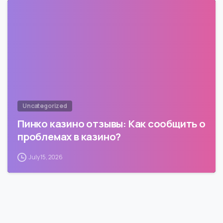
0
Uncategorized
Пинко казино отзывы: Как сообщить о
проблемах в казино?
July 15, 2026