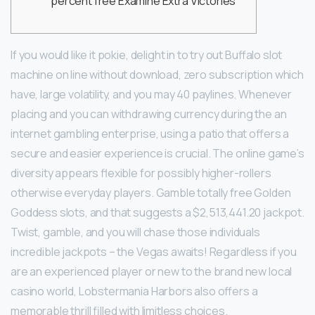
percent free Examine Extra Victories
If you would like it pokie, delight in to try out Buffalo slot
machine on line without download, zero subscription which
have, large volatility, and you may 40 paylines. Whenever
placing and you can withdrawing currency during the an
internet gambling enterprise, using a patio that offers a
secure and easier experience is crucial. The online game’s
diversity appears flexible for possibly higher-rollers
otherwise everyday players.
Gamble totally free Golden
Goddess slots, and that suggests a $2,513,441.20 jackpot.
Twist, gamble, and you will chase those individuals
incredible jackpots – the Vegas awaits! Regardless if you
are an experienced player or new to the brand new local
casino world, Lobstermania Harbors also offers a
memorable thrill filled with limitless choices.