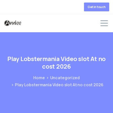
Get in touch
Play
Lobstermania
Video
slot
At
no
cost
2026
Home
Uncategorized
Play Lobstermania Video slot At no cost 2026