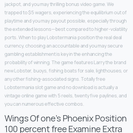
jackpot, and you may thrilling bonus video game. We
trapped to $5 wagers, experiencing the equilibrium out of
playtime and you may payout possible, especially through
the extended lessons—best compared to higher-volatility
ports. When to play Lobstermania position the real deal
currency, choosing an accountable and you may secure
gambling establishment is key in the enhancing the
probability of winning. The game features Larry the brand
new Lobster, buoys, fishing boats for sale, lighthouses, or
any other fishing-associated signs. Totally free
Lobstermania slot game and no download is actually a
vintage online game with 5 reels, twenty five paylines, and
you can numerous effective combos.
Wings Of one’s Phoenix Position
100 percent free Examine Extra