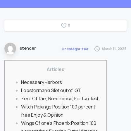
0
stender
March 11, 2026
Uncategorized
Articles
Necessary Harbors
Lobstermania Slot out of IGT
Zero Obtain, No-deposit, For fun Just
Witch Pickings Position 100 percent
free Enjoy & Opinion
Wings Of one’s Phoenix Position 100