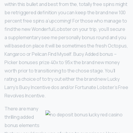
within this bullet and best from the, totally free spins might
be retriggered definition you can keep the brand new 100
percent free spins a’upcoming! For those who manage to
find the new Wonderful Lobster on your trip, you’ll secure
a supplementary see me personally bonus round and you
will based on place it will be sometimes the fresh Octopus,
Kangaroo or Pelican Find Myself. Buoy Added bonus –
Picker bonuses prize 40x to 95x the brand new money
worth prior to transitioning to the chose stage. You’ll
rating a choice of to try out either the brand new Lucky
Larry’s Buoy Incentive dos and/or Fortunate Lobster’s Free
Revolves Incentive.
There are many
thrilling added
bonus elements