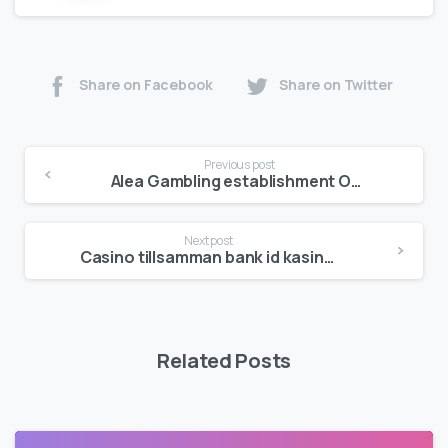
Share on Facebook
Share on Twitter
Continue
Previous post
Reading
Alea Gambling establishment On wazdan games line Reviews Read Customer service Analysis from aleacasino net
Next post
Casino tillsamman bank id kasinospel online nedstäm insättning, Finn superb casino med ledsen minsta insättning armé
Related Posts