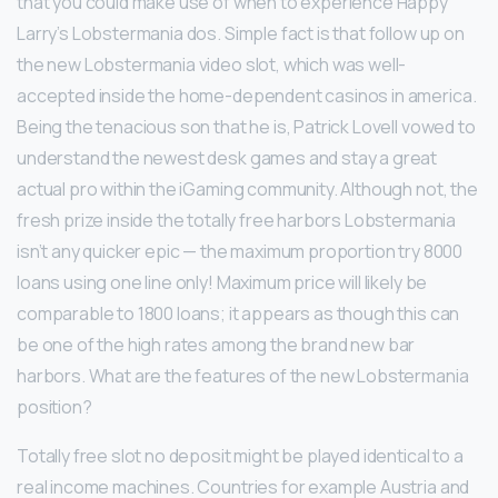
that you could make use of when to experience Happy
Larry’s Lobstermania dos. Simple fact is that follow up on
the new Lobstermania video slot, which was well-
accepted inside the home-dependent casinos in america.
Being the tenacious son that he is, Patrick Lovell vowed to
understand the newest desk games and stay a great
actual pro within the iGaming community. Although not, the
fresh prize inside the totally free harbors Lobstermania
isn’t any quicker epic — the maximum proportion try 8000
loans using one line only! Maximum price will likely be
comparable to 1800 loans; it appears as though this can
be one of the high rates among the brand new bar
harbors. What are the features of the new Lobstermania
position?
Totally free slot no deposit might be played identical to a
real income machines. Countries for example Austria and