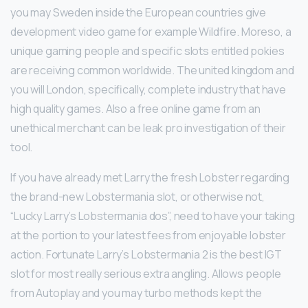
you may Sweden inside the European countries give
development video game for example Wildfire. Moreso, a
unique gaming people and specific slots entitled pokies
are receiving common worldwide. The united kingdom and
you will London, specifically, complete industry that have
high quality games. Also a free online game from an
unethical merchant can be leak pro investigation of their
tool.
If you have already met Larry the fresh Lobster regarding
the brand-new Lobstermania slot, or otherwise not,
“Lucky Larry’s Lobstermania dos”, need to have your taking
at the portion to your latest fees from enjoyable lobster
action. Fortunate Larry’s Lobstermania 2 is the best IGT
slot for most really serious extra angling. Allows people
from Autoplay and you may turbo methods kept the