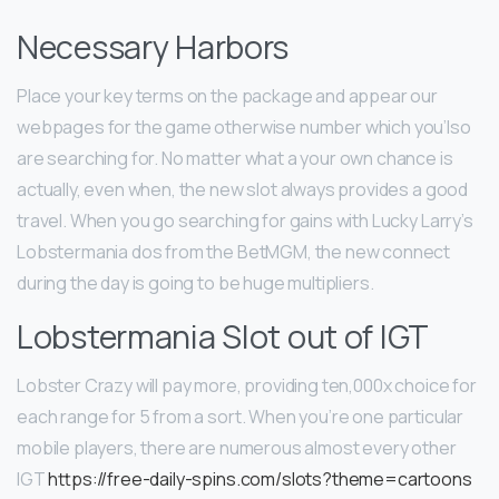
Necessary Harbors
Place your key terms on the package and appear our
webpages for the game otherwise number which you’lso
are searching for. No matter what a your own chance is
actually, even when, the new slot always provides a good
travel. When you go searching for gains with Lucky Larry’s
Lobstermania dos from the BetMGM, the new connect
during the day is going to be huge multipliers.
Lobstermania Slot out of IGT
Lobster Crazy will pay more, providing ten,000x choice for
each range for 5 from a sort. When you’re one particular
mobile players, there are numerous almost every other
IGT
https://free-daily-spins.com/slots?theme=cartoons