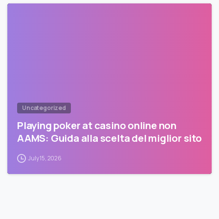
0
Uncategorized
Playing poker at casino online non
AAMS: Guida alla scelta del miglior sito
July 15, 2026