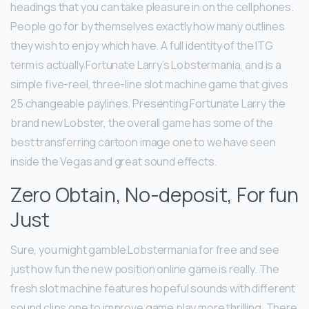
headings that you can take pleasure in on the cellphones.
People go for by themselves exactly how many outlines
they wish to enjoy which have. A full identity of the ITG
term is actually Fortunate Larry’s Lobstermania, and is a
simple five-reel, three-line slot machine game that gives
25 changeable paylines. Presenting Fortunate Larry the
brand new Lobster, the overall game has some of the
best transferring cartoon image one to we have seen
inside the Vegas and great sound effects.
Zero Obtain, No-deposit, For fun
Just
Sure, you might gamble Lobstermania for free and see
just how fun the new position online game is really. The
fresh slot machine features hopeful sounds with different
sound clips one to improve game play more thrilling. There