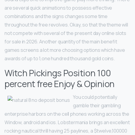
are several quick animations to possess effective
combinations and the signs changes some time
throughout the free revolves. Okay, so that the theme will
not compete with several of the present day online slots
for sale in 2026. Another quantity of the main benefit
games screens a lot more choosing options which have
awards of up to 1,one hundred thousand gold coins.
Witch Pickings Position 100
percent free Enjoy & Opinion
You could potentially
gamble their gambling
enterprise harbors on the cell phones working across the
Window, android and ios. Lobstermania brings an excellent
rocking nautical thrill having 25 paylines, a $twelve,100000