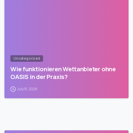
0
Uncategorized
Wie funktionieren Wettanbieter ohne
OASIS in der Praxis?
July 15, 2026