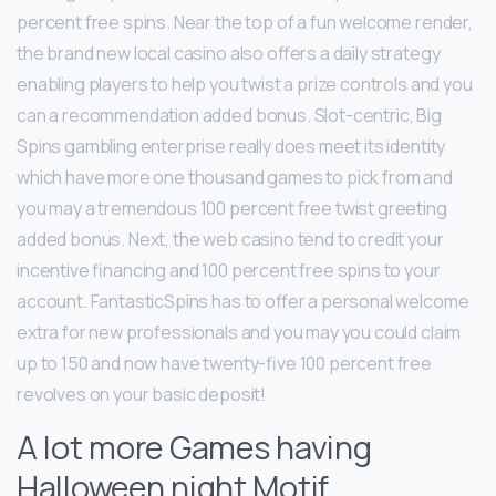
percent free spins. Near the top of a fun welcome render,
the brand new local casino also offers a daily strategy
enabling players to help you twist a prize controls and you
can a recommendation added bonus. Slot-centric, Big
Spins gambling enterprise really does meet its identity
which have more one thousand games to pick from and
you may a tremendous 100 percent free twist greeting
added bonus. Next, the web casino tend to credit your
incentive financing and 100 percent free spins to your
account. FantasticSpins has to offer a personal welcome
extra for new professionals and you may you could claim
up to 150 and now have twenty-five 100 percent free
revolves on your basic deposit!
A lot more Games having
Halloween night Motif