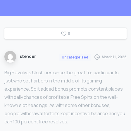
0
stender
March 11, 2026
Uncategorized
Big Revolves Uk shines since the great for participants
just who set harbors in the middle of its gaming
experience. So it added bonus prompts constant places
with daily chances of profitable Free Spins on the well-
known slot headings. As with some other bonuses,
people withdrawal forfeits kept incentive balance and you
can 100 percent free revolves.