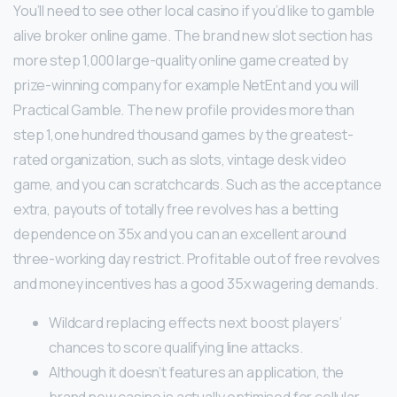
You’ll need to see other local casino if you’d like to gamble
alive broker online game.
The brand new slot section has
more step 1,000 large-quality online game created by
prize-winning company for example NetEnt and you will
Practical Gamble. The new profile provides more than
step 1,one hundred thousand games by the greatest-
rated organization, such as slots, vintage desk video
game, and you can scratchcards. Such as the acceptance
extra, payouts of totally free revolves has a betting
dependence on 35x and you can an excellent around
three-working day restrict. Profitable out of free revolves
and money incentives has a good 35x wagering demands.
Wildcard replacing effects next boost players’
chances to score qualifying line attacks.
Although it doesn’t features an application, the
brand new casino is actually optimised for cellular.