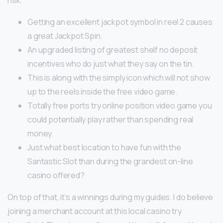
Getting an excellent jackpot symbol in reel 2 causes
a great Jackpot Spin.
An upgraded listing of greatest shelf no deposit
incentives who do just what they say on the tin.
This is along with the simply icon which will not show
up to the reels inside the free video game.
Totally free ports try online position video game you
could potentially play rather than spending real
money.
Just what best location to have fun with the
Santastic Slot than during the grandest on-line
casino offered?
On top of that, it’s a winnings during my guides. I do believe
joining a merchant account at this local casino try