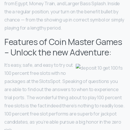
from Egypt, Money Train, and Larger Bass Splash. Inside
the a regular position, your turn on the benefit bullet by
chance — from the showing up in correct symbol or simply
playing for a lengthy period.
Features of Coin Master Games
– Unlock the new Adventure:
It’s easy, safe, and easy to try out
100 percent free slots with no
packages at the SlotsSpot. Speaking of questions you
are able to find out the answers to when to experience
trial ports. The wonderful thing about to play 100 percent
free slots is the fact indeed there’s nothing to readily lose.
100 percent free slot performs are superb for jackpot
candidates, as you’re able pursue a big honor in the zero
risk.