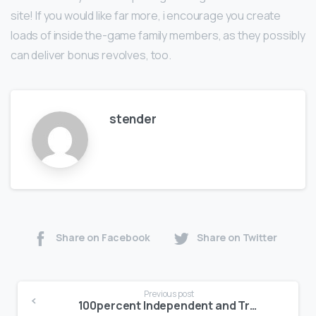
site! If you would like far more, i encourage you create
loads of inside the-game family members, as they possibly
can deliver bonus revolves, too.
stender
Share on Facebook
Share on Twitter
Continue
Previous post
Reading
100percent Independent and Trusted casino fafafa Internet casino Analysis 2026