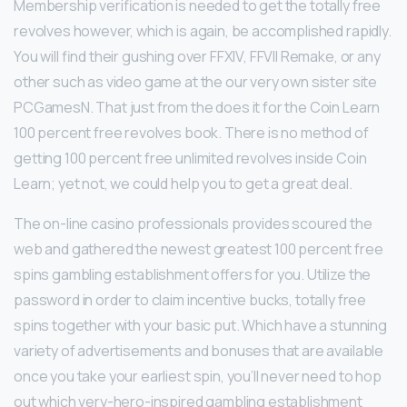
Membership verification is needed to get the totally free
revolves however, which is again, be accomplished rapidly.
You will find their gushing over FFXIV, FFVII Remake, or any
other such as video game at the our very own sister site
PCGamesN. That just from the does it for the Coin Learn
100 percent free revolves book. There is no method of
getting 100 percent free unlimited revolves inside Coin
Learn; yet not, we could help you to get a great deal.
The on-line casino professionals provides scoured the
web and gathered the newest greatest 100 percent free
spins gambling establishment offers for you. Utilize the
password in order to claim incentive bucks, totally free
spins together with your basic put. Which have a stunning
variety of advertisements and bonuses that are available
once you take your earliest spin, you’ll never need to hop
out which very-hero-inspired gambling establishment