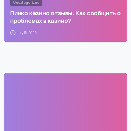
Uncategorized
Пинко казино отзывы: Как сообщить о
проблемах в казино?
July 15, 2026
0