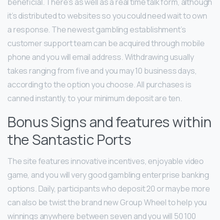
beneficial. There’s as well as a real time talk form, although
it’s distributed to websites so you could need wait to own
a response. The newest gambling establishment’s
customer support team can be acquired through mobile
phone and you will email address. Withdrawing usually
takes ranging from five and you may 10 business days,
according to the option you choose. All purchases is
canned instantly, to your minimum deposit are ten.
Bonus Signs and features within
the Santastic Ports
The site features innovative incentives, enjoyable video
game, and you will very good gambling enterprise banking
options. Daily, participants who deposit 20 or maybe more
can also be twist the brand new Group Wheel to help you
winnings anywhere between seven and you will 50 100