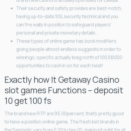
Their security and safety provides are best-notch,
having up-to-date SSL security technical and you
can fire walls in position to safeguard players’
personal and private monetary details.
These types of online game has book modifiers
giving people almost endless suggests in order to
winnings; specific actually brag north of 100,100000
opportunities to cash in on for each twist!
Exactly how It Getaway Casino
slot games Functions – deposit
10 get 100 fs
The brand new RTP are 95.00percent, that’s pretty good
to have a position online game. The fresh bet brands in
the Santastic vary from 0.20 to ten.00, making it right for all