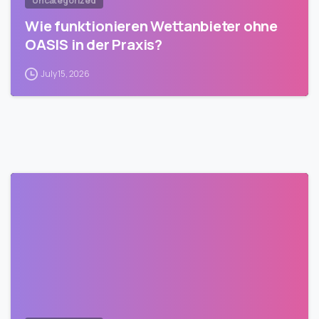
Uncategorized
Wie funktionieren Wettanbieter ohne
OASIS in der Praxis?
July 15, 2026
0