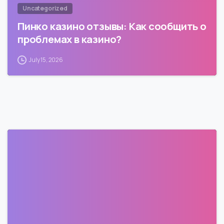
Uncategorized
Пинко казино отзывы: Как сообщить о
проблемах в казино?
July 15, 2026
0