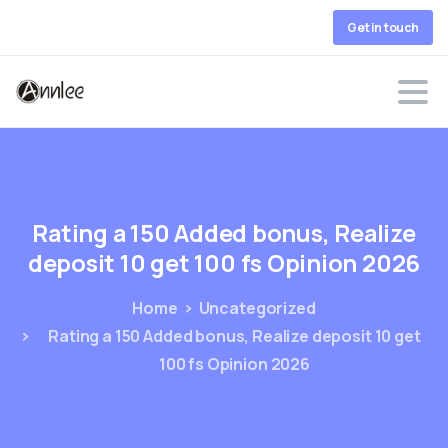
Get in touch
Rating
a
150
Added
bonus,
Realize
deposit
10
get
100
fs
Opinion
2026
Home
Uncategorized
Rating a 150 Added bonus, Realize deposit 10 get
100 fs Opinion 2026