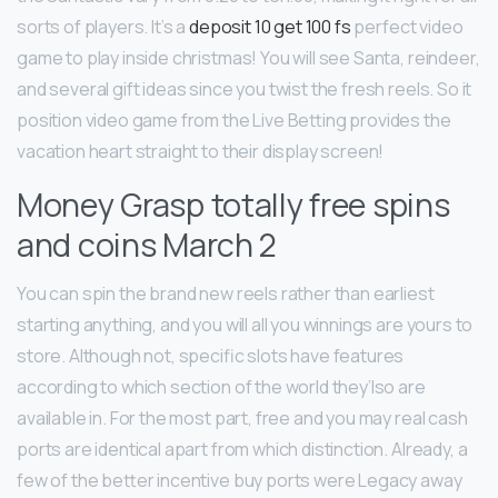
sorts of players. It’s a
deposit 10 get 100 fs
perfect video
game to play inside christmas! You will see Santa, reindeer,
and several gift ideas since you twist the fresh reels. So it
position video game from the Live Betting provides the
vacation heart straight to their display screen!
Money Grasp totally free spins
and coins March 2
You can spin the brand new reels rather than earliest
starting anything, and you will all you winnings are yours to
store. Although not, specific slots have features
according to which section of the world they’lso are
available in. For the most part, free and you may real cash
ports are identical apart from which distinction. Already, a
few of the better incentive buy ports were Legacy away