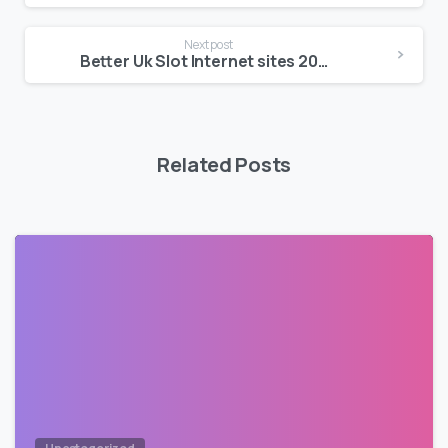
Next post
Better Uk Slot Internet sites 2026 Finest Online slots and lucky nugget casino Fast Earnings
Related Posts
0