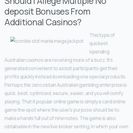
Should i Allege Multiple No
deposit Bonuses From
Additional Casinos?
This type of
quickest
spending
Australian casinos are receiving more of a buzz. It’s
generated convenient to assist participants get their
profits quickly instead downloading one special products.
Perhaps the zero obtain Australian gambling enterprise is
quick, best, optimized, secure, easier, and you will comfy
playing. That it popular online game is simply a card online
game the spot where the user’s purpose should be to
make a hands full out of nine notes. The game is also
obtainable in the new live broker setting, in which your own