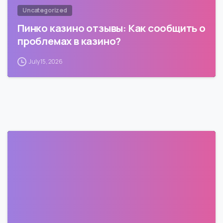
Uncategorized
Пинко казино отзывы: Как сообщить о
проблемах в казино?
July 15, 2026
0