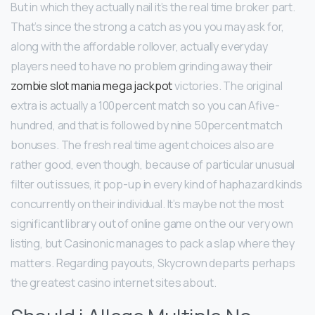
But in which they actually nail it’s the real time broker part.
That’s since the strong a catch as you you may ask for,
along with the affordable rollover, actually everyday
players need to have no problem grinding away their
zombie slot mania mega jackpot
victories. The original
extra is actually a 100percent match so you can Afive-
hundred, and that is followed by nine 50percent match
bonuses. The fresh real time agent choices also are
rather good, even though, because of particular unusual
filter out issues, it pop-up in every kind of haphazard kinds
concurrently on their individual. It’s maybe not the most
significant library out of online game on the our very own
listing, but Casinonic manages to pack a slap where they
matters. Regarding payouts, Skycrown departs perhaps
the greatest casino internet sites about.