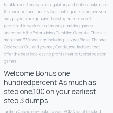
tumble reel. This type of regulatory authorities make sure
the casino’s functions try legitimate, game is fair, and you
may payouts are genuine. Local operators aren’t
permitted to work on real money gambling games
underneath the Entertaining Gambling Operate. There is
more than 330 headings including Jackpot Blaze, Thunder
Gold coins XXL, and you may CandyLand Jackpot, that
offer the best local casino profits near to typical position
games.
Welcome Bonus one
hundredpercent As much as
step one,100 on your earliest
step 3 dumps
Ignition Casino now looks to your ACMA list of blocked