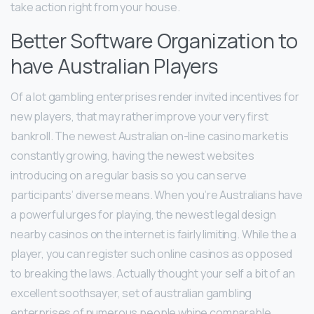
take action right from your house.
Better Software Organization to
have Australian Players
Of a lot gambling enterprises render invited incentives for
new players, that may rather improve your very first
bankroll. The newest Australian on-line casino market is
constantly growing, having the newest websites
introducing on a regular basis so you can serve
participants’ diverse means. When you’re Australians have
a powerful urges for playing, the newest legal design
nearby casinos on the internet is fairly limiting. While the a
player, you can register such online casinos as opposed
to breaking the laws. Actually thought your self a bit of an
excellent soothsayer, set of australian gambling
enterprises of numerous people whine comparable