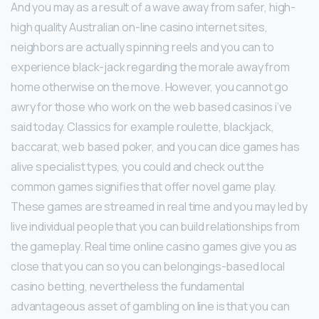
And you may as a result of a wave away from safer, high-
high quality Australian on-line casino internet sites,
neighbors are actually spinning reels and you can to
experience black-jack regarding the morale away from
home otherwise on the move. However, you cannot go
awry for those who work on the web based casinos i’ve
said today. Classics for example roulette, blackjack,
baccarat, web based poker, and you can dice games has
alive specialist types, you could and check out the
common games signifies that offer novel game play.
These games are streamed in real time and you may led by
live individual people that you can build relationships from
the gameplay. Real time online casino games give you as
close that you can so you can belongings-based local
casino betting, nevertheless the fundamental
advantageous asset of gambling on line is that you can