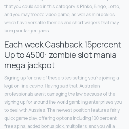
that you could see in this category is Plinko, Bingo, Lotto,
and you may freeze video game, as well as mini pokies
which have versatile themes and short wagers that may
bring you larger gains.
Each week Cashback 15percent
Up to 4500: zombie slot mania
mega jackpot
Signing up for one of these sites setting you’re joining a
legit on-line casino. Having said that, Australian
professionals aren’t damaging the law because of the
signing up for around the world gambling enterprises you
to deal with Aussies. The newest position features fairly
quick game play, offering options including 100 percent
free spins, added bonus pick, multipliers, and you will a