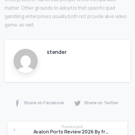
matter. Other grounds to adopt is that specific ipad
gambling enterprises usually both not provide alive video
game, as well.
stender
Share on Facebook
Share on Twitter
Continue
Previous post
Reading
Avalon Ports Review 2026 By free bonus no deposit mobile casinos Microgaming