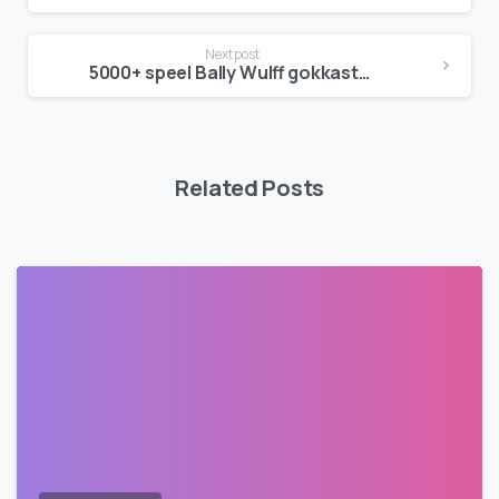
Next post
5000+ speel Bally Wulff gokkasten online Dem Gokkasten vacant te NL
Related Posts
0