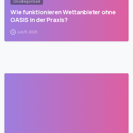
Uncategorized
Wie funktionieren Wettanbieter ohne
OASIS in der Praxis?
July 15, 2026
0