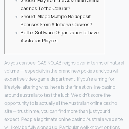
Should i Play from the Australian Online
casinos To the Cellular?
Should i Allege Multiple No deposit
Bonuses From Additional Casinos?
Better Software Organization to have
Australian Players
As you can see, CASINOLAB reigns over in terms of natural
volume — especially in the brand new pokies and you will
expertise video game department. If you’re aiming for
lifestyle-altering wins, here is the finest on-line casino
around australia to test the luck. We didn’t score the
opportunity to is actually all the Australian online casino
site — trust in me, you can find more than just your’d
expect. People legitimate online casino Australia web site
will likely be fully signed up.
Particular well-known options