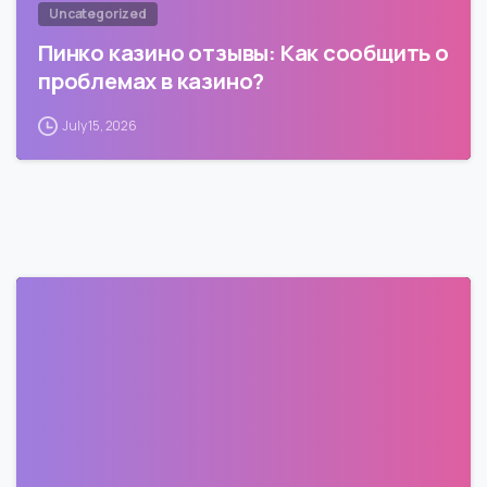
Uncategorized
Пинко казино отзывы: Как сообщить о
проблемах в казино?
July 15, 2026
0