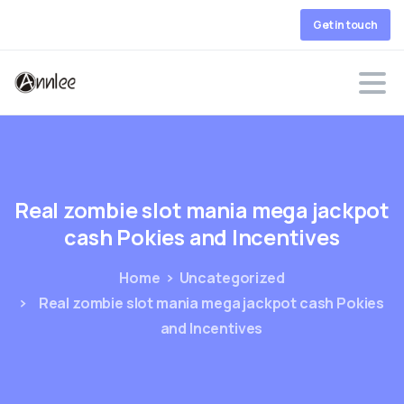
Get in touch
Real
zombie
slot
mania
mega
jackpot
cash
Pokies
and
Incentives
Home
Uncategorized
Real zombie slot mania mega jackpot cash Pokies
and Incentives