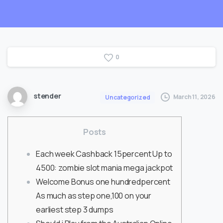
0
stender
March 11, 2026
Uncategorized
Posts
Each week Cashback 15percent Up to
4500: zombie slot mania mega jackpot
Welcome Bonus one hundredpercent
As much as step one,100 on your
earliest step 3 dumps