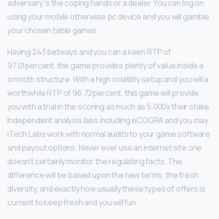
adversary ‘s the coping hands or a dealer. You can log on
using your mobile otherwise pc device and you will gamble
your chosen table games.
Having 243 betways and you can a keen RTP of
97.01percent, the game provides plenty of value inside a
smooth structure. With a high volatility setup and you will a
worthwhile RTP of 96.72percent, this game will provide
you with a trial in the scoring as much as 5,000x their stake.
Independent analysis labs including eCOGRA and you may
iTech Labs work with normal audits to your game software
and payout options. Never ever use an internet site one
doesn’t certainly monitor the regulating facts. The
difference will be based upon the new terms, the fresh
diversity, and exactly how usually these types of offers is
current to keep fresh and you will fun.