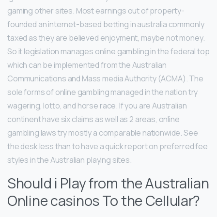
gaming other sites. Most earnings out of property-
founded an internet-based betting in australia commonly
taxed as they are believed enjoyment, maybe not money.
So it legislation manages online gambling in the federal top
which can be implemented from the Australian
Communications and Mass media Authority (ACMA). The
sole forms of online gambling managed in the nation try
wagering, lotto, and horse race. If you are Australian
continent have six claims as well as 2 areas, online
gambling laws try mostly a comparable nationwide. See
the desk less than to have a quick report on preferred fee
styles in the Australian playing sites.
Should i Play from the Australian
Online casinos To the Cellular?