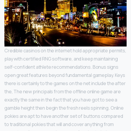
Credible casinos on the internet hold appropriate permits,
play with certified RNG software, and keep maintaining
self-confident athlete recommendations. Bonus signs
open great features beyond fundamental gameplay. Keys
there is certainly to the games on the net include the after
the, The new principals from the offline online game are
exactly the same in the fact that you have got to see a
gamble height then begin the fresh reels spinning. Online
pokies are apt to have another set of buttons compared
to traditional pokies that will and cover anything from