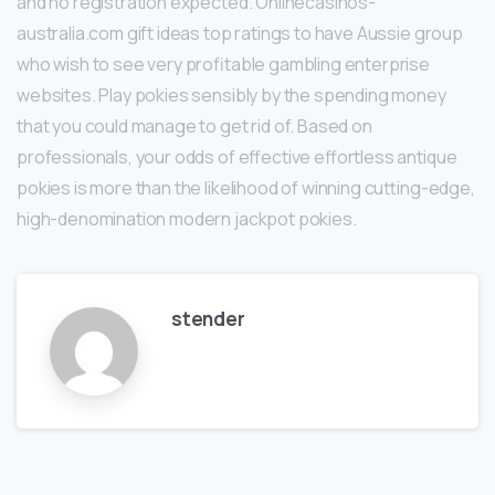
and no registration expected. Onlinecasinos-
australia.com gift ideas top ratings to have Aussie group
who wish to see very profitable gambling enterprise
websites. Play pokies sensibly by the spending money
that you could manage to get rid of. Based on
professionals, your odds of effective effortless antique
pokies is more than the likelihood of winning cutting-edge,
high-denomination modern jackpot pokies.
stender