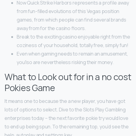
Now Quick Strike Harbors represents a profile away
from fun-filled evolutions of this Vegas position
games, from which people can find several brands
away from for the casino floors.
Break to the exciting casino enjoyable right from the
coziness of your household, totally free, simply fun!
Even when gaming needs to remain an amusement,
you’lso are nevertheless risking their money.
What to Look out for in a no cost
Pokies Game
It means one to because the a new player, you have got
lots of options to select. Dive to the Slots Play Gambling
enterprises today – the next favorite pokie try would love
to end up being spun. To the remaining top, you’d see the
help, autoplay and settings key.