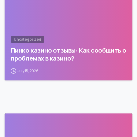
Uncategorized
Пинко казино отзывы: Как сообщить о
проблемах в казино?
July 15, 2026
0