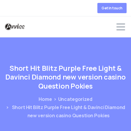
Get in touch
Short
Hit
Blitz
Purple
Free
Light
&
Davinci
Diamond
new
version
casino
Question
Pokies
Home
Uncategorized
Short Hit Blitz Purple Free Light & Davinci Diamond
new version casino Question Pokies