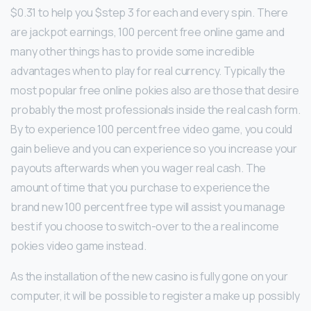
$0.31 to help you $step 3 for each and every spin. There
are jackpot earnings, 100 percent free online game and
many other things has to provide some incredible
advantages when to play for real currency. Typically the
most popular free online pokies also are those that desire
probably the most professionals inside the real cash form.
By to experience 100 percent free video game, you could
gain believe and you can experience so you increase your
payouts afterwards when you wager real cash. The
amount of time that you purchase to experience the
brand new 100 percent free type will assist you manage
best if you choose to switch-over to the a real income
pokies video game instead.
As the installation of the new casino is fully gone on your
computer, it will be possible to register a make up possibly