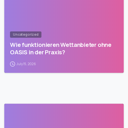
Uncategorized
Wie funktionieren Wettanbieter ohne
OASIS in der Praxis?
July 15, 2026
0