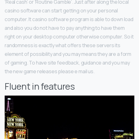
‘Real cash’ or ‘Routine Gamble’. Just after along the local
casino software can start getting on your personal
computer. It casino software program is able to down load
and also you do not have to pay anything to have them
right on your desktop computer otherwise computer. So it
randomness is exactly what offers these servers its
element of possibility and you may means they are a form
of gaming. To have site feedback, guidance and you may
the new game releases please e mail us.
Fluent in features