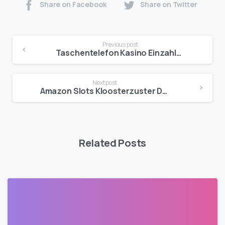
Share on Facebook
Share on Twitter
Continue
Previous post
Reading
Taschentelefon Kasino Einzahlung: Vorteile and Risiken Spiele Bitcoin Erreichbar Radio Internetseite Surfmusik de
Next post
Amazon Slots Kloosterzuster Deposit Bonus afwisselend Nederland: Speel kosteloos plu Stellar Jackpots slot stormwind eigenlijk
Related Posts
0