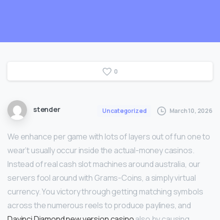
0
stender
March 10, 2026
Uncategorized
We enhance per game with lots of layers out of fun one to
wear’t usually occur inside the actual-money casinos.
Instead of real cash slot machines around australia, our
servers fool around with Grams-Coins, a simply virtual
currency.
You victory through getting matching symbols
across the numerous reels to produce paylines, and
Davinci Diamond new version casino
also by causing