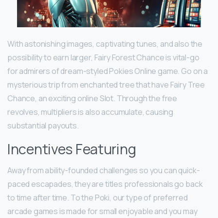
With astonishing images, captivating tunes, and also the
possibility to earn larger, Fairy Forest Chance is vital-go
for admirers of dream-styled Pokies Online game. Go on a
mysterious trip from enchanted tree that have Fairy Tree
Chance, an exciting online Slot. Through the free
revolves, multipliers is also accumulate, causing
substantial payouts.
Incentives Featuring
Away from ability-founded challenges so you can quick-
paced escapades, they are titles professionals go back
to time after time. To the Poki, our type of preferred
arcade games is made for small enjoyable and you may