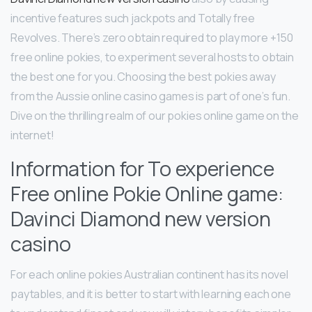
incentive features such jackpots and Totally free
Revolves. There’s zero obtain required to play more +150
free online pokies, to experiment several hosts to obtain
the best one for you. Choosing the best pokies away
from the Aussie online casino games is part of one’s fun.
Dive on the thrilling realm of our pokies online game on the
internet!
Information for To experience
Free online Pokie Online game:
Davinci Diamond new version
casino
For each online pokies Australian continent has its novel
paytables, and it is better to start with learning each one