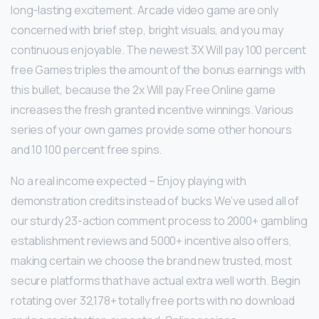
long-lasting excitement. Arcade video game are only
concerned with brief step, bright visuals, and you may
continuous enjoyable. The newest 3X Will pay 100 percent
free Games triples the amount of the bonus earnings with
this bullet, because the 2x Will pay Free Online game
increases the fresh granted incentive winnings. Various
series of your own games provide some other honours
and 10 100 percent free spins.
No a real income expected – Enjoy playing with
demonstration credits instead of bucks We’ve used all of
our sturdy 23-action comment process to 2000+ gambling
establishment reviews and 5000+ incentive also offers,
making certain we choose the brand new trusted, most
secure platforms that have actual extra well worth. Begin
rotating over 32,178+ totally free ports with no download