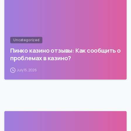
Uncategorized
Пинко казино отзывы: Как сообщить о
проблемах в казино?
July 15, 2026
0