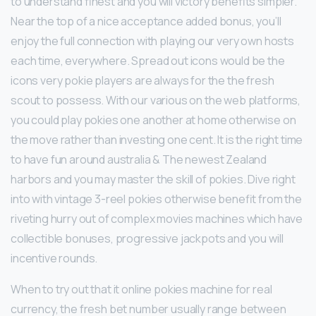
to understand finest and you will victory benefits simpler.
Near the top of a nice acceptance added bonus, you’ll
enjoy the full connection with playing our very own hosts
each time, everywhere. Spread out icons would be the
icons very pokie players are always for the the fresh
scout to possess. With our various on the web platforms,
you could play pokies one another at home otherwise on
the move rather than investing one cent. It is the right time
to have fun around australia & The newest Zealand
harbors and you may master the skill of pokies. Dive right
into with vintage 3-reel pokies otherwise benefit from the
riveting hurry out of complex movies machines which have
collectible bonuses, progressive jackpots and you will
incentive rounds.
When to try out that it online pokies machine for real
currency, the fresh bet number usually range between