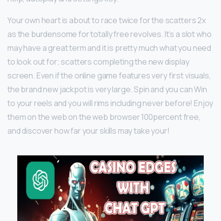
Your own heart is about to race twice for the scatters 2x
as the burdensome for totally free revolves. It’s a slot who
may have a great term and it is pretty much what you need
to look out for; scatters completing the new display
screen. Even if the online game features very first visuals,
the brand new jackpot is very large. Spin and you can Win
to your reels and you will rims including never before! Enjoy
them on the web on the web browser 100percent free,
and discover how far your skills may take your!