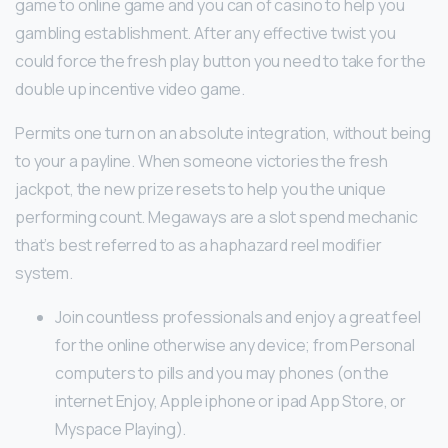
game to online game and you can of casino to help you
gambling establishment. After any effective twist you
could force the fresh play button you need to take for the
double up incentive video game.
Permits one turn on an absolute integration, without being
to your a payline. When someone victories the fresh
jackpot, the new prize resets to help you the unique
performing count. Megaways are a slot spend mechanic
that’s best referred to as a haphazard reel modifier
system.
Join countless professionals and enjoy a great feel
for the online otherwise any device; from Personal
computers to pills and you may phones (on the
internet Enjoy, Apple iphone or ipad App Store, or
Myspace Playing).