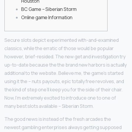
Houston
BC Game – Siberian Storm
Online game Information
Secure slots depict experimented with-and-examined
classics, while the erratic of those would be popular
however, brief-resided. The new get and investigation try
up-to-date because the the brand new harbors is actually
additional to the website. Believe me, the game’s started
using it the – nuts payouts, epic totally free revolves, and
the kind of step one’ll keep you for the side of their chair.
Now, I’m extremely excited to introduce one to one of
many best slots available – Siberian Storm.
The good news is instead of the fresh arcades the
newest gambling enterprises always getting supposed