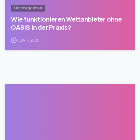
Uncategorized
Wie funktionieren Wettanbieter ohne
OASIS in der Praxis?
July 15, 2026
0