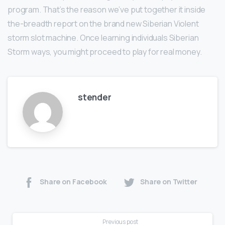
program. That’s the reason we’ve put together it inside
the-breadth report on the brand new Siberian Violent
storm slot machine. Once learning individuals Siberian
Storm ways, you might proceed to play for real money.
stender
Share on Facebook
Share on Twitter
Continue
Previous post