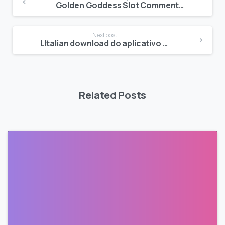
Reading
Golden Goddess Slot Comment IGT Gamble Free Big Bad Wolf Ios $5 deposit Demonstration
Next post
LItalian download do aplicativo LuckyCrypto Poker Challenge torna al Bisca di Modello dItalia
Related Posts
0