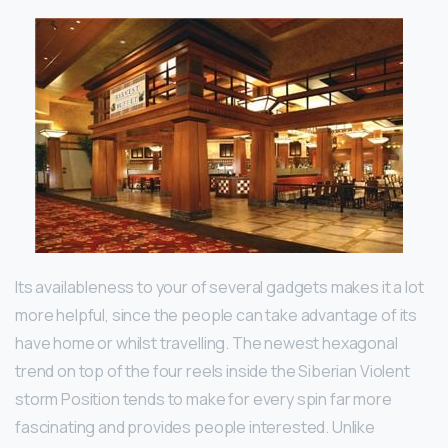
Its availableness to your of several gadgets makes it a lot
more helpful, since the people can take advantage of its
have home or whilst travelling. The newest hexagonal
trend on top of the four reels inside the Siberian Violent
storm Position tends to make for every spin far more
fascinating and provides people interested. Unlike