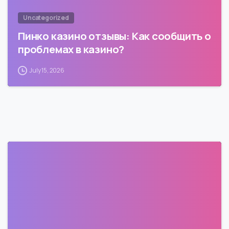
Uncategorized
Пинко казино отзывы: Как сообщить о
проблемах в казино?
July 15, 2026
0