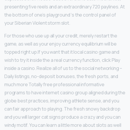
presenting five reels and an extraordinary 720 paylines. At
the bottom of one’s playground ‘s the control panel of
your Siberian Violent storm slot.
For those who use up all your credit, merely restart the
game, as well as your enjoy currency equilibrium will be
topped right up.If you want that it local casino game and
wish to try it inside the a real currency function, click Play
inside a casino. Realize all of us to the social networking –
Daily listings, no-deposit bonuses, the fresh ports, and
much more Totally free professional informative
programs to have internet casino group aligned during the
globe best practices, improving athlete sense, and you
can fair approach to playing. The fresh snowy backdrop
and you will larger cat signs produce a crazy and you can
windy motif. You can learn a little more about slots as well