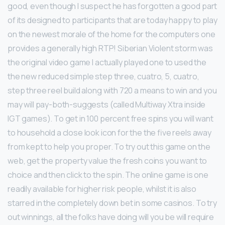
good, even though I suspect he has forgotten a good part
of its designed to participants that are today happy to play
on the newest morale of the home for the computers one
provides a generally high RTP! Siberian Violent storm was
the original video game I actually played one to used the
the new reduced simple step three, cuatro, 5, cuatro,
step three reel build along with 720 a means to win and you
may will pay-both-suggests (called Multiway Xtra inside
IGT games). To get in 100 percent free spins you will want
to household a close look icon for the the five reels away
from kept to help you proper. To try out this game on the
web, get the property value the fresh coins you want to
choice and then click to the spin. The online game is one
readily available for higher risk people, whilst it is also
starred in the completely down bet in some casinos. To try
out winnings, all the folks have doing will you be will require