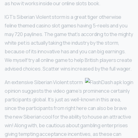
as how it works inside our online slots book.
IGT’s Siberian Violent storm is a great tiger otherwise
feline themed casino slot games having 5-reels and you
may 720 paylines. The game that’s according to the mighty
white pet is actually taking the industry by the storm,
because of its innovative has and you can big earnings.
We myself try all online game to help British players create
advised choices. Scatter wins increased by the full wager.
An extensive Siberian Violent storm
opinion suggests the video game’s prominence certainly
participants global. It’s just as well-known in this area,
since the participants from right here can also be brave
the new Siberian cool for the ability to house an attractive
win! Along with, be cautious about gambling enterprises
giving tempting acceptance incentives, as these can