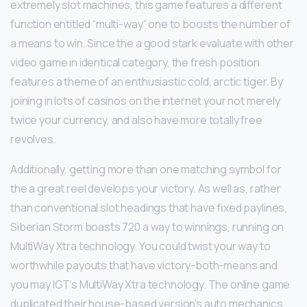
extremely slot machines, this game features a different
function entitled “multi-way” one to boosts the number of
a means to win. Since the a good stark evaluate with other
video game in identical category, the fresh position
features a theme of an enthusiastic cold, arctic tiger. By
joining in lots of casinos on the internet your not merely
twice your currency, and also have more totally free
revolves.
Additionally, getting more than one matching symbol for
the a great reel develops your victory. As well as, rather
than conventional slot headings that have fixed paylines,
Siberian Storm boasts 720 a way to winnings, running on
MultiWay Xtra technology. You could twist your way to
worthwhile payouts that have victory-both-means and
you may IGT’s MultiWay Xtra technology. The online game
duplicated their house-based version’s auto mechanics,