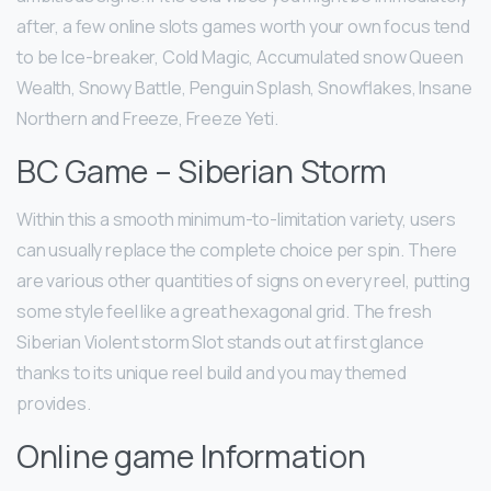
after, a few online slots games worth your own focus tend
to be Ice-breaker, Cold Magic, Accumulated snow Queen
Wealth, Snowy Battle, Penguin Splash, Snowflakes, Insane
Northern and Freeze, Freeze Yeti.
BC Game – Siberian Storm
Within this a smooth minimum-to-limitation variety, users
can usually replace the complete choice per spin. There
are various other quantities of signs on every reel, putting
some style feel like a great hexagonal grid. The fresh
Siberian Violent storm Slot stands out at first glance
thanks to its unique reel build and you may themed
provides.
Online game Information