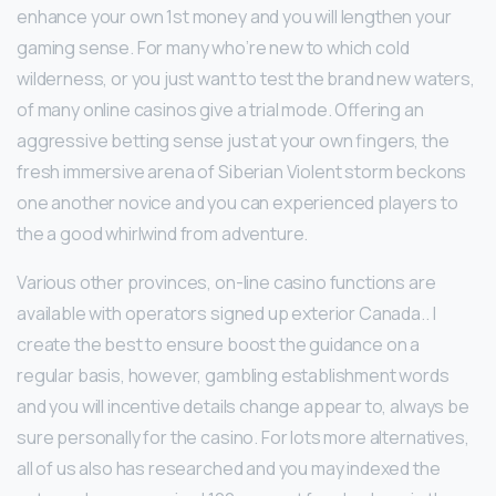
enhance your own 1st money and you will lengthen your
gaming sense. For many who’re new to which cold
wilderness, or you just want to test the brand new waters,
of many online casinos give a trial mode. Offering an
aggressive betting sense just at your own fingers, the
fresh immersive arena of Siberian Violent storm beckons
one another novice and you can experienced players to
the a good whirlwind from adventure.
Various other provinces, on-line casino functions are
available with operators signed up exterior Canada.. I
create the best to ensure boost the guidance on a
regular basis, however, gambling establishment words
and you will incentive details change appear to, always be
sure personally for the casino. For lots more alternatives,
all of us also has researched and you may indexed the