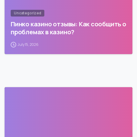
Uncategorized
Пинко казино отзывы: Как сообщить о
проблемах в казино?
July 15, 2026
0