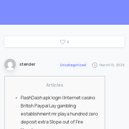
0
stender
March 10, 2026
Uncategorized
Articles
FlashDash apk login | Internet casino
British Paypal Lay gambling
establishment mr play a hundred zero
deposit extra Slope out of Fire