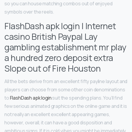
so you can house matching combos out of enjoyed
symbols over the reels.
FlashDash apk login | Internet
casino British Paypal Lay
gambling establishment mr play
a hundred zero deposit extra
Slope out of Fire Houston
All the bets derive from an excellent fifty payline layout and
players can choose from some other coin denominations
to
FlashDash apk login
suit the spending plans. You’ll find
few serious animated graphics on the online game and it is
not really an excellent excellent appearing games,
however, overall, it can have a good disposition and
ambitious signs. If it is cold vibes you might be immediately