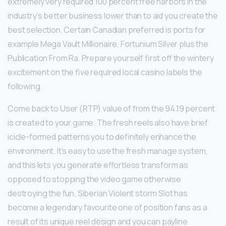
extremely very required 100 percent free harbors in the
industry’s better business lower than to aid you create the
best selection. Certain Canadian preferred is ports for
example Mega Vault Millionaire, Fortunium Silver plus the
Publication From Ra. Prepare yourself first off the wintery
excitement on the five required local casino labels the
following.
Come back to User (RTP) value of from the 94.19 percent
is created to your game. The fresh reels also have brief
icicle-formed patterns you to definitely enhance the
environment. It’s easy to use the fresh manage system,
and this lets you generate effortless transform as
opposed to stopping the video game otherwise
destroying the fun. Siberian Violent storm Slot has
become a legendary favourite one of position fans as a
result of its unique reel design and you can payline