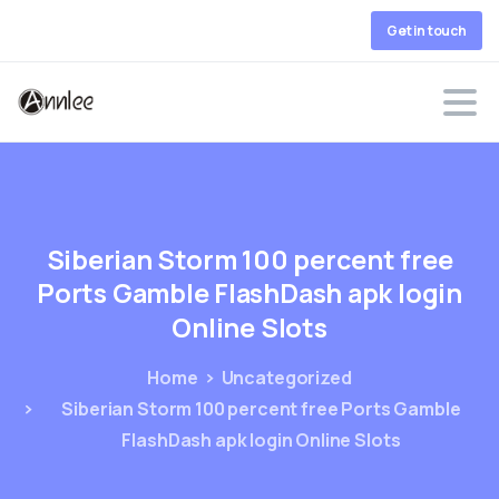
Get in touch
Siberian
Storm
100
percent
free
Ports
Gamble
FlashDash
apk
login
Online
Slots
Home
Uncategorized
Siberian Storm 100 percent free Ports Gamble
FlashDash apk login Online Slots