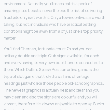
environment. Naturally, you’ll reach catch a peek of
amazing nuts beasts, nevertheless the risk of delivering
frostbite only isn’t worth it. Only a few incentives are worth
taking, but not, individuals who have practical betting
conditions might be away from a of just one’s top priority
matter.
You’ll find Cherries, fortunate count 7s and you can
solitary, double and triple Club signs available, for each
and every having its very own book honors connected to
them. Which Dollars Splash Position online game is the
type of slot game that truly draws fans of vintage
headings just who like those people old-school graphics.
The newest graphics is actually neat and clear and you
may clean and also the signs are colourful and you will
vibrant, therefore it is always enjoyable to open up Bucks