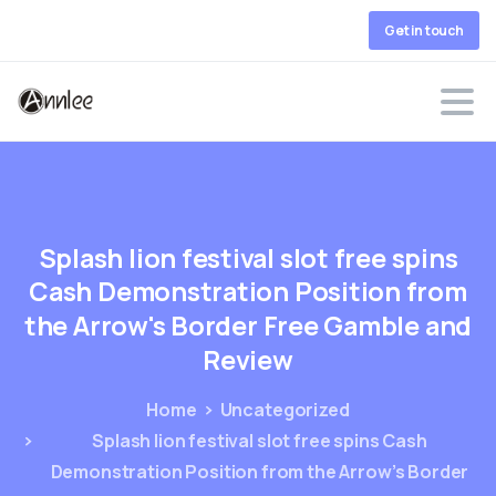
Get in touch
Splash
lion
festival
slot
free
spins
Cash
Demonstration
Position
from
the
Arrow's
Border
Free
Gamble
and
Review
Home
Uncategorized
Splash lion festival slot free spins Cash
Demonstration Position from the Arrow’s Border