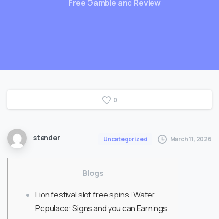
Free Gamble and Review
0
stender
March 11, 2026
Uncategorized
Blogs
Lion festival slot free spins | Water
Populace: Signs and you can Earnings