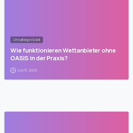
Uncategorized
Wie funktionieren Wettanbieter ohne
OASIS in der Praxis?
July 15, 2026
0