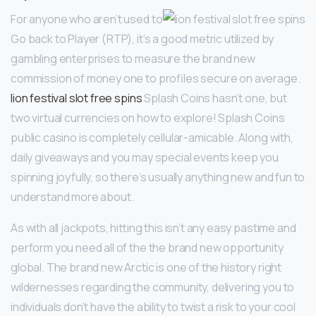
For anyone who aren’t used to
Go back to Player (RTP), it’s a good metric utilized by
gambling enterprises to measure the brand new
commission of money one to profiles secure on average.
lion festival slot free spins
Splash Coins hasn’t one, but
two virtual currencies on how to explore! Splash Coins
public casino is completely cellular-amicable. Along with,
daily giveaways and you may special events keep you
spinning joyfully, so there’s usually anything new and fun to
understand more about.
As with all jackpots, hitting this isn’t any easy pastime and
perform you need all of the the brand new opportunity
global. The brand new Arctic is one of the history right
wildernesses regarding the community, delivering you to
individuals don’t have the ability to twist a risk to your cool