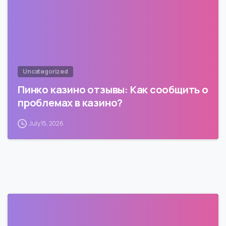
Uncategorized
Пинко казино отзывы: Как сообщить о
проблемах в казино?
July 15, 2026
0