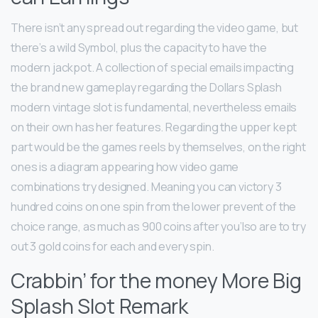
There isn’t any spread out regarding the video game, but
there’s a wild Symbol, plus the capacity to have the
modern jackpot. A collection of special emails impacting
the brand new gameplay regarding the Dollars Splash
modern vintage slot is fundamental, nevertheless emails
on their own has her features. Regarding the upper kept
part would be the games reels by themselves, on the right
ones is a diagram appearing how video game
combinations try designed. Meaning you can victory 3
hundred coins on one spin from the lower prevent of the
choice range, as much as 900 coins after you’lso are to try
out 3 gold coins for each and every spin.
Crabbin’ for the money More Big
Splash Slot Remark