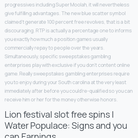
progressives including Super Moolah, it will nevertheless
give fulfilling advantages. The new blue scatter symbol
claimed’t generate 100 percent free revolves, that is a bit
discouraging. RTP is actually a percentage one to informs
you exactly how much a position games usually
commercially repay to people over the years.
Simultaneously, specific sweepstakes gambling
enterprises play with exclusive if you don’t content online
game. Really sweepstakes gambling enterprises require
you to enjoy during your South carolina at the very least
immediately after before you could’re-qualified so you can
receive him or her for the money otherwise honors.
Lion festival slot free spins |
Water Populace: Signs and you
can Earnings