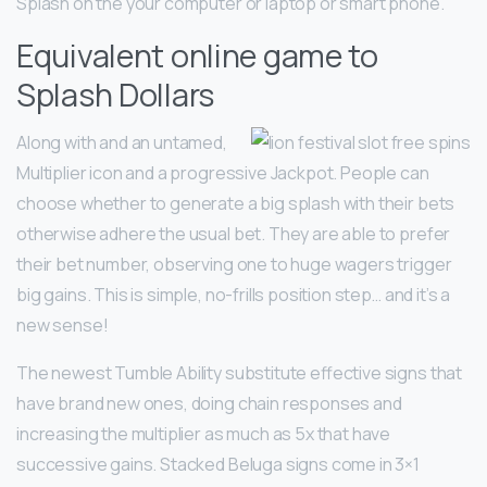
Splash on the your computer or laptop or smart phone.
Equivalent online game to
Splash Dollars
Along with and an untamed,
Multiplier icon and a progressive Jackpot. People can
choose whether to generate a big splash with their bets
otherwise adhere the usual bet. They are able to prefer
their bet number, observing one to huge wagers trigger
big gains. This is simple, no-frills position step… and it’s a
new sense!
The newest Tumble Ability substitute effective signs that
have brand new ones, doing chain responses and
increasing the multiplier as much as 5x that have
successive gains. Stacked Beluga signs come in 3×1