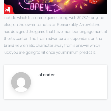
Include which trial online game, along with 30787+ anyone
else, on the own internet site. Remarkably, Arrow’s Line
has designed the game that have member engagement at
the its center. The fresh adventure is dependant on the
brand new erratic character away from spins—in which
luck you are going to hit once you minimum predict it.
stender