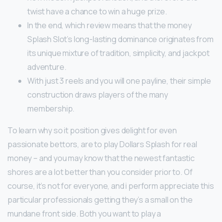
twist have a chance to win a huge prize.
In the end, which review means that the money
Splash Slot’s long-lasting dominance originates from
its unique mixture of tradition, simplicity, and jackpot
adventure.
With just 3 reels and you will one payline, their simple
construction draws players of the many
membership.
To learn why so it position gives delight for even
passionate bettors, are to play Dollars Splash for real
money – and you may know that the newest fantastic
shores are a lot better than you consider prior to. Of
course, it’s not for everyone, and i perform appreciate this
particular professionals getting they’s a small on the
mundane front side. Both you want to play a