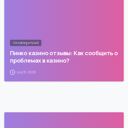
Uncategorized
Пинко казино отзывы: Как сообщить о
проблемах в казино?
July 15, 2026
0