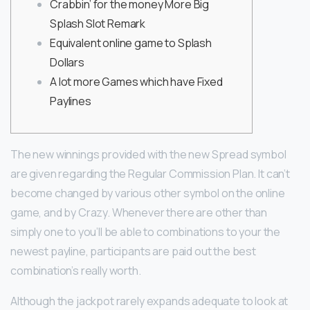
Crabbin’ for the money More Big
Splash Slot Remark
Equivalent online game to Splash
Dollars
A lot more Games which have Fixed
Paylines
The new winnings provided with the new Spread symbol
are given regarding the Regular Commission Plan. It can’t
become changed by various other symbol on the online
game, and by Crazy.
Whenever there are other than
simply one to you’ll be able to combinations to your the
newest payline, participants are paid out the best
combination’s really worth.
Although the jackpot rarely expands adequate to look at