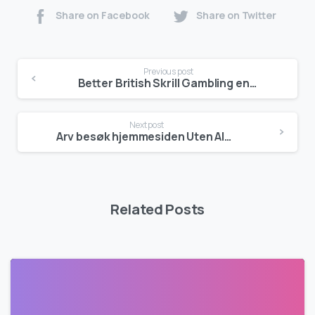
Share on Facebook
Share on Twitter
Continue
Previous post
Reading
Better British Skrill Gambling enterprises Gambling enterprises Acknowledging Skrill to own quick hit platinum slot no deposit bonus 2026
Next post
Arv besøk hjemmesiden Uten Almisse Anta Fri Flettverk Uten Bidrag!
Related Posts
0