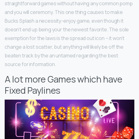
straightforward games without having any common pomp
and you will ceremony. This one thing causes to make
Bucks Splash a necessity-enjoy game, even though it
doesn’t end up being your the newest favorite. The sole
exemption for the laws is the spread out icon – it won’t
change a lost scatter, but anything will likely be off the
beaten track by the an untamed regarding the best
source for information.
A lot more Games which have
Fixed Paylines