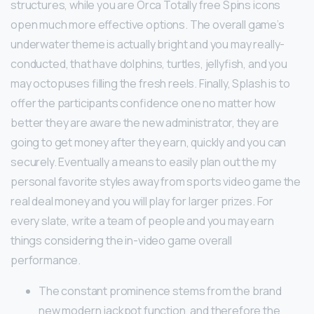
structures, while you are Orca Totally free Spins icons
open much more effective options. The overall game’s
underwater theme is actually bright and you may really-
conducted, that have dolphins, turtles, jellyfish, and you
may octopuses filling the fresh reels. Finally, Splash is to
offer the participants confidence one no matter how
better they are aware the new administrator, they are
going to get money after they earn, quickly and you can
securely. Eventually a means to easily plan out the my
personal favorite styles away from sports video game the
real deal money and you will play for larger prizes. For
every slate, write a team of people and you may earn
things considering the in-video game overall
performance.
The constant prominence stems from the brand
new modern jackpot function, and therefore the