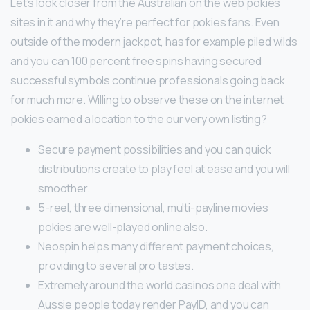
Let’s look closer from the Australian on the web pokies
sites in it and why they’re perfect for pokies fans. Even
outside of the modern jackpot, has for example piled wilds
and you can 100 percent free spins having secured
successful symbols continue professionals going back
for much more. Willing to observe these on the internet
pokies earned a location to the our very own listing?
Secure payment possibilities and you can quick
distributions create to play feel at ease and you will
smoother.
5-reel, three dimensional, multi-payline movies
pokies are well-played online also.
Neospin helps many different payment choices,
providing to several pro tastes.
Extremely around the world casinos one deal with
Aussie people today render PayID, and you can