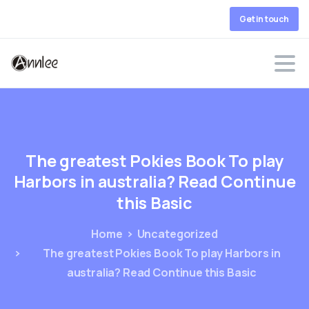
Get in touch
The
greatest
Pokies
Book
To
play
Harbors
in
australia?
Read
Continue
this
Basic
Home
Uncategorized
The greatest Pokies Book To play Harbors in
australia? Read Continue this Basic