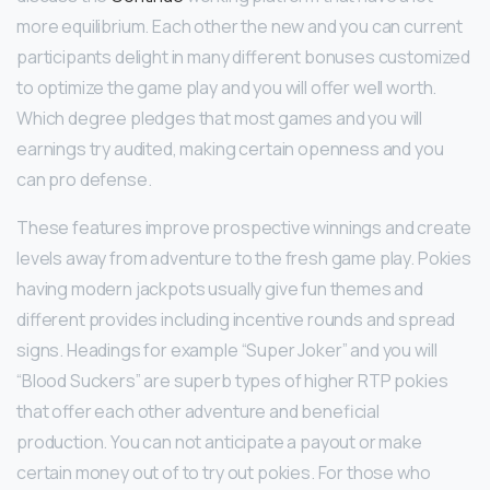
more equilibrium. Each other the new and you can current
participants delight in many different bonuses customized
to optimize the game play and you will offer well worth.
Which degree pledges that most games and you will
earnings try audited, making certain openness and you
can pro defense.
These features improve prospective winnings and create
levels away from adventure to the fresh game play. Pokies
having modern jackpots usually give fun themes and
different provides including incentive rounds and spread
signs. Headings for example “Super Joker” and you will
“Blood Suckers” are superb types of higher RTP pokies
that offer each other adventure and beneficial
production. You can not anticipate a payout or make
certain money out of to try out pokies. For those who