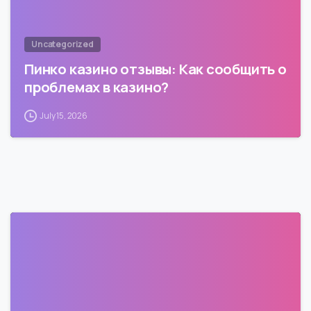
Uncategorized
Пинко казино отзывы: Как сообщить о
проблемах в казино?
July 15, 2026
0