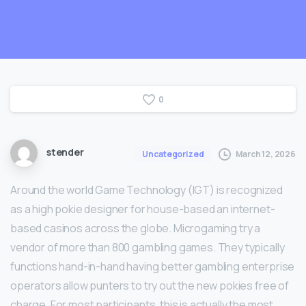
0
stender
March 12, 2026
Uncategorized
Around the world Game Technology (IGT) is recognized
as a high pokie designer for house-based an internet-
based casinos across the globe. Microgaming try a
vendor of more than 800 gambling games. They typically
functions hand-in-hand having better gambling enterprise
operators allow punters to try out the new pokies free of
charge. For most participants, this is actually the most