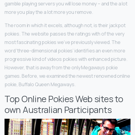
gamble playing servers you will lose money – and the a lot
more you play the a lot more you remove.
The room in which it excels, although not, is their jackpot
pokies. The website passes the ratings with of the very
most fascinating pokies we’ve previously viewed. The
word ‘three-dimensional pokies’ identifies an even more
progressive kind of videos pokies with enhanced picture.
However, that is away from the only Megaways pokie
games. Before, we examined the newest renowned online
pokie, Buffalo Queen Megaways.
Top Online Pokies Web sites to
own Australian Participants