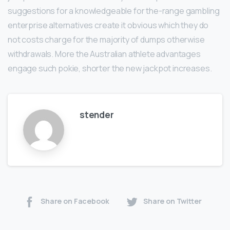
suggestions for a knowledgeable for the-range gambling
enterprise alternatives create it obvious which they do
not costs charge for the majority of dumps otherwise
withdrawals. More the Australian athlete advantages
engage such pokie, shorter the new jackpot increases.
stender
Share on Facebook
Share on Twitter