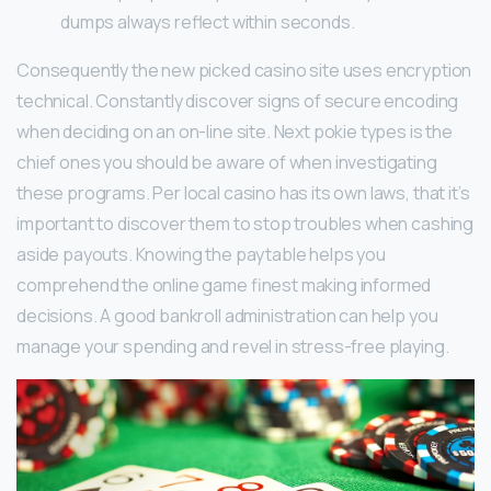
dumps always reflect within seconds.
Consequently the new picked casino site uses encryption
technical. Constantly discover signs of secure encoding
when deciding on an on-line site. Next pokie types is the
chief ones you should be aware of when investigating
these programs. Per local casino has its own laws, that it’s
important to discover them to stop troubles when cashing
aside payouts. Knowing the paytable helps you
comprehend the online game finest making informed
decisions. A good bankroll administration can help you
manage your spending and revel in stress-free playing.