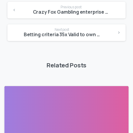
Continue
Previous post
Reading
Crazy Fox Gambling enterprise Remark Gonzos Quest Rtp slot machine 2026 Safer to play?
Next post
Betting criteria 35x Valid to own 7 days Energetic Players: 1371 Right up Pattern 4
Related Posts
0