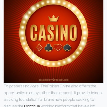
To possess novices, ThePokies Online also offers the
opportunity to enjoy rather than deposit. It provide brings
a strong foundation for brand new people seeking to
discuss the
Continue
working platform that have a lot