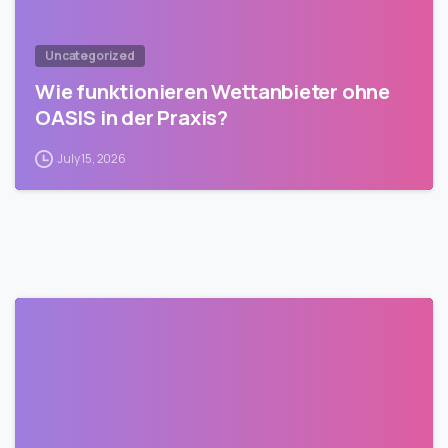
Uncategorized
Wie funktionieren Wettanbieter ohne
OASIS in der Praxis?
July 15, 2026
0