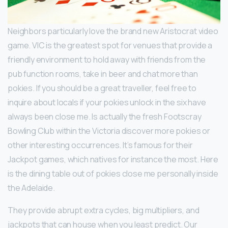
Neighbors particularly love the brand new Aristocrat video
game. VIC is the greatest spot for venues that provide a
friendly environment to hold away with friends from the
pub function rooms, take in beer and chat more than
pokies. If you should be a great traveller, feel free to
inquire about locals if your pokies unlock in the six have
always been close me. Is actually the fresh Footscray
Bowling Club within the Victoria discover more pokies or
other interesting occurrences. It’s famous for their
Jackpot games, which natives for instance the most. Here
is the dining table out of pokies close me personally inside
the Adelaide.
They provide abrupt extra cycles, big multipliers, and
jackpots that can house when you least predict. Our