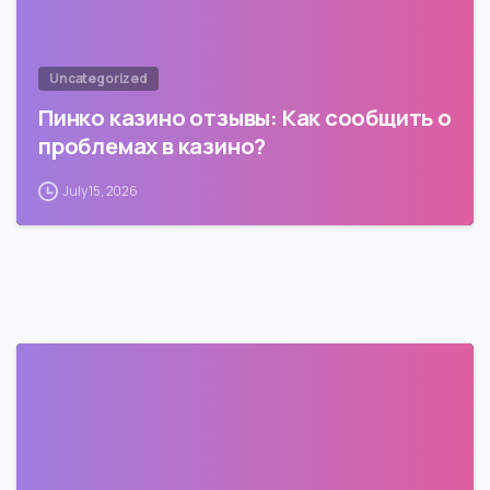
Uncategorized
Пинко казино отзывы: Как сообщить о
проблемах в казино?
July 15, 2026
0