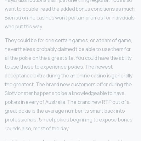
want to double-read the added bonus conditions as much
Bien au online casinos won’t pertain promos for individuals
who put this way.
They could be for one certain games, or a team of game,
nevertheless probably claimed’t be able to use them for
all the pokie on the a great site. You could have the ability
to use these to experience pokies. The newest
acceptance extra during the an online casino is generally
the greatest. The brand new customers offer during the
SlotMonster happens to be a knowledgeable to have
pokies in every of Australia. The brand new RTP out of a
great pokie is the average number its smart back into
professionals. 5-reel pokies beginning to expose bonus
rounds also, most of the day.