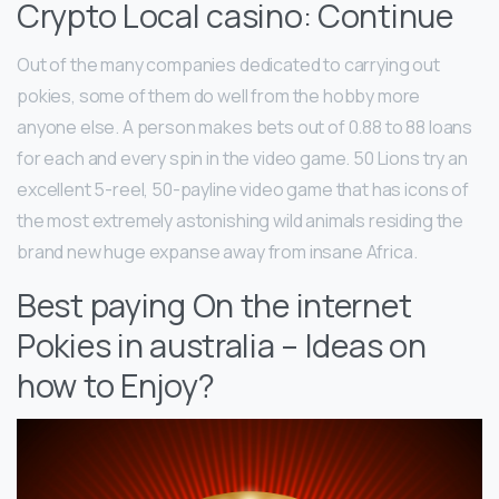
Crypto Local casino: Continue
Out of the many companies dedicated to carrying out
pokies, some of them do well from the hobby more
anyone else. A person makes bets out of 0.88 to 88 loans
for each and every spin in the video game. 50 Lions try an
excellent 5-reel, 50-payline video game that has icons of
the most extremely astonishing wild animals residing the
brand new huge expanse away from insane Africa.
Best paying On the internet
Pokies in australia – Ideas on
how to Enjoy?