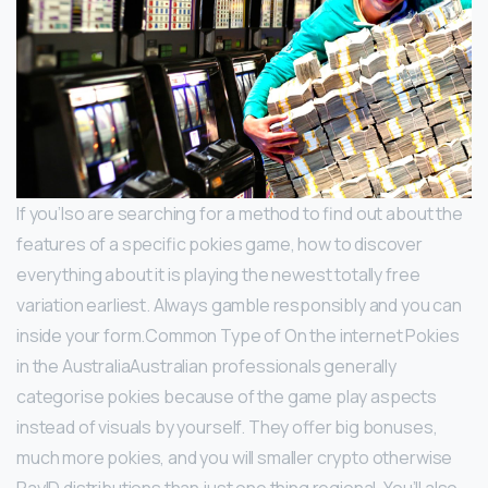
If you’lso are searching for a method to find out about the
features of a specific pokies game, how to discover
everything about it is playing the newest totally free
variation earliest. Always gamble responsibly and you can
inside your form.Common Type of On the internet Pokies
in the AustraliaAustralian professionals generally
categorise pokies because of the game play aspects
instead of visuals by yourself. They offer big bonuses,
much more pokies, and you will smaller crypto otherwise
PayID distributions than just one thing regional. You’ll also