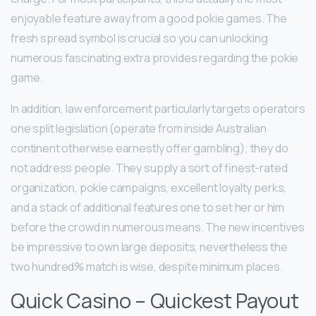
enjoyable feature away from a good pokie games.
The
fresh spread symbol is crucial so you can unlocking
numerous fascinating extra provides regarding the pokie
game.
In addition, law enforcement particularly targets operators
one split legislation (operate from inside Australian
continent otherwise earnestly offer gambling); they do
not address people. They supply a sort of finest-rated
organization, pokie campaigns, excellent loyalty perks,
and a stack of additional features one to set her or him
before the crowd in numerous means. The new incentives
be impressive to own large deposits, nevertheless the
two hundred% match is wise, despite minimum places.
Quick Casino – Quickest Payout