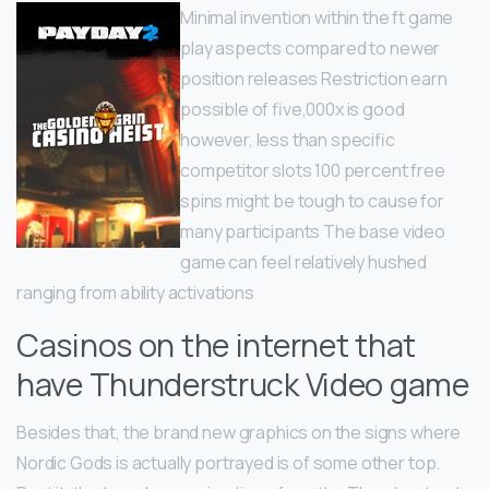
Minimal invention within the ft game
play aspects compared to newer
position releases Restriction earn
possible of five,000x is good
however, less than specific
competitor slots 100 percent free
spins might be tough to cause for
many participants The base video
game can feel relatively hushed
ranging from ability activations
Casinos on the internet that
have Thunderstruck Video game
Besides that, the brand new graphics on the signs where
Nordic Gods is actually portrayed is of some other top.