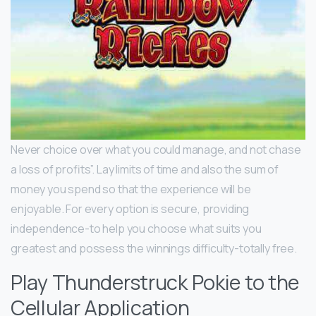
Never choice over what you could manage, and not chase
a loss of profits”. Lay limits of time and also the sum of
money you spend so that the experience will be
enjoyable. For every option is secure, providing
independence-to help you choose what suits you
greatest and possess the winnings difficulty-totally free.
Play Thunderstruck Pokie to the
Cellular Application