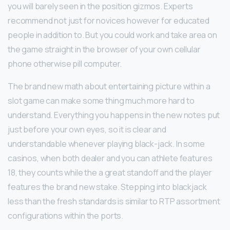
you will barely seen in the position gizmos. Experts
recommend not just for novices however for educated
people in addition to. But you could work and take area on
the game straight in the browser of your own cellular
phone otherwise pill computer.
The brand new math about entertaining picture within a
slot game can make some thing much more hard to
understand. Everything you happens in the new notes put
just before your own eyes, so it is clear and
understandable whenever playing black-jack. In some
casinos, when both dealer and you can athlete features
18, they counts while the a great standoff and the player
features the brand new stake. Stepping into blackjack
less than the fresh standards is similar to RTP assortment
configurations within the ports.