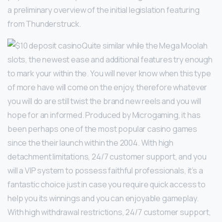
a preliminary overview of the initial legislation featuring
from Thunderstruck.
Quite similar while the Mega Moolah
slots, the newest ease and additional features try enough
to mark your within the. You will never know when this type
of more have will come on the enjoy, therefore whatever
you will do are still twist the brand new reels and you will
hope for an informed. Produced by Microgaming, it has
been perhaps one of the most popular casino games
since the their launch within the 2004. With high
detachment limitations, 24/7 customer support, and you
will a VIP system to possess faithful professionals, it’s a
fantastic choice just in case you require quick access to
help you its winnings and you can enjoyable gameplay.
With high withdrawal restrictions, 24/7 customer support,