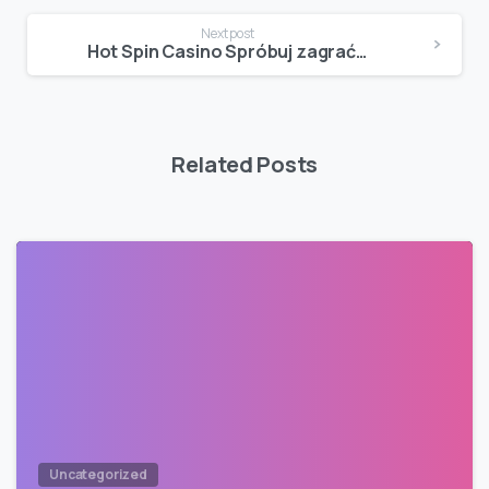
Next post
Hot Spin Casino Spróbuj zagrać najlepsze bonusy w kasynie mobilnym po Sloty za darmo w tej chwili
Related Posts
0
Uncategorized