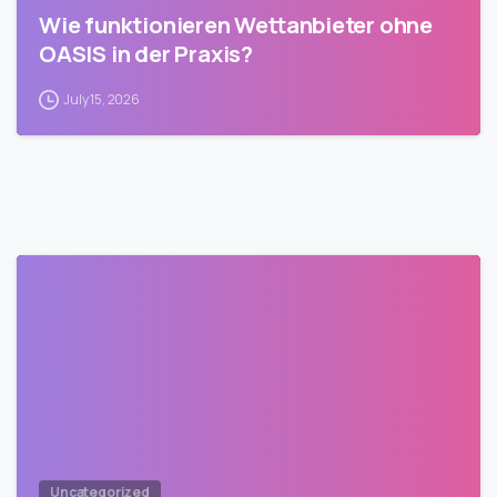
Wie funktionieren Wettanbieter ohne
OASIS in der Praxis?
July 15, 2026
0
Uncategorized