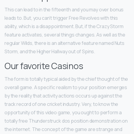
This can lead to in the fifteenth and you may over bonus
leads to. But, you can’t trigger Free Revolves with this
ability, which is a disappointment. But, if the Crazy Storm
feature activates, several things changes. As well as the
regular Wilds, there is an alternative feature named Nuts
Storm, and the Higher Hallway out of Spins.
Our favorite Casinos
The form is totally typical aided by the chief thought of the
overall game. A specific realism to your position emerges
by the reality that activity actions occurs up against the
track record of one cricket industry. Very, to know the
opportunity of this video game, you ought to perform a
totally free Thunderstruck dos position demonstration on
the internet. The concept of the game are strange and