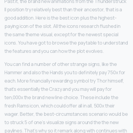
Past it, the brand new animations from the Thunderstruck
II position try relatively best than their ancestor, that is a
good addition. Here is the best icon plus the highest-
paying icon of the slot. All the icons research flushed in
the same theme visual, except for the newest special
icons. You have got to browse the paytable to understand
the features and you can how the plot evolves.
You can find a number of other strange signs, like the
Hammer and also the Hands you to definitely pay 750x for
each. More financially rewarding symbol try Thor himself,
that’s essentially the Crazy and you may will pay for
ten,000x the brand new line choice. These include the
fresh Rams icon, which could offer all in all, 500x their
wager. Better, the best-circumstances scenario would be
to struck 5 of one’s visualize signs around the the new
paylines. That’s why so it remark along with continues with