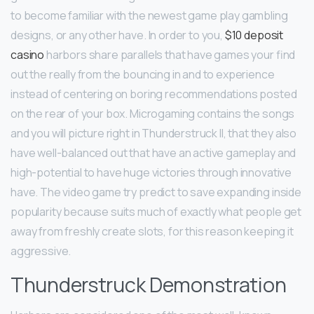
to become familiar with the newest game play gambling
designs, or any other have. In order to you,
$10 deposit
casino
harbors share parallels that have games your find
out the really from the bouncing in and to experience
instead of centering on boring recommendations posted
on the rear of your box. Microgaming contains the songs
and you will picture right in Thunderstruck II, that they also
have well-balanced out that have an active gameplay and
high-potential to have huge victories through innovative
have. The video game try predict to save expanding inside
popularity because suits much of exactly what people get
away from freshly create slots, for this reason keeping it
aggressive.
Thunderstruck Demonstration