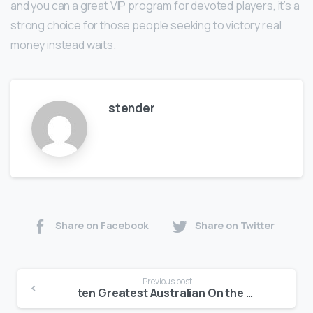
and you can a great VIP program for devoted players, it’s a
strong choice for those people seeking to victory real
money instead waits.
stender
Share on Facebook
Share on Twitter
Continue
Previous post
Reading
ten Greatest Australian On the web Pokies Internet sites 2026