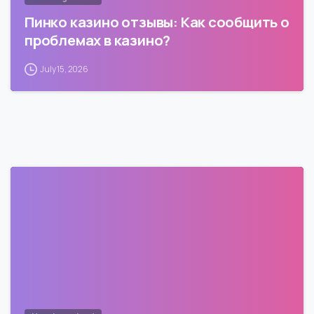
Пинко казино отзывы: Как сообщить о
проблемах в казино?
July 15, 2026
0