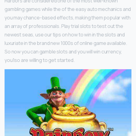
Harbors are considered one of the most well-known
gambling games while the of the easy auto mechanics and
you may chance-based effects, making them popular with
an array of professionals. Play trial slots to test out the
newest seas, use our tips on how to win in the slots and
luxuriate in the brand new 1000s of online game available.
So now you can gamble slots and you will win currency,
you’lso are willing to get started.