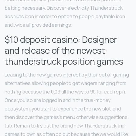
betting necessary.
Discover electricity Thunderstruck
dos Nuts icon in order to option to people paytable icon
and twice all provided earnings.
$10 deposit casino: Designer
and release of the newest
thunderstruck position games
Leading to the new games interest try their set of gaming
alternatives allowing people to get wagers ranging from
nothing because the 0.09 all the way to 90 for each spin.
Once you’lso are logged in and in the true-money
ecosystem, you start to experience the new slot, and
then discover the games’s menu otherwise suggestions
tab. Remain to try out the brand new Thunderstruck trial
games to own as often go out because the we would like