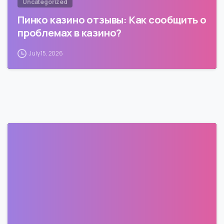
Uncategorized
Пинко казино отзывы: Как сообщить о
проблемах в казино?
July 15, 2026
0