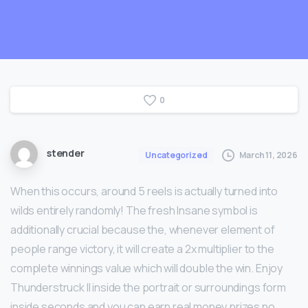
0
stender
March 11, 2026
Uncategorized
When this occurs, around 5 reels is actually turned into
wilds entirely randomly! The fresh Insane symbol is
additionally crucial because the, whenever element of
people range victory, it will create a 2x multiplier to the
complete winnings value which will double the win. Enjoy
Thunderstruck II inside the portrait or surroundings form
inside seconds and you can earn real money prizes no