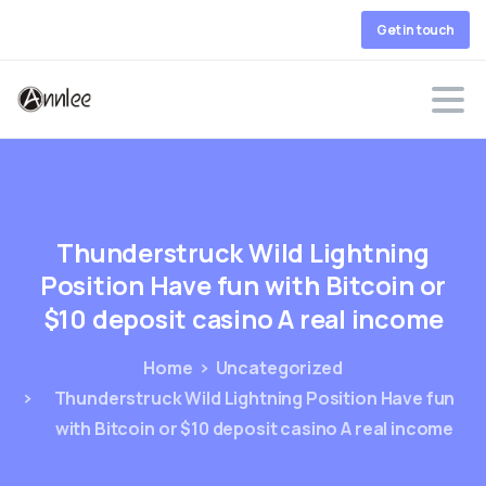
Get in touch
Thunderstruck
Wild
Lightning
Position
Have
fun
with
Bitcoin
or
$10
deposit
casino
A
real
income
Home
Uncategorized
Thunderstruck Wild Lightning Position Have fun
with Bitcoin or $10 deposit casino A real income