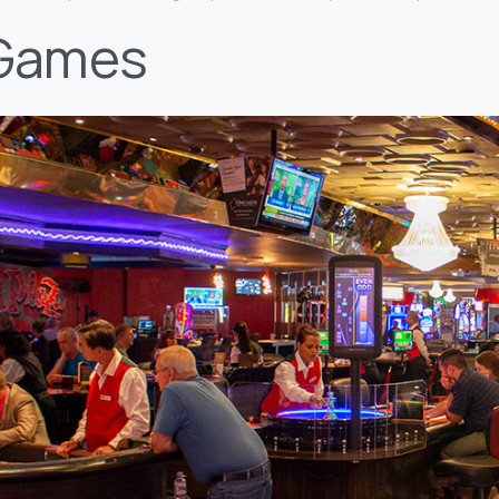
 Games