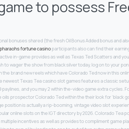
 game to possess Fr
ional bonuses shared (the fresh Oil Bonus Added bonus and also
pharaohs fortune casino
participants also can find their earn
active in-game provides as well as Texas Ted Scatters and you w
wish to wager the show from black silver today, log on to your pon
in the brand new reels which have Colorado Ted now in this onl
 newest Texas Tea casino slot games features a classic setup 
9 paylines, and you may 2 within the-video game extra cycles. Fo
ils prospector Colorado Ted within the their look for ‘black gol
 position is actually a rip-booming, vintage video slot experie
ular online slots on the IGT directory by 2026. Colorado Tea p
 multiple incentives as well as provides to compliment game pl