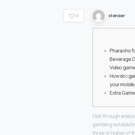
stender
0
Pharaohs fo
Beverage D
Video game
How do i ga
your mobil
Extra Game
Flick through analys
gambling establishm
three or higher of t