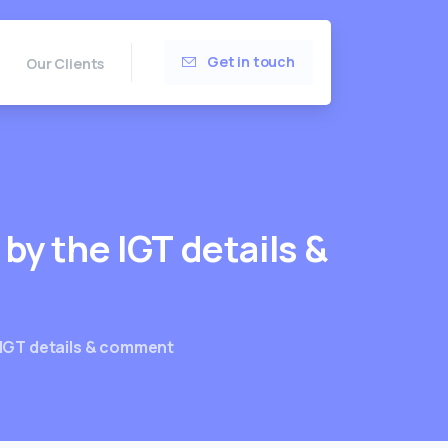
Get in touch
Our Clients
by
the
IGT
details
&
 IGT details & comment