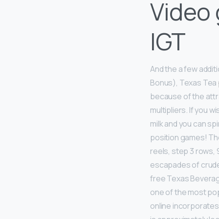
Video
IGT
And the a few addit
Bonus), Texas Tea
because of the attr
multipliers. If you 
milk and you can sp
position games! The
reels, step 3 rows, 
escapades of crude o
free Texas Beverage
one of the most pop
online incorporates