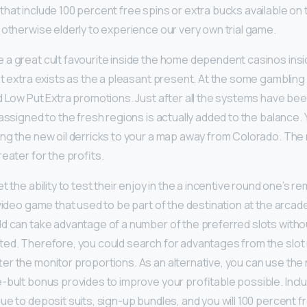
hat include 100 percent free spins or extra bucks available on 
 otherwise elderly to experience our very own trial game.
a great cult favourite inside the home dependent casinos ins
t extra exists as the a pleasant present. At the some gambling 
d Low Put Extra promotions. Just after all the systems have been
 assigned to the fresh regions is actually added to the balance
ng the new oil derricks to your a map away from Colorado. The
eater for the profits.
t the ability to test their enjoy in the a incentive round one’s r
 video game that used to be part of the destination at the arcad
d can take advantage of a number of the preferred slots witho
ed. Therefore, you could search for advantages from the slot
er the monitor proportions. As an alternative, you can use the
-bult bonus provides to improve your profitable possible. Incl
e to deposit suits, sign-up bundles, and you will 100 percent f