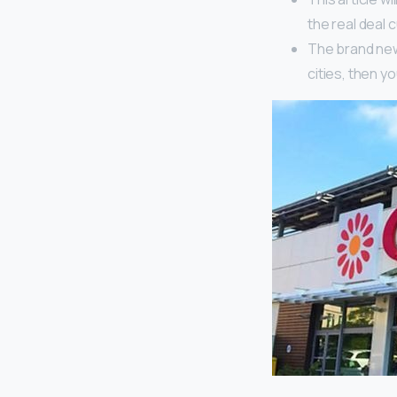
the real deal 
The brand new
cities, then yo