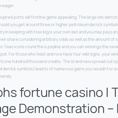
e wager.
nspired ports will find the game appealing.
The large oils derric
should you get around three or higher petroleum derrick symbol
try in keeping with how big is your own bet and you may pays a
own share considering arbitrary odds as well as the amount of s
o Teas icons round the a payline and you can winnings the ne
kpot. For those who twist and now have four wild signs, your w
f 10,one hundred thousand credits. The brand new spread out 
oil derrick symbols) lead to of numerous gains you wouldn’t or e
merely.
hs fortune casino | 
ge Demonstration – 