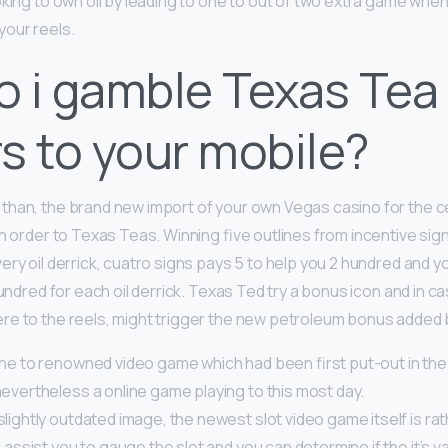
oking to own oil by leading to one to out of two extra game when
your reels.
 i gamble Texas Tea
s to your mobile?
han, the brand new import of your own Vegas casino for the cel
n order to Texas Teas. Winning five outlines from incentive sign
ry oil derrick, cuatro signs pays 5 to help you 2 hundred and y
hundred for each oil derrick. Texas Ted try a bonus icon and in
re to the reels, might trigger the new petroleum bonus added 
 one to renowned video game which had been first put-out in th
 nevertheless a online game playing to this most day.
 slightly outdated image, the newest slot video game itself is ra
ill assist you to gauge the slot and you can determine if the it’s 