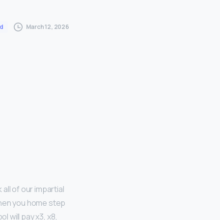
March 12, 2026
d
ll of our impartial
 when you home step
l will pay x3, x8,