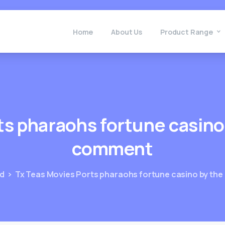
Home
About Us
Product Range
ts
pharaohs
fortune
casino
comment
d
Tx Teas Movies Ports pharaohs fortune casino by the