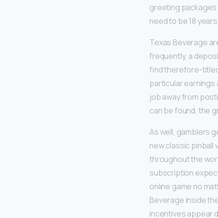
greeting packages t
need to be 18 years
Texas Beverage are 
frequently, a deposi
find therefore-title
particular earnings
job away from posti
can be found, the gr
As well, gamblers ge
new classic pinball
throughout the worl
subscription expect
online game no matt
Beverage inside the
incentives appear du