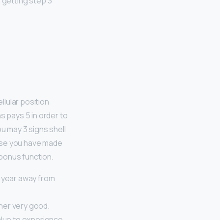
 getting step 3
lular position
s pays 5 in order to
ou may 3 signs shell
 case you have made
bonus function.
e year away from
ther very good.
value to experience