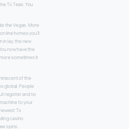
the Tx Teas. You
ide the Vegas. More
on line homes you’ll
 in lay, the new
. You now have the
 more sometimes it
eminiscent of the
es global. People
ut register and no
 machine to your
 newest Tx
uding casino
ree spins.