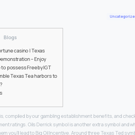
Uncategorize
Blogs
rtune casino | Texas
emonstration – Enjoy
 to possess Freeby IGT
mble Texas Tea harbors to
e?
s
is, compiled by our gambling establishment benefits, and check a
ent ratings. Oils Derrick symbol is another extra symbol and
hem you’ll lead to Big Oil Incentive. Around three Texas Ted symbo