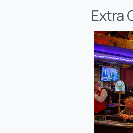
Extra