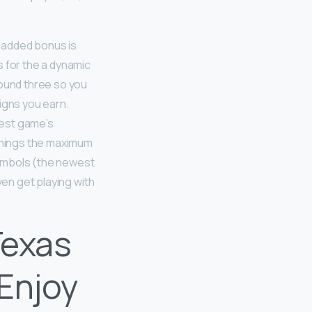
k added bonus is
s for the a dynamic
round three so you
igns you earn.
west game’s
innings the maximum
symbols (the newest
ven get playing with
Texas
Enjoy