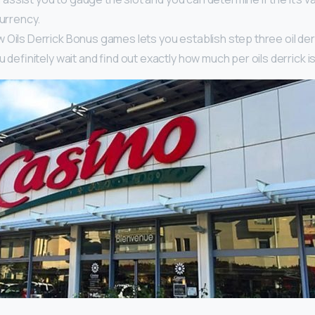
currency.
 Oils Derrick Bonus games lets you establish step three oil de
u definitely wait and find out exactly how much per oils derrick is