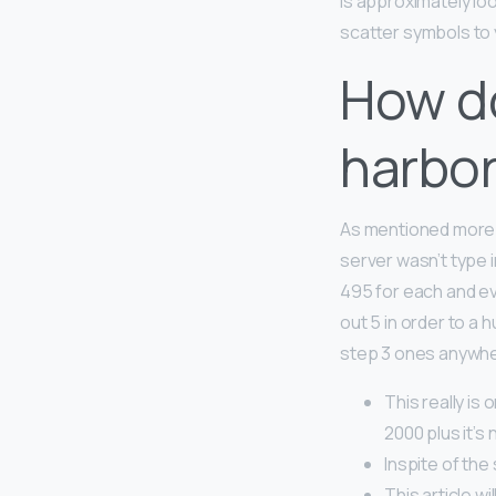
is approximately lo
scatter symbols to 
How do
harbor
As mentioned more t
server wasn’t type i
495 for each and eve
out 5 in order to a 
step 3 ones anywhe
This really is
2000 plus it’s
Inspite of the
This article w