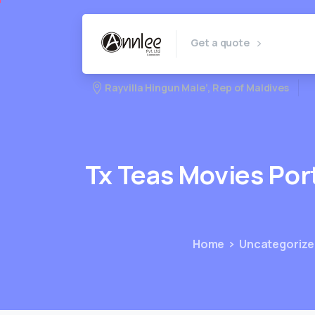
Get a quote
Rayvilla Hingun Male’, Rep of Maldives
Tx
Teas
Movies
Por
Home
Uncategorize