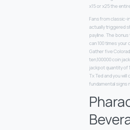
x15 or x25 the entir
Fans from classic-i
actually triggered 
payline. The bonus 
can 100 times your 
Gather five Colorad
ten,100000 coin jac
jackpot quantity o
Tx Ted and you will 
fundamental signs 
Pharao
Bevera