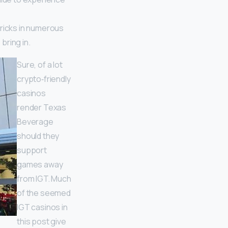
rricks in numerous
 bring in.
Sure, of a lot
crypto‑friendly
casinos
render Texas
Beverage
should they
support
games away
from IGT. Much
of the seemed
IGT casinos in
this post give