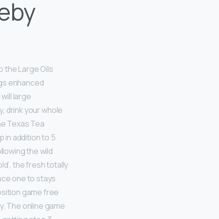
eeby
 the Large Oils
ings enhanced
ill large
y, drink your whole
ine Texas Tea
in addition to 5
llowing the wild
d’, the fresh totally
nce one to stays
osition game free
ay. The online game