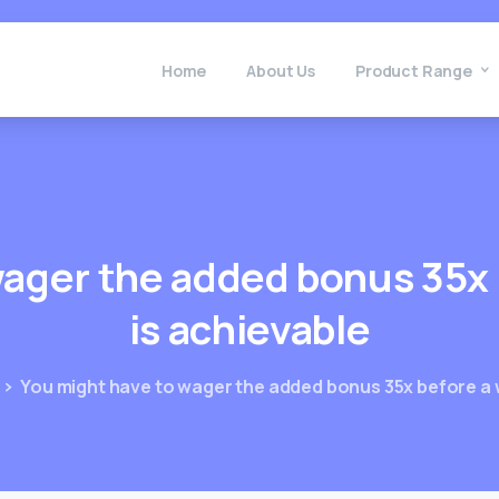
Home
About Us
Product Range
ager
the
added
bonus
35x
is
achievable
You might have to wager the added bonus 35x before a 