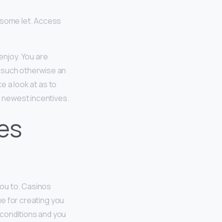
 some let. Access
enjoy. You are
f such otherwise an
ke a look at as to
e newest incentives.
es
ou to. Casinos
ue for creating you
 conditions and you