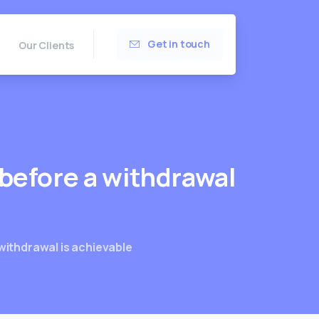
Get in touch
Our Clients
before
a
withdrawal
withdrawal is achievable