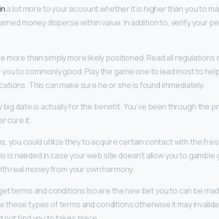
in
a lot more to your account whether it is higher than you to 
earned money disperse within value. In addition to, verify your
 more than simply more likely positioned. Read all regulations 
you to commonly good. Play the game one to lead most to help y
cations. This can make sure he or she is found immediately.
 big date is actually for the benefit. You’ve been through the 
r cure it.
, you could utilize they to acquire certain contact with the fr
his is needed in case your web site doesn’t allow you to gamble
with real money from your own harmony.
et terms and conditions lso are the new bet you to can be made
llow these types of terms and conditions otherwise it may invalid
 not find you to takes place.