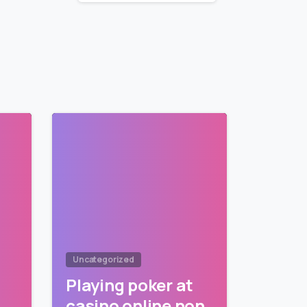
0
0
Uncategorized
Playing poker at
casino online non