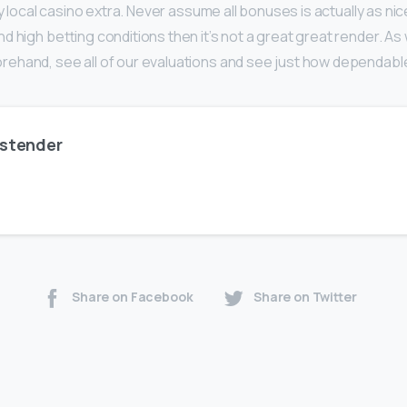
ny local casino extra. Never assume all bonuses is actually as ni
d high betting conditions then it’s not a great great render. As 
hand, see all of our evaluations and see just how dependable 
stender
Share on Facebook
Share on Twitter