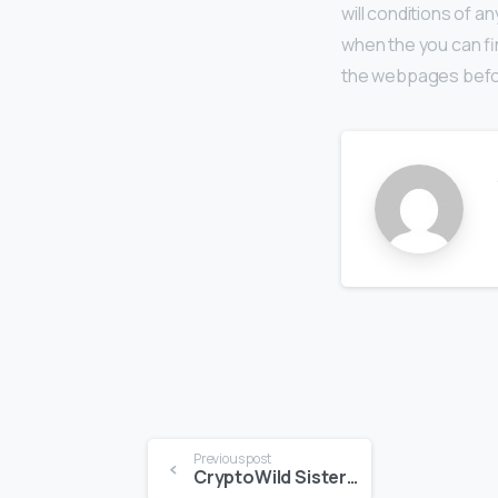
will conditions of a
when the you can fin
the webpages before
Continue
Previous post
CryptoWild Sister Web sites Best Raging Rhino bonus game Dama N V. Gambling enterprise Incentives