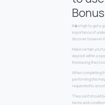
Bonus
It�s high to get a g
importance of unders
discover however it 
Make certain you ful
deposit within a spe
the leaving they too 
When completing the
performing this may 
requested to accomp
They ount should be
terms and condition