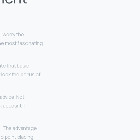
 i worry the
the most fascinating
ate that basic
erlook the bonus of
advice. Not
k account if
e. The advantage
o point placing