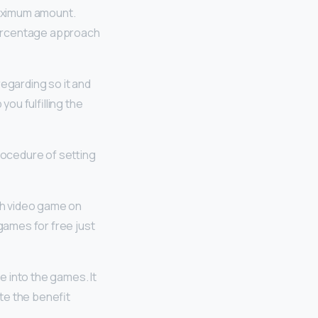
maximum amount.
 percentage approach
regarding so it and
ou fulfilling the
procedure of setting
esh video game on
 games for free just
 into the games. It
ate the benefit