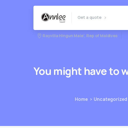
Get a quote
Rayvilla Hingun Male’, Rep of Maldives
You
might
have
to
w
Home
Uncategorized