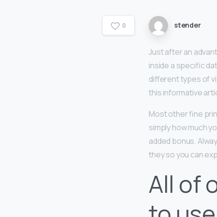
stender
0
Just after an advan
inside a specific d
different types of 
this informative art
Most other fine pri
simply how much you
added bonus. Always
they so you can exp
All of
to use