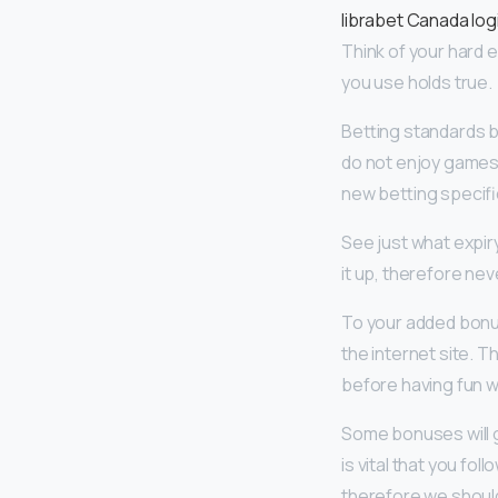
librabet Canada log
Think of your hard 
you use holds true.
Betting standards be
do not enjoy games 
new betting specifi
See just what expiry
it up, therefore neve
To your added bonus
the internet site. T
before having fun 
Some bonuses will g
is vital that you fo
therefore we should