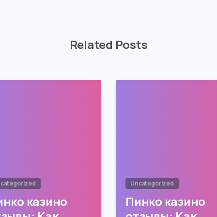
Related Posts
0
categorized
Uncategorized
инко казино
Пинко казино
тзывы: Как
отзывы: Как