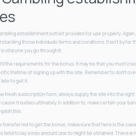
es
ambling establishment extra it provides for use properly. Again,
tanding those individuals terms and conditions. It isn’t by far 
is vital one you go through it.
fil the requirements for the bonus. It may be that you must cre
cific lifetime of signing up with the site. Remember to don’t ov
late to get it.
 fresh subscription form, always supply the site into the right 
cause troubles ultimately. In addition to, make certain your ban
lish this.
 transferred to get the bonus, make sure that here is the cas
s tend to lay a max amount one to might be obtained. There is n