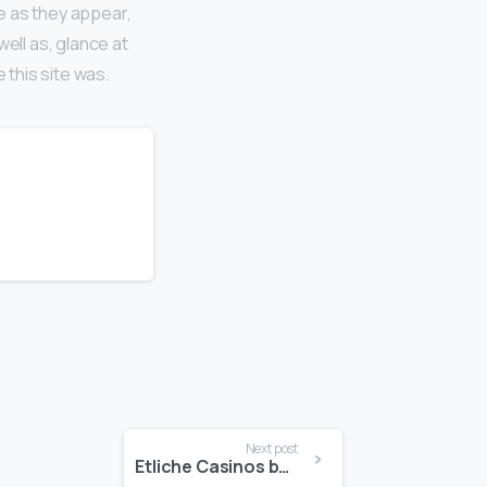
ce as they appear,
well as, glance at
this site was.
Next post
Etliche Casinos bescheren nur Willkommensbonusse pro Ihre ersten Einzahlungen