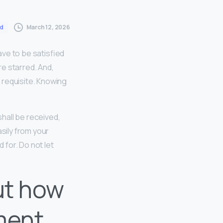
March 12, 2026
d
ve to be satisfied
e starred. And,
 requisite. Knowing
hall be received,
sily from your
for. Do not let
ut how
ment