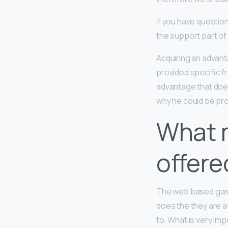
If you have questio
the support part of
Acquiring an advanta
provided specific f
advantage that does n
why he could be pro
What 
offere
The web based gamb
does the they are ab
to. What is very im