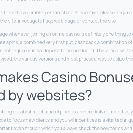
ns from the a gambling establishment incentive, please acquire
 the site, investigate Faqs web page or contact the site.
ge whenever joining an online casino is definitely one thing to 
ree spins, a combined very first put, cashback,a combination o
ot require in initial deposit to be produced. This article will ta
vided, the various versions and most practical way to utilize th
makes Casino Bonus
d by websites?
ling establishment marketplace is an incredibly competitive y
le to focus new clients and you will incentives is a vital techniq
portant even though which you always check the new terms and