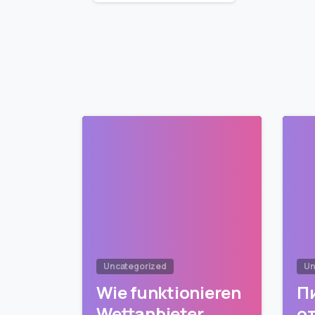
Reading
0
Uncategorized
Un
Wie funktionieren
П
Wettanbieter
о