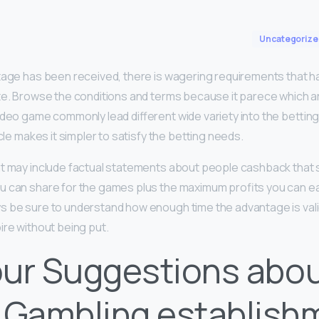
Uncategorize
tage has been received, there is wagering requirements that ha
ate. Browse the conditions and terms because it parece which ar
video game commonly lead different wide variety into the betting
icle makes it simpler to satisfy the betting needs.
nt may include factual statements about people cashback that s
 can share for the games plus the maximum profits you can ea
 be sure to understand how enough time the advantage is valid 
ire without being put.
 our Suggestions abo
 Gambling establish